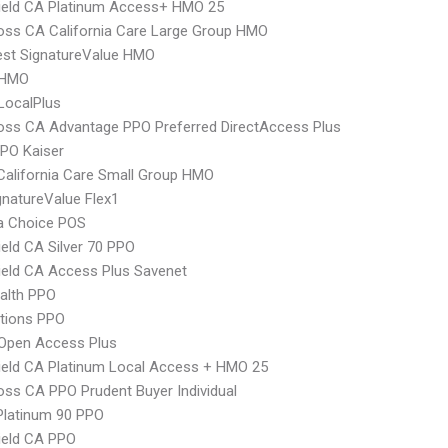
ield CA Platinum Access+ HMO 25
oss CA California Care Large Group HMO
st SignatureValue HMO
 HMO
LocalPlus
oss CA Advantage PPO Preferred DirectAccess Plus
PO Kaiser
alifornia Care Small Group HMO
natureValue Flex1
 Choice POS
ield CA Silver 70 PPO
ield CA Access Plus Savenet
ealth PPO
tions PPO
Open Access Plus
ield CA Platinum Local Access + HMO 25
oss CA PPO Prudent Buyer Individual
Platinum 90 PPO
ield CA PPO