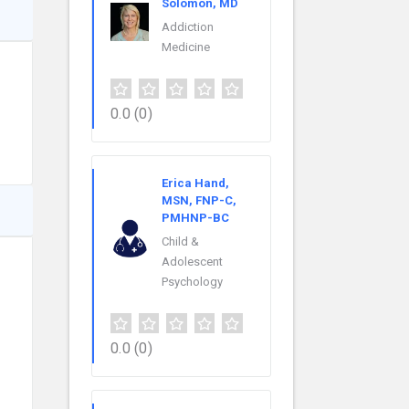
Solomon, MD
Addiction
Medicine
0.0
(0)
Erica Hand,
MSN, FNP-C,
PMHNP-BC
Child &
Adolescent
Psychology
0.0
(0)