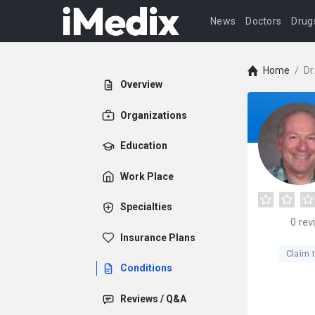
News
Doctors
Drug
Home
/
Dr
Overview
Organizations
Education
Work Place
Specialties
0
rev
Insurance Plans
Claim t
Conditions
Reviews / Q&A