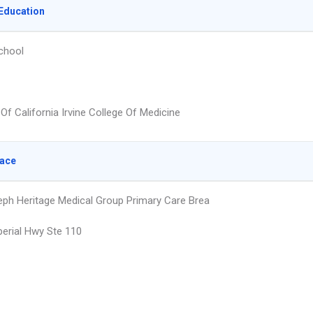
Education
chool
 Of California Irvine College Of Medicine
lace
eph Heritage Medical Group Primary Care Brea
erial Hwy Ste 110