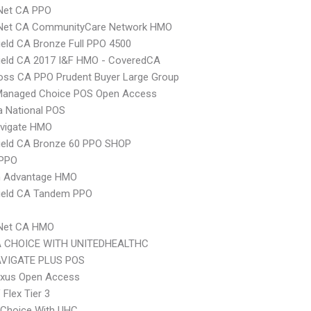
 Net CA PPO
 Net CA CommunityCare Network HMO
ield CA Bronze Full PPO 4500
ield CA 2017 I&F HMO - CoveredCA
oss CA PPO Prudent Buyer Large Group
Managed Choice POS Open Access
 National POS
vigate HMO
ield CA Bronze 60 PPO SHOP
 PPO
 Advantage HMO
hield CA Tandem PPO
 Net CA HMO
 CHOICE WITH UNITEDHEALTHC
VIGATE PLUS POS
xus Open Access
Flex Tier 3
 Choice With UHC