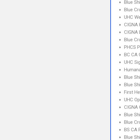
Blue Sh
Blue Cr
UHC We
CIGNA
CIGNA 
Blue Cr
PHCS P
BC CA C
UHC Sig
Humana
Blue Sh
Blue Sh
First H
UHC Op
CIGNA 
Blue Sh
Blue Cr
BS CA 
Blue Sh