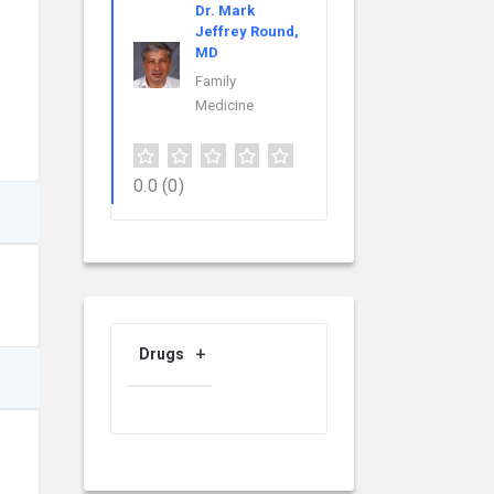
Dr. Mark
Jeffrey Round,
MD
Family
Medicine
0.0
(0)
Drugs