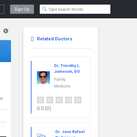
Sign Up
Related Doctors
Dr. Timothy L.
Jameson, DO
Family
Medicine
ns
0.0
(0)
Dr. Jose Rafael