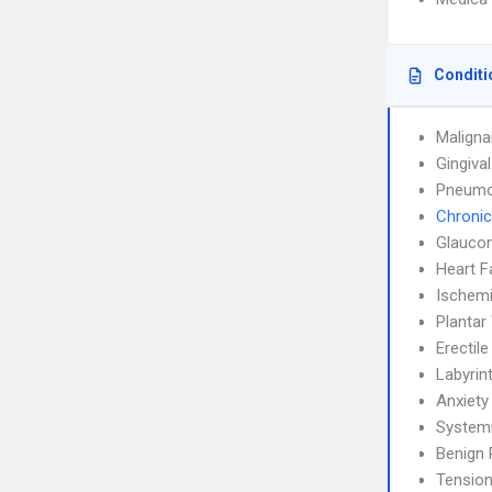
Conditi
Maligna
Gingiva
Pneumo
Chronic
Glauco
Heart F
Ischemi
Plantar
Erectil
Labyrint
Anxiety
System
Benign 
Tensio