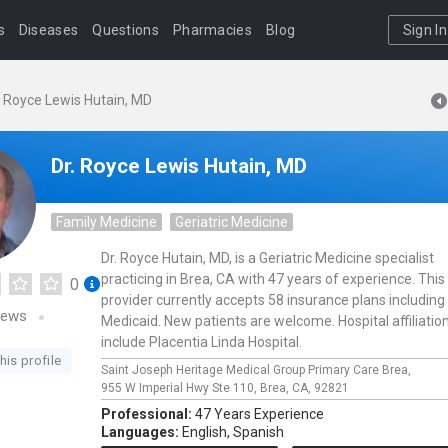
s
Diseases
Questions
Pharmacies
Blog
Sign In
. Royce Lewis Hutain, MD
Dr. Royce Lewis Hutain, MD
Family Medicine
Geriatric Medicine
Dr. Royce Hutain, MD, is a Geriatric Medicine specialist
practicing in Brea, CA with 47 years of experience. This
0
provider currently accepts 58 insurance plans including
iews
Medicaid. New patients are welcome. Hospital affiliatio
include Placentia Linda Hospital.
his profile
Saint Joseph Heritage Medical Group Primary Care Brea,
955 W Imperial Hwy Ste 110,
Brea,
CA,
92821
Professional:
47 Years Experience
Languages:
English,
Spanish