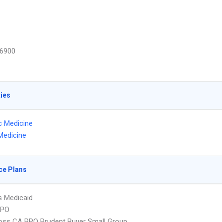
6900
ties
ic Medicine
Medicine
ce Plans
s Medicaid
PPO
oss CA PPO Prudent Buyer Small Group