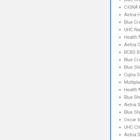
CIGNA 
Aetna 
Blue Cr
UHC Na
Health 
Aetna C
BCBS B
Blue Cr
Blue Sh
Cigna S
Multipl
Health
Blue Sh
Aetna S
Blue Sh
Oscar 
UHC Ch
Aetna S