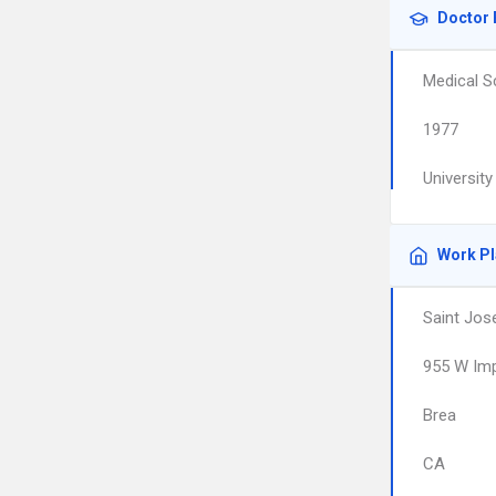
Doctor 
Medical S
1977
University
Work P
Saint Jos
955 W Imp
Brea
CA