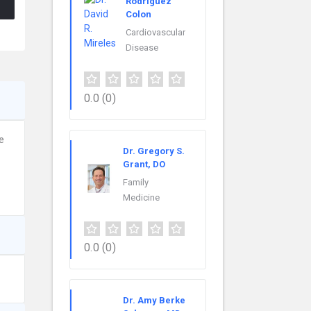
Rodriguez
Colon
Cardiovascular
Disease
0.0
(0)
e
Dr. Gregory S.
Grant, DO
Family
Medicine
0.0
(0)
Dr. Amy Berke