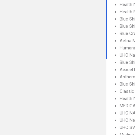
Health
Health
Blue Sh
Blue Sh
Blue Cr
Aetna 
Humana
UHC Na
Blue Sh
Aexcel
Anthem
Blue S
Classic
Health
MEDICA
UHC NA
UHC Ne
UHC SV 
Medica