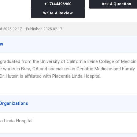
+17144496900
Ask A Question
Write A Review
d 2025-02-17
Published 2025-02-17
ew
 graduated from the University of California Irvine College of Medicin
e works in Brea, CA and specializes in Geriatric Medicine and Family
Dr. Hutain is affiliated with Placentia Linda Hospital.
Organizations
ia Linda Hospital