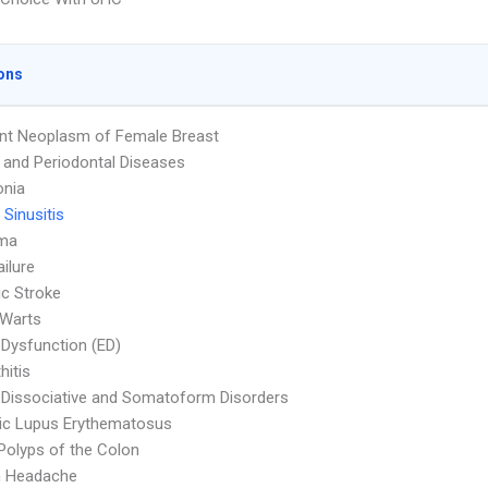
ons
nt Neoplasm of Female Breast
l and Periodontal Diseases
nia
 Sinusitis
ma
ailure
c Stroke
 Warts
e Dysfunction (ED)
hitis
 Dissociative and Somatoform Disorders
ic Lupus Erythematosus
Polyps of the Colon
n Headache