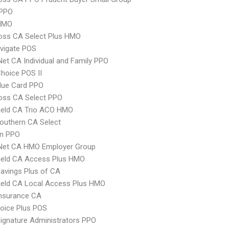
PPO
HMO
oss CA Select Plus HMO
vigate POS
Net CA Individual and Family PPO
hoice POS II
lue Card PPO
oss CA Select PPO
ield CA Trio ACO HMO
outhern CA Select
an PPO
 Net CA HMO Employer Group
ield CA Access Plus HMO
avings Plus of CA
ield CA Local Access Plus HMO
Insurance CA
oice Plus POS
ignature Administrators PPO