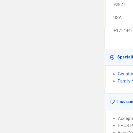
92821
USA
+1714449
Special
Geriatr
Family 
Insuran
Accept
PHCS 
Blue Cr