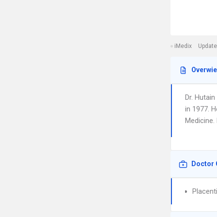
iMedix
Update
Overwi
Dr. Hutain
in 1977. H
Medicine. 
Doctor 
Placent