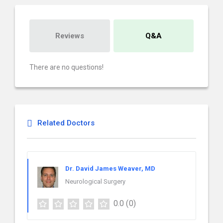
Reviews
Q&A
There are no questions!
Related Doctors
Dr. David James Weaver, MD
Neurological Surgery
0.0
(0)