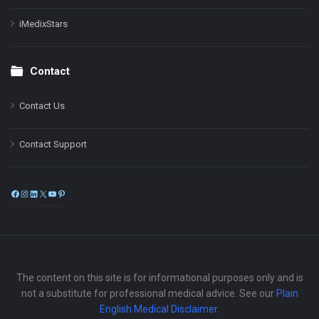
iMedixStars
Contact
Contact Us
Contact Support
Facebook
Instagram
LinkedIn
X
YouTube
Pinterest
The content on this site is for informational purposes only and is
not a substitute for professional medical advice. See our
Plain
English Medical Disclaimer
.