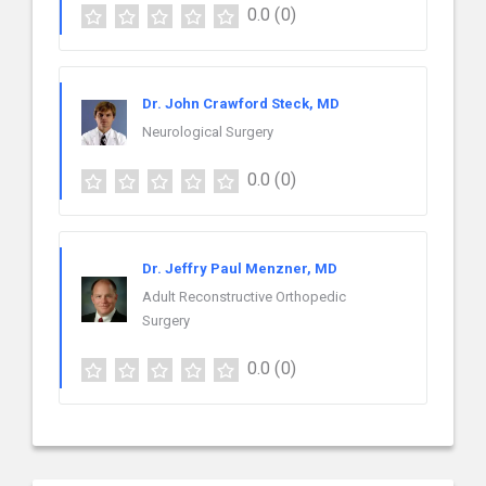
0.0
(0)
Dr. John Crawford Steck, MD
Neurological Surgery
0.0
(0)
Dr. Jeffry Paul Menzner, MD
Adult Reconstructive Orthopedic
Surgery
0.0
(0)