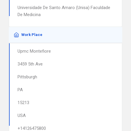
Universidade De Santo Amaro (Unisa) Faculdade
De Medicina
Work Place
Upmc Montefiore
3459 5th Ave
Pittsburgh
PA
15213
USA
+14126475800