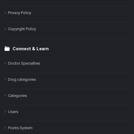
Privacy Policy
Copyright Policy
Connect & Learn
Doctor Specialties
Drug categories
Categories
Users
Points System