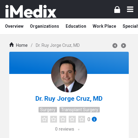
Overview
Organizations
Education
Work Place
Special
Home
/
Dr. Ruy Jorge Cruz, MD
Dr. Ruy Jorge Cruz, MD
Surgery
Transplant Surgery
0
0
reviews