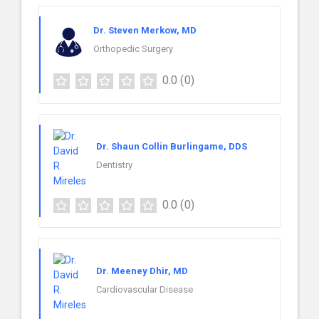
Dr. Steven Merkow, MD
Orthopedic Surgery
0.0
(0)
Dr. Shaun Collin Burlingame, DDS
Dentistry
0.0
(0)
Dr. Meeney Dhir, MD
Cardiovascular Disease