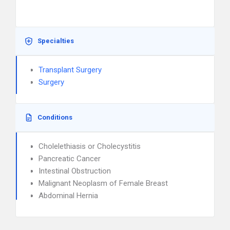
Specialties
Transplant Surgery
Surgery
Conditions
Cholelethiasis or Cholecystitis
Pancreatic Cancer
Intestinal Obstruction
Malignant Neoplasm of Female Breast
Abdominal Hernia