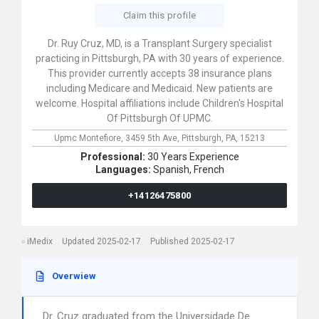
Claim this profile
Dr. Ruy Cruz, MD, is a Transplant Surgery specialist
practicing in Pittsburgh, PA with 30 years of experience.
This provider currently accepts 38 insurance plans
including Medicare and Medicaid. New patients are
welcome. Hospital affiliations include Children's Hospital
Of Pittsburgh Of UPMC.
Upmc Montefiore,
3459 5th Ave,
Pittsburgh,
PA,
15213
Professional:
30 Years Experience
Languages:
Spanish,
French
+14126475800
iMedix
Updated 2025-02-17
Published 2025-02-17
Overwiew
Dr. Cruz graduated from the Universidade De