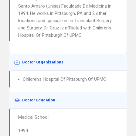
Santo Amaro (Unisa) Faculdade De Medicina in
1994. He works in Pittsburgh, PA and 2 other
locations and specializes in Transplant Surgery
and Surgery. Dr. Cruz is affiliated with Children’s
Hospital Of Pittsburgh Of UPMC.
Doctor Organizations
Children's Hospital Of Pittsburgh Of UPMC
Doctor Education
Medical School
1994