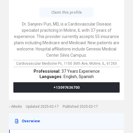
Claim this profile
Dr. Sanjeev Puri, MD, is a Cardiovascular Disease
specialist practicing in Moline, IL with 37 years of
experience. This provider currently accepts 55 insurance
plans including Medicare and Medicaid. New patients are
welcome. Hospital affiliations include Genesis Medical
Center Silvis Campus.
Cardiovascular Medicine Pc,
1100 36th Ave,
Moline,
IL,
61265
Professional:
37 Years Experience
Languages:
English,
Spanish
+13097436700
iMedix
Updated 2025-02-17
Published 2025-02-17
Overwiew