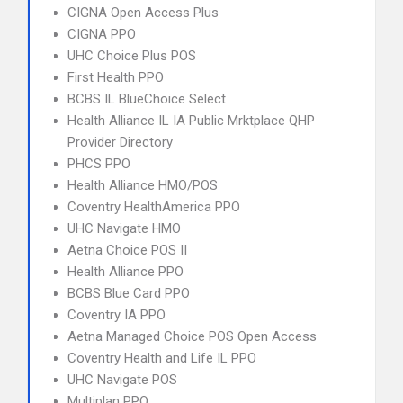
CIGNA Open Access Plus
CIGNA PPO
UHC Choice Plus POS
First Health PPO
BCBS IL BlueChoice Select
Health Alliance IL IA Public Mrktplace QHP
Provider Directory
PHCS PPO
Health Alliance HMO/POS
Coventry HealthAmerica PPO
UHC Navigate HMO
Aetna Choice POS II
Health Alliance PPO
BCBS Blue Card PPO
Coventry IA PPO
Aetna Managed Choice POS Open Access
Coventry Health and Life IL PPO
UHC Navigate POS
Multiplan PPO