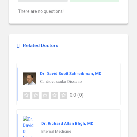
There are no questions!
Related Doctors
Dr. David Scott Schreibman, MD
Cardiovascular Disease
0.0
(0)
Dr. Richard Allan Bligh, MD
Internal Medicine