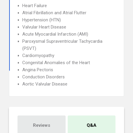
Heart Failure
Atrial Fibrillation and Atrial Flutter
Hypertension (HTN)
Valvular Heart Disease
Acute Myocardial Infarction (AMI)
Paroxysmal Supraventricular Tachycardia
(PSVT)
Cardiomyopathy
Congenital Anomalies of the Heart
Angina Pectoris
Conduction Disorders
Aortic Valvular Disease
Reviews
Q&A