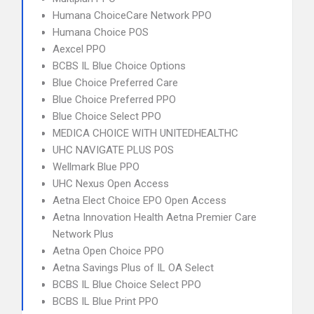
Humana ChoiceCare Network PPO
Humana Choice POS
Aexcel PPO
BCBS IL Blue Choice Options
Blue Choice Preferred Care
Blue Choice Preferred PPO
Blue Choice Select PPO
MEDICA CHOICE WITH UNITEDHEALTHC
UHC NAVIGATE PLUS POS
Wellmark Blue PPO
UHC Nexus Open Access
Aetna Elect Choice EPO Open Access
Aetna Innovation Health Aetna Premier Care
Network Plus
Aetna Open Choice PPO
Aetna Savings Plus of IL OA Select
BCBS IL Blue Choice Select PPO
BCBS IL Blue Print PPO