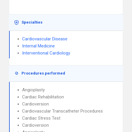
Specialties
Cardiovascular Disease
Internal Medicine
Interventional Cardiology
Procedures performed
Angioplasty
Cardiac Rehabilitation
Cardioversion
Cardiovascular Transcatheter Procedures
Cardiac Stress Test
Cardioversion