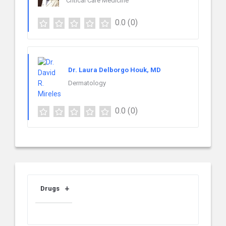
Critical Care Medicine
0.0
(0)
Dr. Laura Delborgo Houk, MD
Dermatology
0.0
(0)
Drugs