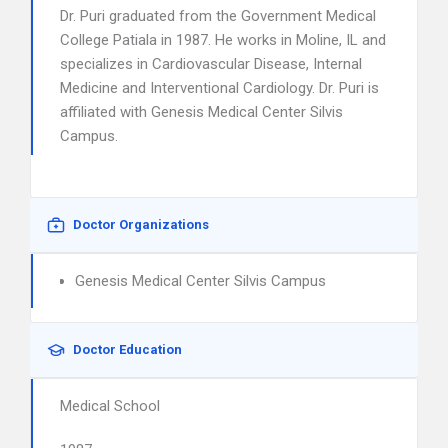
Dr. Puri graduated from the Government Medical
College Patiala in 1987. He works in Moline, IL and
specializes in Cardiovascular Disease, Internal
Medicine and Interventional Cardiology. Dr. Puri is
affiliated with Genesis Medical Center Silvis
Campus.
Doctor Organizations
Genesis Medical Center Silvis Campus
Doctor Education
Medical School