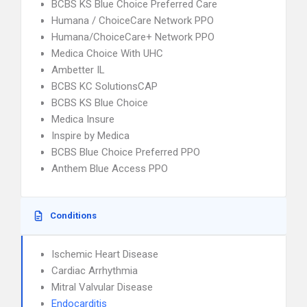
BCBS KS Blue Choice Preferred Care
Humana / ChoiceCare Network PPO
Humana/ChoiceCare+ Network PPO
Medica Choice With UHC
Ambetter IL
BCBS KC SolutionsCAP
BCBS KS Blue Choice
Medica Insure
Inspire by Medica
BCBS Blue Choice Preferred PPO
Anthem Blue Access PPO
Conditions
Ischemic Heart Disease
Cardiac Arrhythmia
Mitral Valvular Disease
Endocarditis