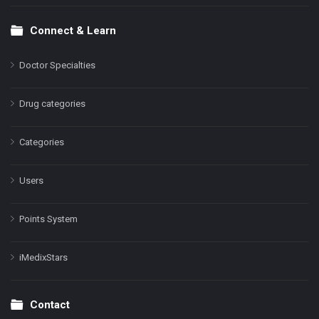
Connect & Learn
Doctor Specialties
Drug categories
Categories
Users
Points System
iMedixStars
Contact