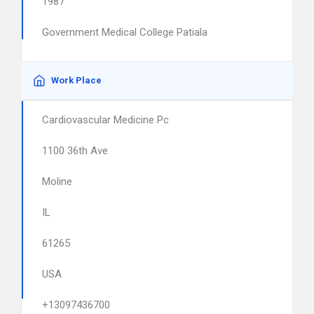
1987
Government Medical College Patiala
Work Place
Cardiovascular Medicine Pc
1100 36th Ave
Moline
IL
61265
USA
+13097436700