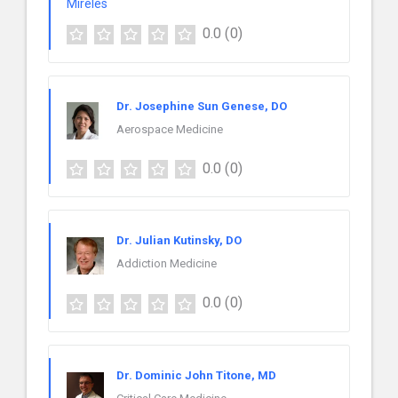
0.0
(0)
Dr. Josephine Sun Genese, DO
Aerospace Medicine
0.0
(0)
Dr. Julian Kutinsky, DO
Addiction Medicine
0.0
(0)
Dr. Dominic John Titone, MD