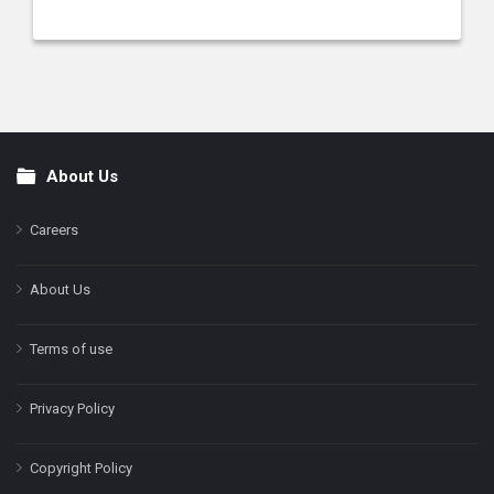
About Us
Footer
Careers
About Us
Terms of use
Privacy Policy
Copyright Policy