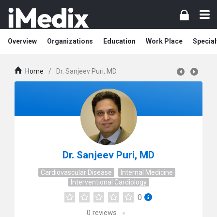
Overview
Organizations
Education
Work Place
Special
Home
/
Dr. Sanjeev Puri, MD
Dr. Sanjeev Puri, MD
Cardiovascular Disease
Internal Medicine
Interventional Cardiology
0
0
reviews