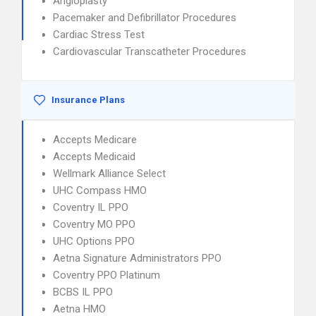
Angioplasty
Pacemaker and Defibrillator Procedures
Cardiac Stress Test
Cardiovascular Transcatheter Procedures
Insurance Plans
Accepts Medicare
Accepts Medicaid
Wellmark Alliance Select
UHC Compass HMO
Coventry IL PPO
Coventry MO PPO
UHC Options PPO
Aetna Signature Administrators PPO
Coventry PPO Platinum
BCBS IL PPO
Aetna HMO