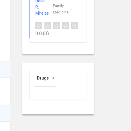
Family
Medicine
0.0
(0)
Drugs