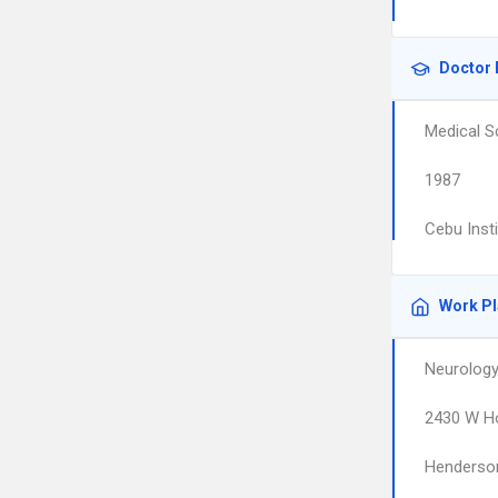
Doctor 
Medical S
1987
Cebu Inst
Work P
Neurology
2430 W Ho
Henderso