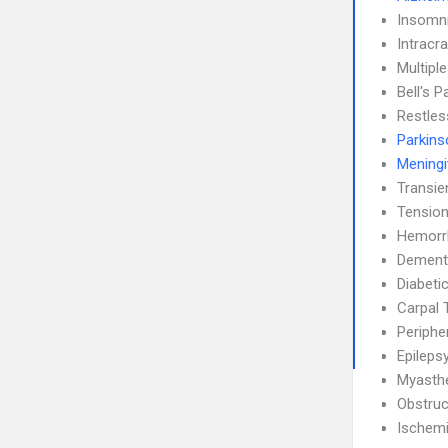
Insomn
Intracra
Multipl
Bell's P
Restle
Parkins
Meningi
Transie
Tensio
Hemorrh
Dement
Diabeti
Carpal 
Periphe
Epileps
Myasthe
Obstruc
Ischemi