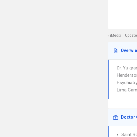
iMedix
Update
Overwi
Dr. Yu gra
Henderson
Psychiatry
Lima Cam
Doctor 
Saint R