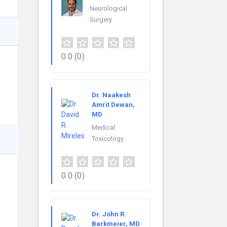
Neurological
Surgery
0.0
(0)
Dr. Naakesh
Amrit Dewan,
MD
Medical
Toxicology
0.0
(0)
Dr. John R.
Barkmeier, MD