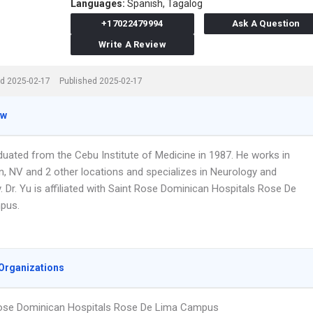
Languages:
Spanish,
Tagalog
+17022479994
Ask A Question
Write A Review
d 2025-02-17
Published 2025-02-17
ew
duated from the Cebu Institute of Medicine in 1987. He works in
, NV and 2 other locations and specializes in Neurology and
. Dr. Yu is affiliated with Saint Rose Dominican Hospitals Rose De
pus.
Organizations
ose Dominican Hospitals Rose De Lima Campus