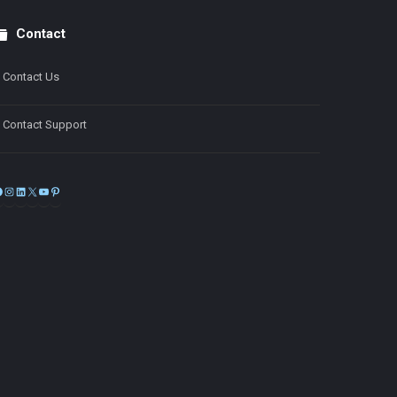
Contact
Contact Us
Contact Support
Facebook
Instagram
LinkedIn
X
YouTube
Pinterest