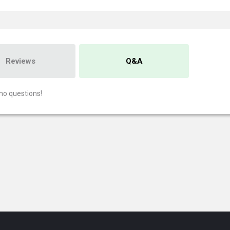
Reviews
Q&A
no questions!