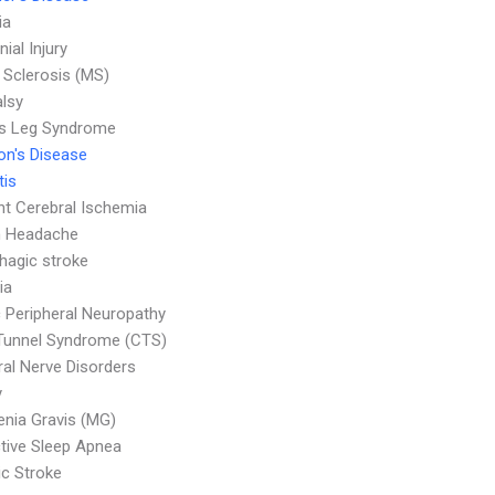
ia
nial Injury
e Sclerosis (MS)
alsy
ss Leg Syndrome
on's Disease
tis
nt Cerebral Ischemia
n Headache
agic stroke
ia
c Peripheral Neuropathy
Tunnel Syndrome (CTS)
ral Nerve Disorders
y
nia Gravis (MG)
tive Sleep Apnea
c Stroke