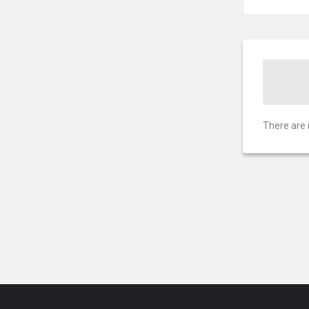
There are 