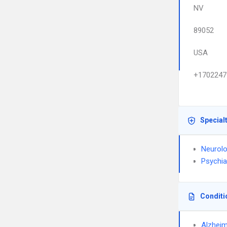
NV
89052
USA
+1702247
Special
Neurol
Psychia
Conditi
Alzheim