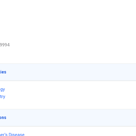
9994
ties
ogy
try
ons
er's Disease