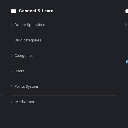
Connect & Learn
Doctor Specialties
Drug categories
Categories
Users
Points System
iMedixStars