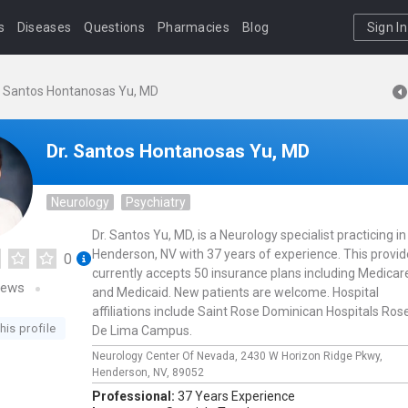
s
Diseases
Questions
Pharmacies
Blog
Sign In
. Santos Hontanosas Yu, MD
Dr. Santos Hontanosas Yu, MD
Neurology
Psychiatry
Dr. Santos Yu, MD, is a Neurology specialist practicing in
Henderson, NV with 37 years of experience. This provid
0
currently accepts 50 insurance plans including Medicar
iews
and Medicaid. New patients are welcome. Hospital
affiliations include Saint Rose Dominican Hospitals Ros
his profile
De Lima Campus.
Neurology Center Of Nevada,
2430 W Horizon Ridge Pkwy,
Henderson,
NV,
89052
Professional:
37 Years Experience