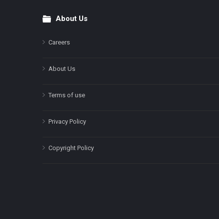
About Us
Footer
Careers
About Us
Terms of use
Privacy Policy
Copyright Policy