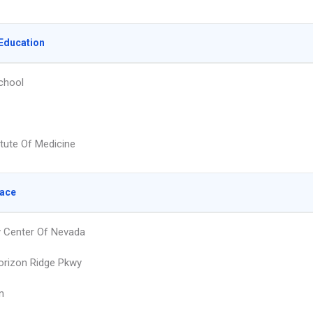
Education
chool
itute Of Medicine
lace
 Center Of Nevada
rizon Ridge Pkwy
n