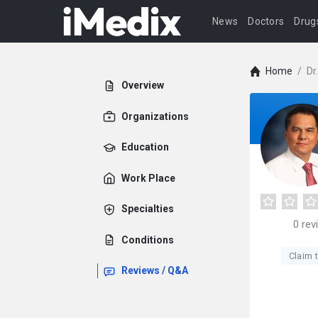
News
Doctors
Drug
Home
/
Dr
Overview
Organizations
Education
Work Place
Specialties
0
rev
Conditions
Claim t
Reviews / Q&A