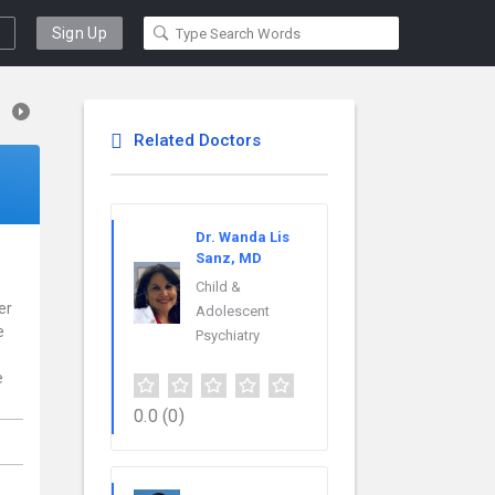
Sign Up
Related Doctors
Dr. Wanda Lis
Sanz, MD
Child &
er
Adolescent
e
Psychiatry
e
0.0
(0)