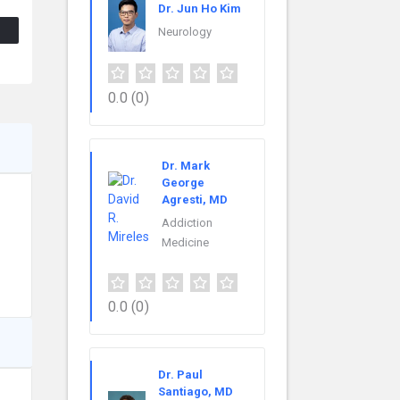
Dr. Jun Ho Kim
Neurology
0.0
(0)
Dr. Mark
George
Agresti, MD
Addiction
Medicine
0.0
(0)
Dr. Paul
Santiago, MD