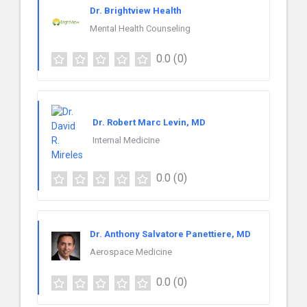
Dr. Brightview Health
Mental Health Counseling
0.0
(0)
Dr. Robert Marc Levin, MD
Internal Medicine
0.0
(0)
Dr. Anthony Salvatore Panettiere, MD
Aerospace Medicine
0.0
(0)