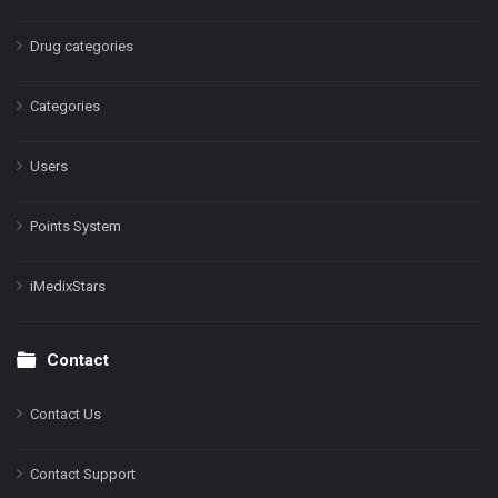
Drug categories
Categories
Users
Points System
iMedixStars
Contact
Contact Us
Contact Support