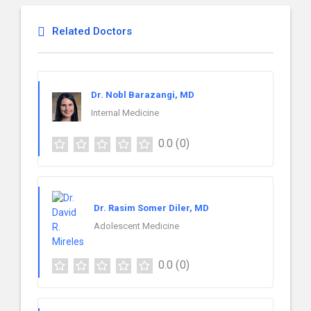
Related Doctors
Dr. Nobl Barazangi, MD
Internal Medicine
0.0
(0)
Dr. Rasim Somer Diler, MD
Adolescent Medicine
0.0
(0)