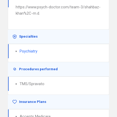
https://www.psych-doctor.com/team-3/shahbaz-
khan%2C-m.d.
Specialties
Psychiatry
Procedures performed
TMS/Spravato
Insurance Plans
Accepts Medicare