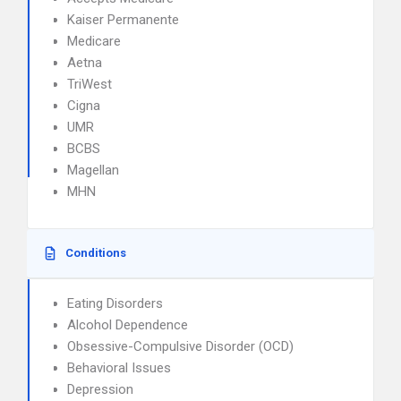
Kaiser Permanente
Medicare
Aetna
TriWest
Cigna
UMR
BCBS
Magellan
MHN
Conditions
Eating Disorders
Alcohol Dependence
Obsessive-Compulsive Disorder (OCD)
Behavioral Issues
Depression