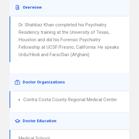
Overwiew
Dr. Shahbaz Khan completed his Psychiatry
Residency training at the University of Texas,
Houston and did his Forensic Psychiatry
Fellowship at UCSF/Fresno, California. He speaks
Urdu/Hindi and Farsi/Dari (Afghani).
Doctor Organizations
Contra Costa County Regional Medical Center
Doctor Education
Medical School