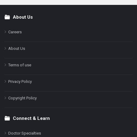
About Us
Footer
Careers
About Us
Terms of use
Privacy Policy
Copyright Policy
Connect & Learn
Doctor Specialties