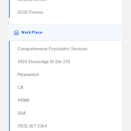
UCSF/Fresno
Work Place
Comprehensive Psychiatric Services
5924 Stoneridge Dr Ste 210
Pleasanton
CA
94588
USA
(925) 367-2364