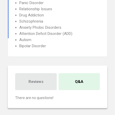
Panic Disorder
Relationship Issues
Drug Addiction
Schizophrenia
Anxiety Phobic Disorders
Attention Deficit Disorder (ADD)
Autism
Bipolar Disorder
Reviews
Q&A
There are no questions!