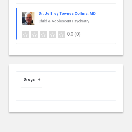
Dr. Jeffrey Townes Collins, MD
Child & Adolescent Psychiatry
0.0
(0)
Drugs