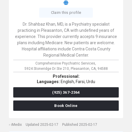
Claim this profile
Dr. Shahbaz Khan, MD, is a Psychiatry specialist
practicing in Pleasanton, CA with undefined years of
experience. This provider currently accepts 9 insurance
plans including Medicare. New patients are welcome.
Hospital affiliations include Contra Costa County
Regional Medical Center.
Comprehensive Psychiatric Services,
5924 Stoneridge Dr Ste 210,
Pleasanton,
CA,
94588
Professional:
Languages:
English,
Farsi,
Urdu
(925) 367-2364
Book Online
iMedix
Updated 2025-02-17
Published 2025-02-17