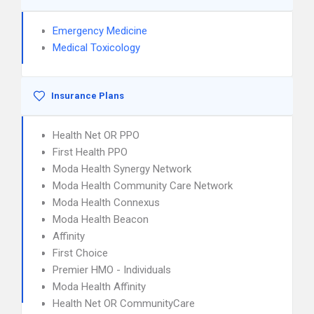
Emergency Medicine
Medical Toxicology
Insurance Plans
Health Net OR PPO
First Health PPO
Moda Health Synergy Network
Moda Health Community Care Network
Moda Health Connexus
Moda Health Beacon
Affinity
First Choice
Premier HMO - Individuals
Moda Health Affinity
Health Net OR CommunityCare