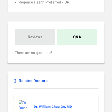
Regence Health Preferred - OR
Reviews
Q&A
There are no questions!
Related Doctors
Dr. William Chua Go, MD