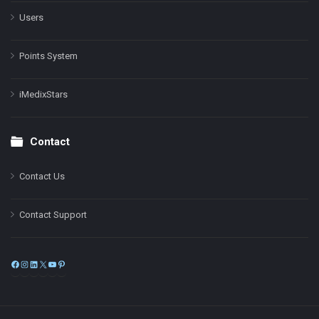
Users
Points System
iMedixStars
Contact
Contact Us
Contact Support
Facebook
Instagram
LinkedIn
X
YouTube
Pinterest