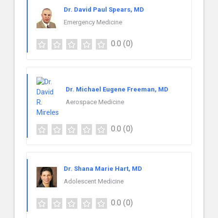
Dr. David Paul Spears, MD
Emergency Medicine
0.0
(0)
Dr. Michael Eugene Freeman, MD
Aerospace Medicine
0.0
(0)
Dr. Shana Marie Hart, MD
Adolescent Medicine
0.0
(0)