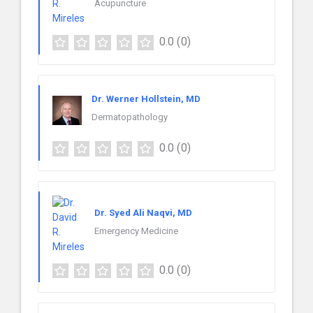
Acupuncture
0.0
(0)
Dr. Werner Hollstein, MD
Dermatopathology
0.0
(0)
Dr. Syed Ali Naqvi, MD
Emergency Medicine
0.0
(0)