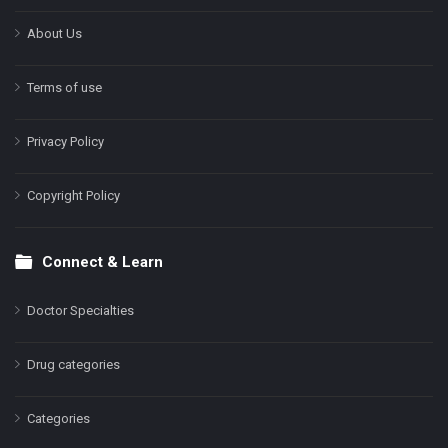
About Us
Terms of use
Privacy Policy
Copyright Policy
Connect & Learn
Doctor Specialties
Drug categories
Categories