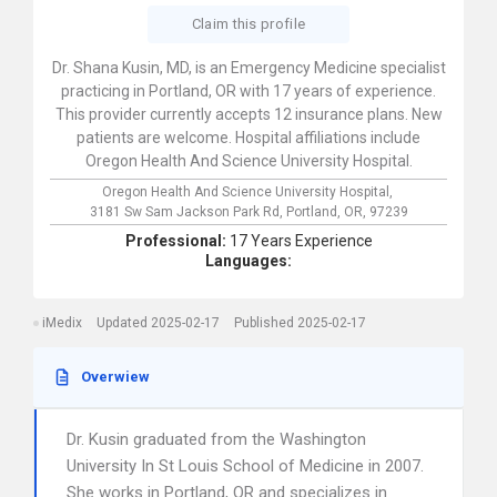
Claim this profile
Dr. Shana Kusin, MD, is an Emergency Medicine specialist
practicing in Portland, OR with 17 years of experience.
This provider currently accepts 12 insurance plans. New
patients are welcome. Hospital affiliations include
Oregon Health And Science University Hospital.
Oregon Health And Science University Hospital,
3181 Sw Sam Jackson Park Rd,
Portland,
OR,
97239
Professional:
17 Years Experience
Languages:
iMedix
Updated 2025-02-17
Published 2025-02-17
Overwiew
Dr. Kusin graduated from the Washington
University In St Louis School of Medicine in 2007.
She works in Portland, OR and specializes in