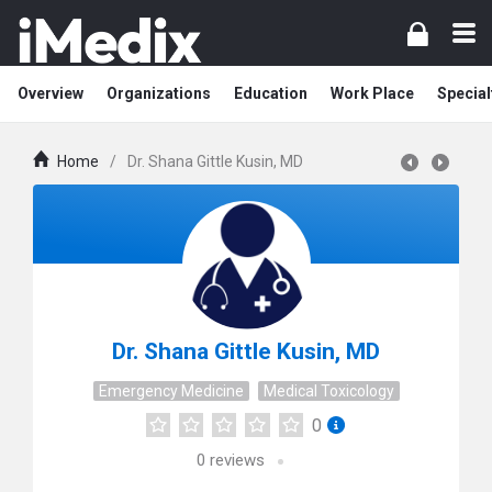
Overview
Organizations
Education
Work Place
Special
Home
/
Dr. Shana Gittle Kusin, MD
Dr. Shana Gittle Kusin, MD
Emergency Medicine
Medical Toxicology
0
0
reviews