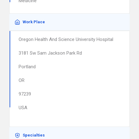
Medicine
Work Place
Oregon Health And Science University Hospital
3181 Sw Sam Jackson Park Rd
Portland
OR
97239
USA
Specialties