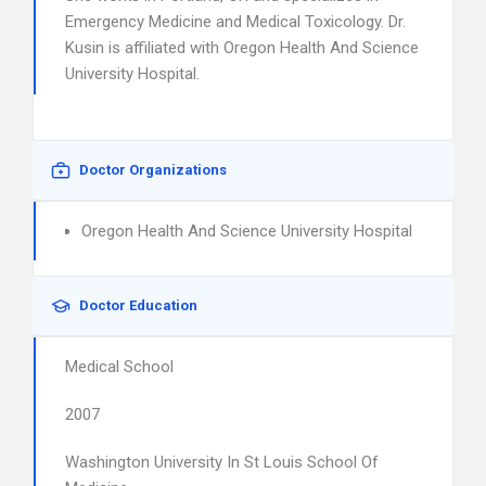
Emergency Medicine and Medical Toxicology. Dr.
Kusin is affiliated with Oregon Health And Science
University Hospital.
Doctor Organizations
Oregon Health And Science University Hospital
Doctor Education
Medical School
2007
Washington University In St Louis School Of