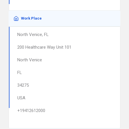
Work Place
North Venice, FL
200 Healthcare Way Unit 101
North Venice
FL
34275
USA
+19412612000