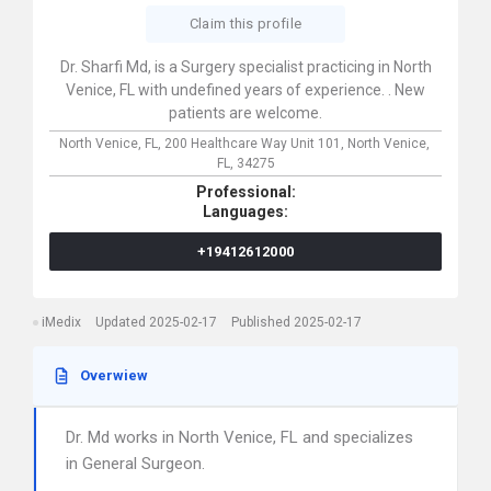
Claim this profile
Dr. Sharfi Md, is a Surgery specialist practicing in North
Venice, FL with undefined years of experience. . New
patients are welcome.
North Venice, FL,
200 Healthcare Way Unit 101,
North Venice,
FL,
34275
Professional:
Languages:
+19412612000
iMedix
Updated 2025-02-17
Published 2025-02-17
Overwiew
Dr. Md works in North Venice, FL and specializes
in General Surgeon.