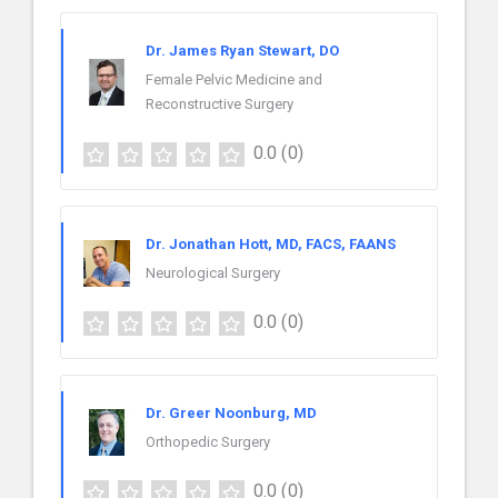
Dr. James Ryan Stewart, DO
Female Pelvic Medicine and
Reconstructive Surgery
0.0
(0)
Dr. Jonathan Hott, MD, FACS, FAANS
Neurological Surgery
0.0
(0)
Dr. Greer Noonburg, MD
Orthopedic Surgery
0.0
(0)