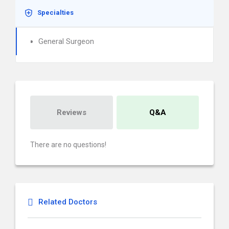
Specialties
General Surgeon
Reviews
Q&A
There are no questions!
Related Doctors