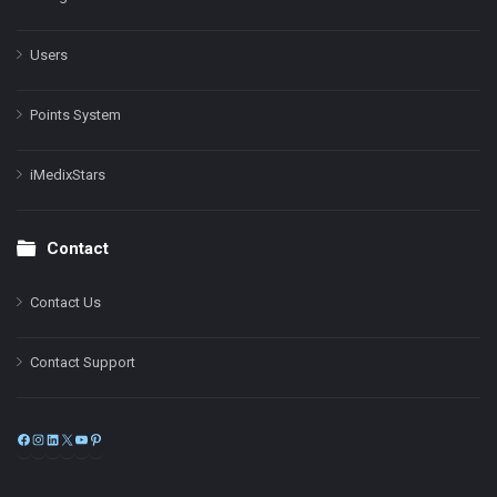
Users
Points System
iMedixStars
Contact
Contact Us
Contact Support
Facebook
Instagram
LinkedIn
X
YouTube
Pinterest