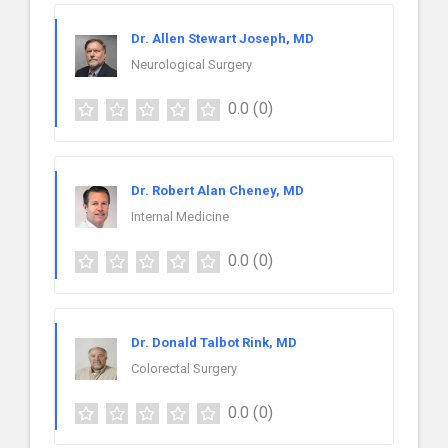
Dr. Allen Stewart Joseph, MD
Neurological Surgery
0.0
(0)
Dr. Robert Alan Cheney, MD
Internal Medicine
0.0
(0)
Dr. Donald Talbot Rink, MD
Colorectal Surgery
0.0
(0)