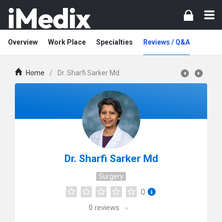
Overview
Work Place
Specialties
Reviews / Q&A
Home
/
Dr. Sharfi Sarker Md
Dr. Sharfi Sarker Md
Surgery
0
0
reviews