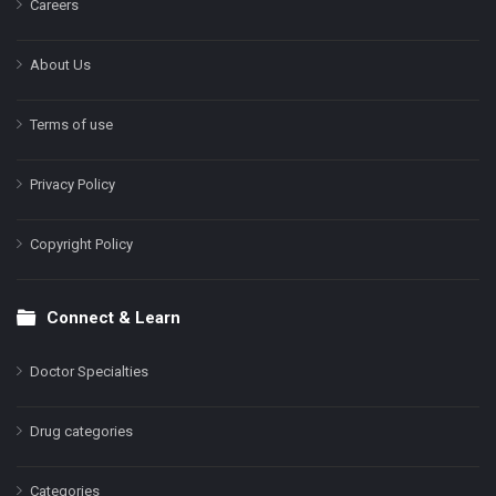
Careers
About Us
Terms of use
Privacy Policy
Copyright Policy
Connect & Learn
Doctor Specialties
Drug categories
Categories