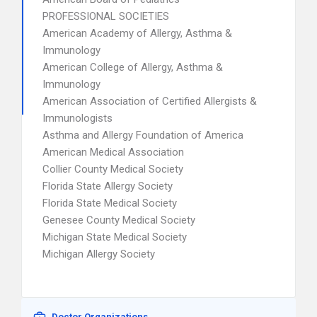
PROFESSIONAL SOCIETIES
American Academy of Allergy, Asthma &
Immunology
American College of Allergy, Asthma &
Immunology
American Association of Certified Allergists &
Immunologists
Asthma and Allergy Foundation of America
American Medical Association
Collier County Medical Society
Florida State Allergy Society
Florida State Medical Society
Genesee County Medical Society
Michigan State Medical Society
Michigan Allergy Society
Doctor Organizations