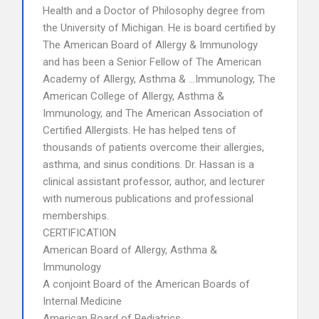
Health and a Doctor of Philosophy degree from
the University of Michigan. He is board certified by
The American Board of Allergy & Immunology
and has been a Senior Fellow of The American
Academy of Allergy, Asthma & …Immunology, The
American College of Allergy, Asthma &
Immunology, and The American Association of
Certified Allergists. He has helped tens of
thousands of patients overcome their allergies,
asthma, and sinus conditions. Dr. Hassan is a
clinical assistant professor, author, and lecturer
with numerous publications and professional
memberships.
CERTIFICATION
American Board of Allergy, Asthma &
Immunology
A conjoint Board of the American Boards of
Internal Medicine
American Board of Pediatrics