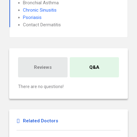
Bronchial Asthma
Chronic Sinusitis
Psoriasis
Contact Dermatitis
Reviews
Q&A
There are no questions!
Related Doctors