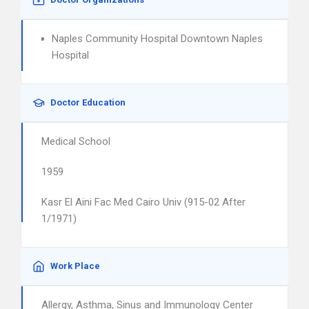
Naples Community Hospital Downtown Naples
Hospital
Doctor Education
Medical School
1959
Kasr El Aini Fac Med Cairo Univ (915-02 After
1/1971)
Work Place
Allergy, Asthma, Sinus and Immunology Center