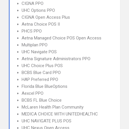
CIGNA PPO
UHC Options PPO
CIGNA Open Access Plus
Aetna Choice POS II
PHCS PPO
Aetna Managed Choice POS Open Access
Multiplan PPO
UHC Navigate POS
Aetna Signature Administrators PPO
UHC Choice Plus POS
BCBS Blue Card PPO
HAP Preferred PPO
Florida Blue BlueOptions
Aexcel PPO
BCBS FL Blue Choice
McLaren Health Plan Community
MEDICA CHOICE WITH UNITEDHEALTHC
UHC NAVIGATE PLUS POS
UHC Nexus Open Access