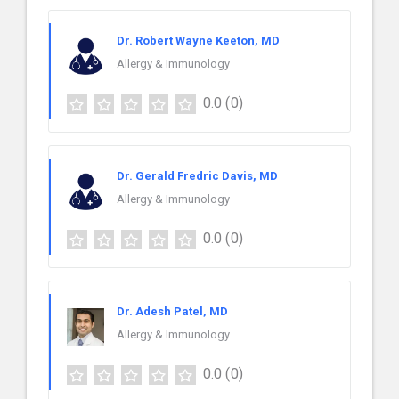
Dr. Robert Wayne Keeton, MD
Allergy & Immunology
0.0
(0)
Dr. Gerald Fredric Davis, MD
Allergy & Immunology
0.0
(0)
Dr. Adesh Patel, MD
Allergy & Immunology
0.0
(0)