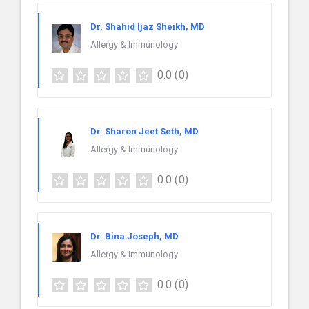
Dr. Shahid Ijaz Sheikh, MD
Allergy & Immunology
0.0
(0)
Dr. Sharon Jeet Seth, MD
Allergy & Immunology
0.0
(0)
Dr. Bina Joseph, MD
Allergy & Immunology
0.0
(0)