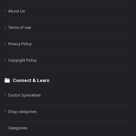
About Us
Terms of use
Privacy Policy
Copyright Policy
Connect & Learn
Doctor Specialties
Drug categories
Categories