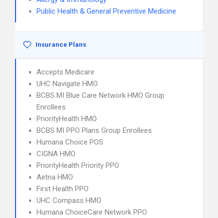
Public Health & General Preventive Medicine
Insurance Plans
Accepts Medicare
UHC Navigate HMO
BCBS MI Blue Care Network HMO Group
Enrollees
PriorityHealth HMO
BCBS MI PPO Plans Group Enrollees
Humana Choice POS
CIGNA HMO
PriorityHealth Priority PPO
Aetna HMO
First Health PPO
UHC Compass HMO
Humana ChoiceCare Network PPO