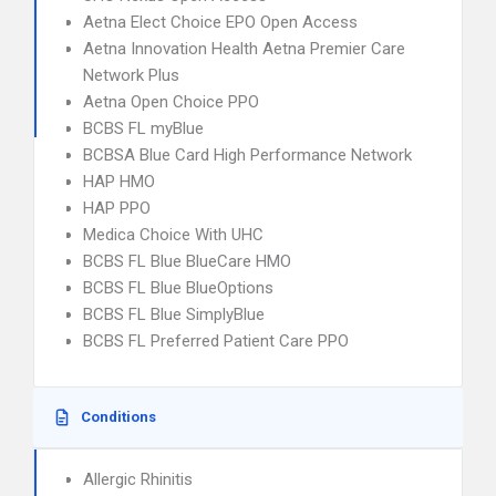
Aetna Elect Choice EPO Open Access
Aetna Innovation Health Aetna Premier Care
Network Plus
Aetna Open Choice PPO
BCBS FL myBlue
BCBSA Blue Card High Performance Network
HAP HMO
HAP PPO
Medica Choice With UHC
BCBS FL Blue BlueCare HMO
BCBS FL Blue BlueOptions
BCBS FL Blue SimplyBlue
BCBS FL Preferred Patient Care PPO
Conditions
Allergic Rhinitis