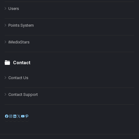
Users
Points System
iMedixStars
Contact
Contact Us
Contact Support
Facebook
Instagram
LinkedIn
X
YouTube
Pinterest