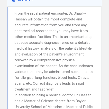
From the initial patient encounter, Dr. Shawky
Hassan will obtain the most complete and
accurate information from you and from any
past medical records that you may have from
other medical facilities. This is an important step
because accurate diagnosis relies on a detailed
medical history, analysis of the patient’s lifestyle,
and evaluation of the patient’s environment
followed by a comprehensive physical
examination of the patient. As the case indicates,
various tests may be administered such as tests
for allergies, lung function, blood tests, X-rays,
scans, etc. Correct diagnosis leads to rapid
treatment and fast relief.
In addition to being a medical doctor, Dr. Hassan
has a Master of Science degree from Baylor
University School of Medicine, a Master of Public