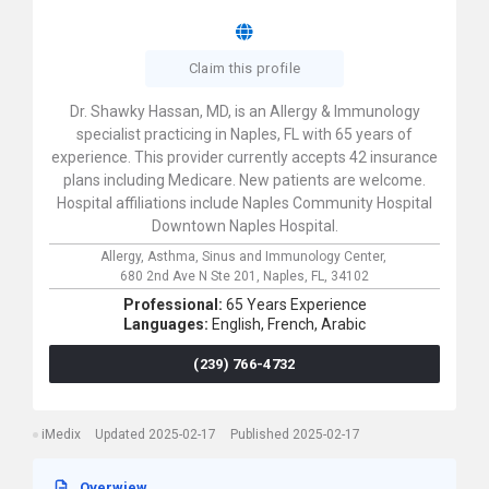
Claim this profile
Dr. Shawky Hassan, MD, is an Allergy & Immunology
specialist practicing in Naples, FL with 65 years of
experience. This provider currently accepts 42 insurance
plans including Medicare. New patients are welcome.
Hospital affiliations include Naples Community Hospital
Downtown Naples Hospital.
Allergy, Asthma, Sinus and Immunology Center,
680 2nd Ave N Ste 201,
Naples,
FL,
34102
Professional:
65 Years Experience
Languages:
English,
French,
Arabic
(239) 766-4732
iMedix
Updated 2025-02-17
Published 2025-02-17
Overwiew