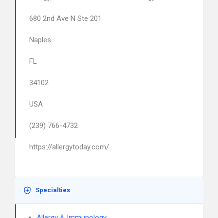
680 2nd Ave N Ste 201
Naples
FL
34102
USA
(239) 766-4732
https://allergytoday.com/
Specialties
Allergy & Immunology