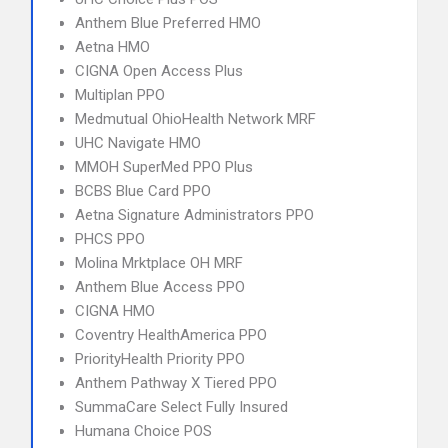
Anthem Blue Preferred HMO
Aetna HMO
CIGNA Open Access Plus
Multiplan PPO
Medmutual OhioHealth Network MRF
UHC Navigate HMO
MMOH SuperMed PPO Plus
BCBS Blue Card PPO
Aetna Signature Administrators PPO
PHCS PPO
Molina Mrktplace OH MRF
Anthem Blue Access PPO
CIGNA HMO
Coventry HealthAmerica PPO
PriorityHealth Priority PPO
Anthem Pathway X Tiered PPO
SummaCare Select Fully Insured
Humana Choice POS