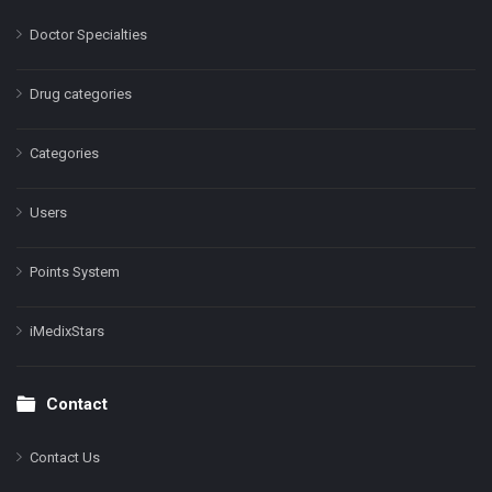
Doctor Specialties
Drug categories
Categories
Users
Points System
iMedixStars
Contact
Contact Us