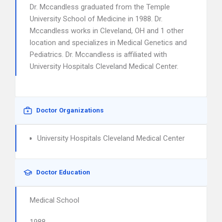
Dr. Mccandless graduated from the Temple
University School of Medicine in 1988. Dr.
Mccandless works in Cleveland, OH and 1 other
location and specializes in Medical Genetics and
Pediatrics. Dr. Mccandless is affiliated with
University Hospitals Cleveland Medical Center.
Doctor Organizations
University Hospitals Cleveland Medical Center
Doctor Education
Medical School