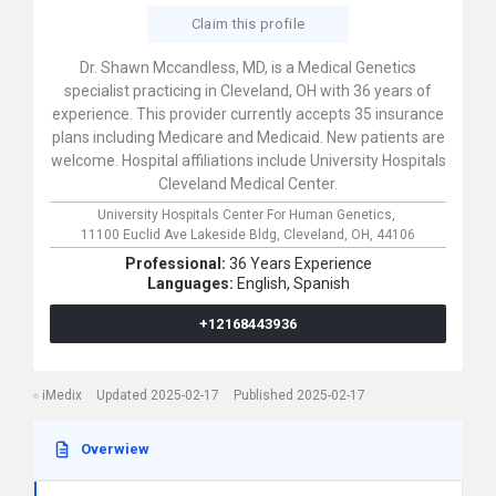
Claim this profile
Dr. Shawn Mccandless, MD, is a Medical Genetics
specialist practicing in Cleveland, OH with 36 years of
experience. This provider currently accepts 35 insurance
plans including Medicare and Medicaid. New patients are
welcome. Hospital affiliations include University Hospitals
Cleveland Medical Center.
University Hospitals Center For Human Genetics,
11100 Euclid Ave Lakeside Bldg,
Cleveland,
OH,
44106
Professional:
36 Years Experience
Languages:
English,
Spanish
+12168443936
iMedix
Updated 2025-02-17
Published 2025-02-17
Overwiew