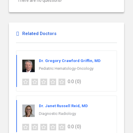
There are no questions!
Related Doctors
Dr. Gregory Crawford Griffin, MD
Pediatric Hematology-Oncology
0.0
(0)
Dr. Janet Russell Reid, MD
Diagnostic Radiology
0.0
(0)