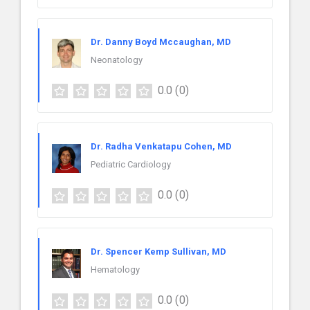
Dr. Danny Boyd Mccaughan, MD
Neonatology
0.0
(0)
Dr. Radha Venkatapu Cohen, MD
Pediatric Cardiology
0.0
(0)
Dr. Spencer Kemp Sullivan, MD
Hematology
0.0
(0)