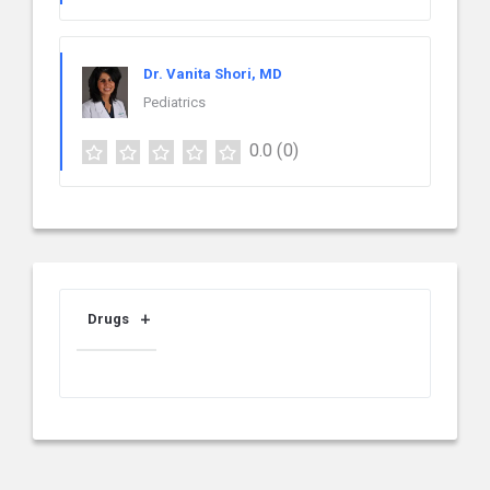
Dr. Vanita Shori, MD
Pediatrics
0.0
(0)
Drugs