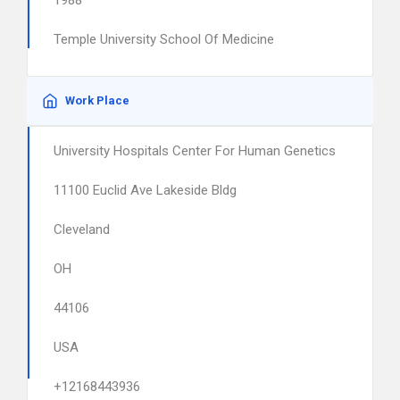
1988
Temple University School Of Medicine
Work Place
University Hospitals Center For Human Genetics
11100 Euclid Ave Lakeside Bldg
Cleveland
OH
44106
USA
+12168443936