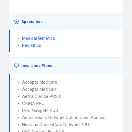
Specialties
Medical Genetics
Pediatrics
Insurance Plans
Accepts Medicare
Accepts Medicaid
Aetna Choice POS II
CIGNA PPO
UHC Navigate POS
Aetna Health Network Option Open Access
Humana ChoiceCare Network PPO
UHC Choice Plus POS