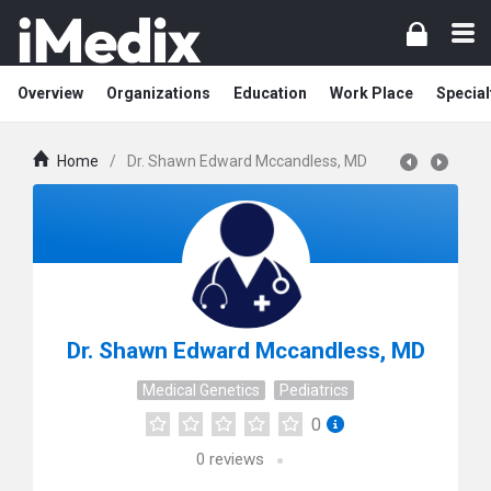
Overview
Organizations
Education
Work Place
Special
Home
/
Dr. Shawn Edward Mccandless, MD
Dr. Shawn Edward Mccandless, MD
Medical Genetics
Pediatrics
0
0
reviews