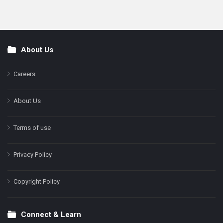
About Us
Footer
Careers
About Us
Terms of use
Privacy Policy
Copyright Policy
Connect & Learn