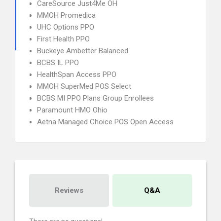
CareSource Just4Me OH
MMOH Promedica
UHC Options PPO
First Health PPO
Buckeye Ambetter Balanced
BCBS IL PPO
HealthSpan Access PPO
MMOH SuperMed POS Select
BCBS MI PPO Plans Group Enrollees
Paramount HMO Ohio
Aetna Managed Choice POS Open Access
Reviews
Q&A