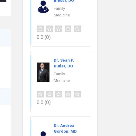
Bieser, DO
Family
Medicine
0.0
(0)
Dr. Sean P.
Butler, DO
Family
Medicine
0.0
(0)
Dr. Andrea
Gordon, MD