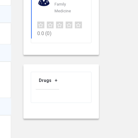
Family
Medicine
0.0
(0)
Drugs