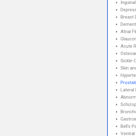
Inguina
Depress
Breast 
Dement
Atrial F
Glauco
Acute R
Osteoar
Sickle-
Skin an
Hyperte
Prostati
Lateral 
Abnorma
Schizop
Bronch
Gastroi
Bell's P
Ventral