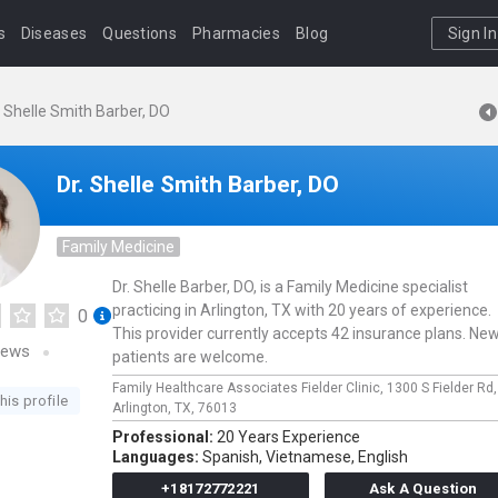
s
Diseases
Questions
Pharmacies
Blog
Sign In
. Shelle Smith Barber, DO
Dr. Shelle Smith Barber, DO
Family Medicine
Dr. Shelle Barber, DO, is a Family Medicine specialist
practicing in Arlington, TX with 20 years of experience.
0
This provider currently accepts 42 insurance plans. Ne
iews
patients are welcome.
Family Healthcare Associates Fielder Clinic,
1300 S Fielder Rd
his profile
Arlington,
TX,
76013
Professional:
20 Years Experience
Languages:
Spanish,
Vietnamese,
English
+18172772221
Ask A Question