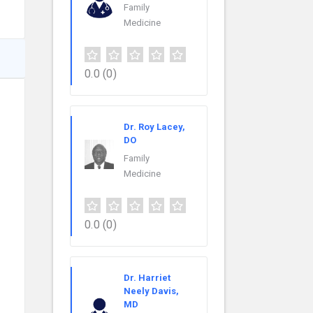
Family
Medicine
0.0
(0)
Dr. Roy Lacey,
DO
Family
Medicine
0.0
(0)
Dr. Harriet
Neely Davis,
MD