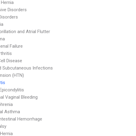
l Hernia
ive Disorders
Disorders
ia
ibrillation and Atrial Flutter
ma
enal Failure
thritis
Cell Disease
d Subcutaneous Infections
nsion (HTN)
tis
Epicondylitis
l Vaginal Bleeding
hrenia
ial Asthma
ntestinal Hemorrhage
alsy
 Hernia