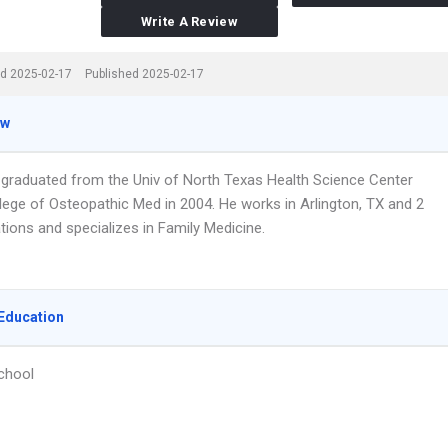
Write A Review
d 2025-02-17
Published 2025-02-17
ew
r graduated from the Univ of North Texas Health Science Center
lege of Osteopathic Med in 2004. He works in Arlington, TX and 2
tions and specializes in Family Medicine.
Education
chool