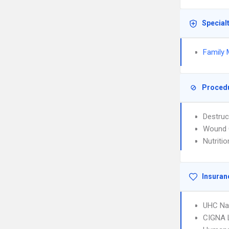
Special
Family 
Proced
Destruc
Wound 
Nutriti
Insuran
UHC Na
CIGNA 