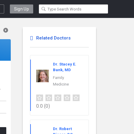
Sign Up
Related Doctors
Dr. Stacey E.
Bank, MD
Family
Medicine
w
,
0.0
(0)
Dr. Robert