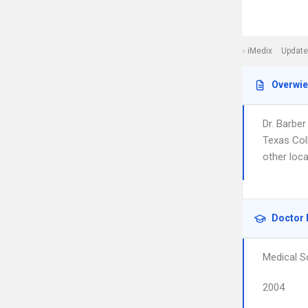
iMedix
Update
Overwi
Dr. Barbe
Texas Col
other loca
Doctor 
Medical S
2004