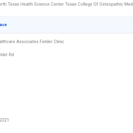
orth Texas Health Science Center Texas College Of Osteopathic Med
lace
lthcare Associates Fielder Clinic
elder Rd
2221