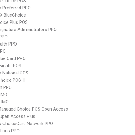
 Choice POS
 Preferred PPO
X BlueChoice
oice Plus POS
ignature Administrators PPO
PPO
ealth PPO
PPO
lue Card PPO
vigate POS
 National POS
hoice POS II
an PPO
HMO
 HMO
Managed Choice POS Open Access
Open Access Plus
 ChoiceCare Network PPO
tions PPO