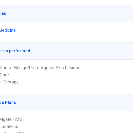
ties
Medicine
ures performed
tion of Benign/Premalignant Skin Lesions
Care
on Therapy
ce Plans
vigate HMO
LocalPlus