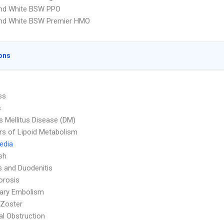
and White BSW PPO
and White BSW Premier HMO
ons
ss
s
s Mellitus Disease (DM)
rs of Lipoid Metabolism
Media
sh
is and Duodenitis
orosis
ary Embolism
 Zoster
nal Obstruction