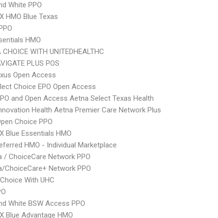
nd White PPO
X HMO Blue Texas
 PPO
sentials HMO
 CHOICE WITH UNITEDHEALTHC
VIGATE PLUS POS
xus Open Access
Elect Choice EPO Open Access
PO and Open Access Aetna Select Texas Health
nnovation Health Aetna Premier Care Network Plus
Open Choice PPO
X Blue Essentials HMO
ferred HMO - Individual Marketplace
 / ChoiceCare Network PPO
/ChoiceCare+ Network PPO
 Choice With UHC
PO
and White BSW Access PPO
X Blue Advantage HMO