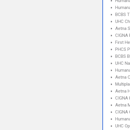
Humana
Humana
BCBS T
UHC Ch
Aetna S
CIGNA 
First H
PHCS 
BCBS B
UHC Na
Humana
Aetna C
Multipl
Aetna 
CIGNA
Aetna 
CIGNA 
Humana
UHC Op