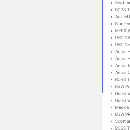
Scott a
BCBS T
Aexcel
Blue Es
MEDICA
UHC NA
UHC Ne
Aetna 
Aetna E
Aetna I
Aetna 
BCBS T
BSW Pre
Humana
Humana
Medica
BSW P
Scott 
BCBS T