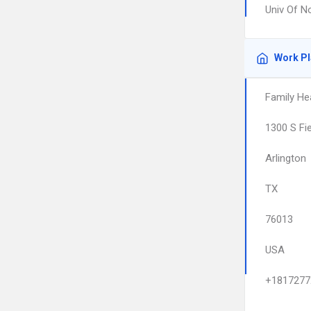
Univ Of N
Work P
Family Hea
1300 S Fi
Arlington
TX
76013
USA
+1817277