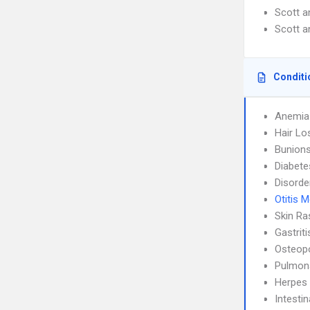
Scott 
Scott 
Conditi
Anemia
Hair Lo
Bunion
Diabete
Disorde
Otitis 
Skin Ra
Gastrit
Osteop
Pulmon
Herpes
Intesti