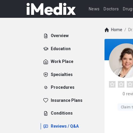
News
Doctors
Drug
Home
/
Dr
Overview
Education
Work Place
Specialties
Procedures
0
rev
Insurance Plans
Claim t
Conditions
Reviews / Q&A