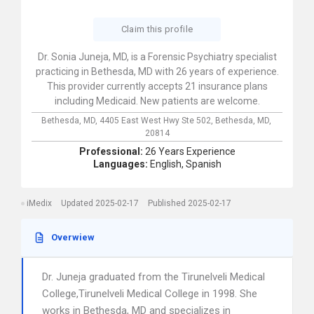
Claim this profile
Dr. Sonia Juneja, MD, is a Forensic Psychiatry specialist
practicing in Bethesda, MD with 26 years of experience.
This provider currently accepts 21 insurance plans
including Medicaid. New patients are welcome.
Bethesda, MD,
4405 East West Hwy Ste 502,
Bethesda,
MD,
20814
Professional:
26 Years Experience
Languages:
English,
Spanish
iMedix
Updated 2025-02-17
Published 2025-02-17
Overwiew
Dr. Juneja graduated from the Tirunelveli Medical
College,Tirunelveli Medical College in 1998. She
works in Bethesda, MD and specializes in