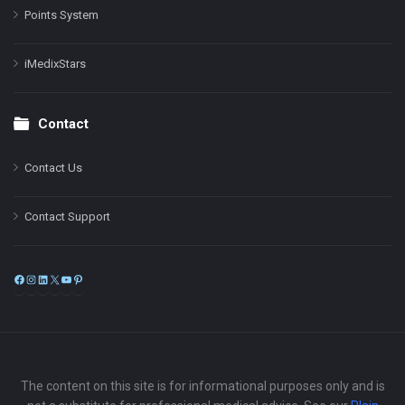
Points System
iMedixStars
Contact
Contact Us
Contact Support
Facebook
Instagram
LinkedIn
X
YouTube
Pinterest
The content on this site is for informational purposes only and is