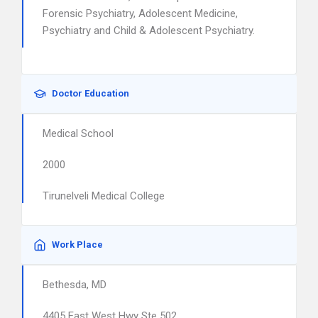
Forensic Psychiatry, Adolescent Medicine,
Psychiatry and Child & Adolescent Psychiatry.
Doctor Education
Medical School
2000
Tirunelveli Medical College
Work Place
Bethesda, MD
4405 East West Hwy Ste 502