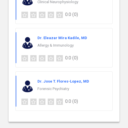
Clinical Neurophysiology
0.0
(0)
Dr. Eleazar Mira Kadile, MD
Allergy & Immunology
0.0
(0)
Dr. Jose T. Flores-Lopez, MD
Forensic Psychiatry
0.0
(0)