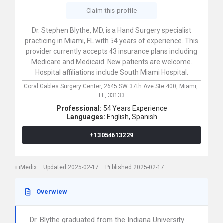
Claim this profile
Dr. Stephen Blythe, MD, is a Hand Surgery specialist
practicing in Miami, FL with 54 years of experience. This
provider currently accepts 43 insurance plans including
Medicare and Medicaid. New patients are welcome.
Hospital affiliations include South Miami Hospital.
Coral Gables Surgery Center,
2645 SW 37th Ave Ste 400,
Miami,
FL,
33133
Professional:
54 Years Experience
Languages:
English,
Spanish
+13054613229
iMedix
Updated 2025-02-17
Published 2025-02-17
Overwiew
Dr. Blythe graduated from the Indiana University