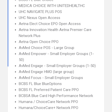
MEDICA CHOICE WITH UNITEDHEALTHC
UHC NAVIGATE PLUS POS
UHC Nexus Open Access
Aetna Elect Choice EPO Open Access
Aetna Innovation Health Aetna Premier Care
Network Plus
Aetna Open Choice PPO
AvMed Choice POS - Large Group
AvMed Empower - Small Employer Groups (1-
50)
AvMed Engage - Small Employer Groups (1-50)
AvMed Engage HMO (large group)
AvMed Focus - Small Employer Groups
BCBS FL Blue BlueOptions
BCBS FL Preferred Patient Care PPO
BCBSA Blue Card High Performance Network
Humana / ChoiceCare Network PPO
Humana/ChoiceCare+ Network PPO