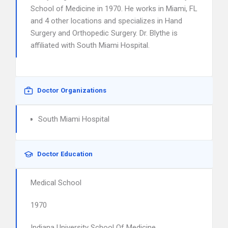
School of Medicine in 1970. He works in Miami, FL
and 4 other locations and specializes in Hand
Surgery and Orthopedic Surgery. Dr. Blythe is
affiliated with South Miami Hospital.
Doctor Organizations
South Miami Hospital
Doctor Education
Medical School
1970
Indiana University School Of Medicine