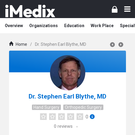
Overview
Organizations
Education
Work Place
Special
Home
/
Dr. Stephen Earl Blythe, MD
Dr. Stephen Earl Blythe, MD
Hand Surgery
Orthopedic Surgery
0
0
reviews