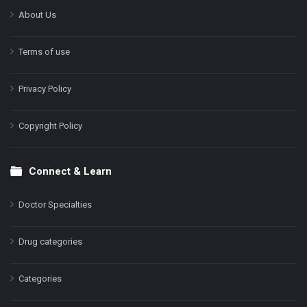
About Us
Terms of use
Privacy Policy
Copyright Policy
Connect & Learn
Doctor Specialties
Drug categories
Categories