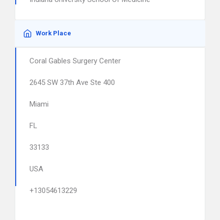
Work Place
Coral Gables Surgery Center
2645 SW 37th Ave Ste 400
Miami
FL
33133
USA
+13054613229