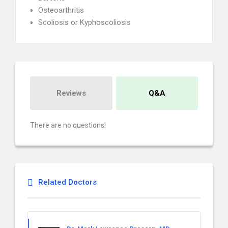
Osteoarthritis
Scoliosis or Kyphoscoliosis
Reviews
Q&A
There are no questions!
Related Doctors