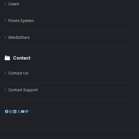
Users
Points System
iMedixStars
Contact
Contact Us
Contact Support
Facebook
Instagram
LinkedIn
X
YouTube
Pinterest