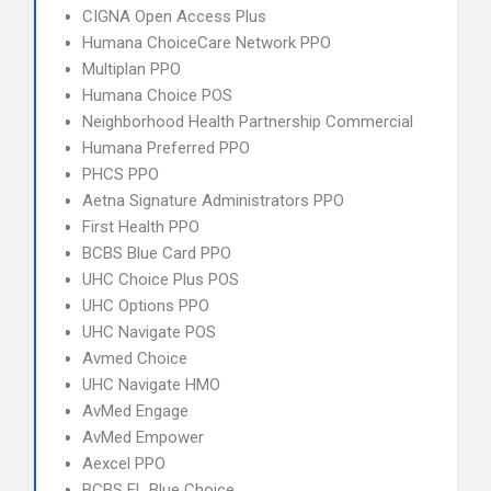
CIGNA Open Access Plus
Humana ChoiceCare Network PPO
Multiplan PPO
Humana Choice POS
Neighborhood Health Partnership Commercial
Humana Preferred PPO
PHCS PPO
Aetna Signature Administrators PPO
First Health PPO
BCBS Blue Card PPO
UHC Choice Plus POS
UHC Options PPO
UHC Navigate POS
Avmed Choice
UHC Navigate HMO
AvMed Engage
AvMed Empower
Aexcel PPO
BCBS FL Blue Choice