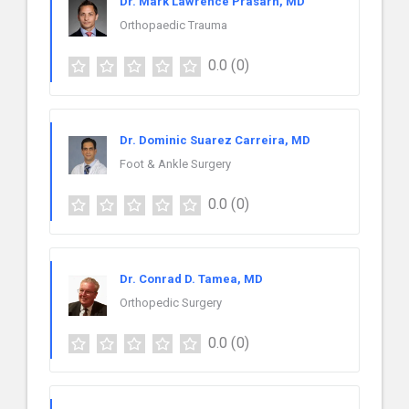
Dr. Mark Lawrence Prasarn, MD
Orthopaedic Trauma
0.0
(0)
Dr. Dominic Suarez Carreira, MD
Foot & Ankle Surgery
0.0
(0)
Dr. Conrad D. Tamea, MD
Orthopedic Surgery
0.0
(0)