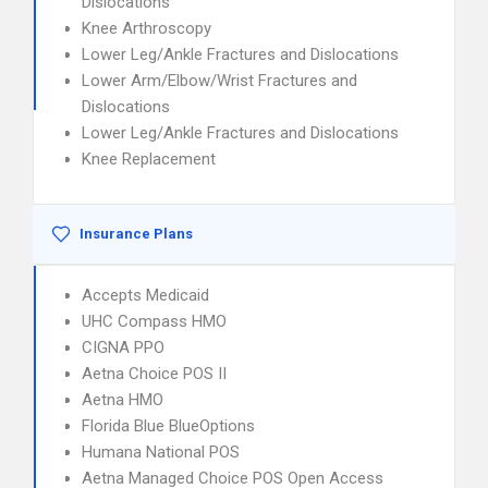
Dislocations
Knee Arthroscopy
Lower Leg/Ankle Fractures and Dislocations
Lower Arm/Elbow/Wrist Fractures and
Dislocations
Lower Leg/Ankle Fractures and Dislocations
Knee Replacement
Insurance Plans
Accepts Medicaid
UHC Compass HMO
CIGNA PPO
Aetna Choice POS II
Aetna HMO
Florida Blue BlueOptions
Humana National POS
Aetna Managed Choice POS Open Access