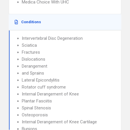
Medica Choice With UHC
Conditions
Intervertebral Disc Degeneration
Sciatica
Fractures
Dislocations
Derangement
and Sprains
Lateral Epicondylitis
Rotator cuff syndrome
Internal Derangement of Knee
Plantar Fasciitis
Spinal Stenosis
Osteoporosis
Internal Derangement of Knee Cartilage
Bunions