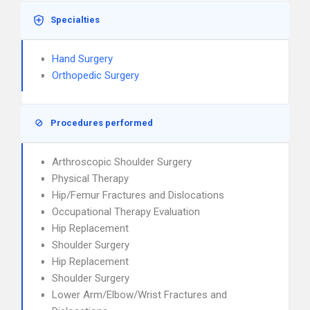
Specialties
Hand Surgery
Orthopedic Surgery
Procedures performed
Arthroscopic Shoulder Surgery
Physical Therapy
Hip/Femur Fractures and Dislocations
Occupational Therapy Evaluation
Hip Replacement
Shoulder Surgery
Hip Replacement
Shoulder Surgery
Lower Arm/Elbow/Wrist Fractures and