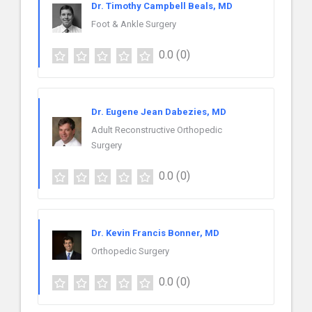
Dr. Timothy Campbell Beals, MD
Foot & Ankle Surgery
0.0
(0)
Dr. Eugene Jean Dabezies, MD
Adult Reconstructive Orthopedic
Surgery
0.0
(0)
Dr. Kevin Francis Bonner, MD
Orthopedic Surgery
0.0
(0)