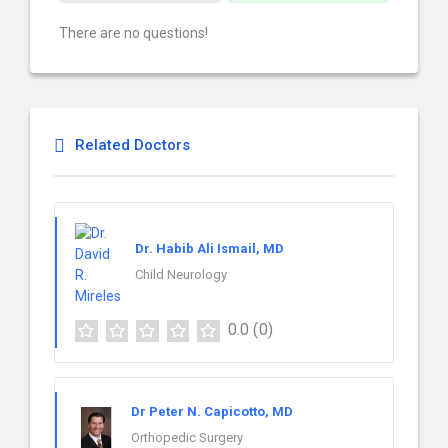
There are no questions!
Related Doctors
Dr. Habib Ali Ismail, MD
Child Neurology
0.0
(0)
Dr Peter N. Capicotto, MD
Orthopedic Surgery