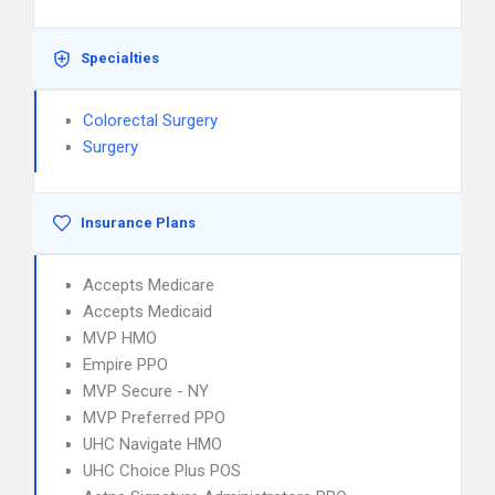
Specialties
Colorectal Surgery
Surgery
Insurance Plans
Accepts Medicare
Accepts Medicaid
MVP HMO
Empire PPO
MVP Secure - NY
MVP Preferred PPO
UHC Navigate HMO
UHC Choice Plus POS