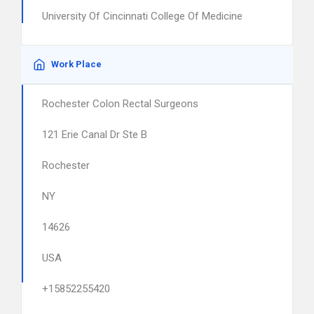
University Of Cincinnati College Of Medicine
Work Place
Rochester Colon Rectal Surgeons
121 Erie Canal Dr Ste B
Rochester
NY
14626
USA
+15852255420