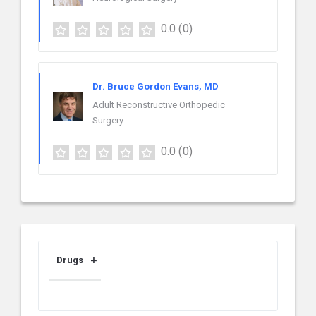
0.0
(0)
Dr. Bruce Gordon Evans, MD
Adult Reconstructive Orthopedic
Surgery
0.0
(0)
Drugs