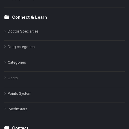
Connect & Learn
Doctor Specialties
Drug categories
Categories
Users
Points System
iMedixStars
Contact