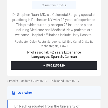
Claim this profile
Dr. Stephen Rauh, MD, is a Colorectal Surgery specialist
practicing in Rochester, NY with 42 years of experience.
This provider currently accepts 28 insurance plans
including Medicare and Medicaid. New patients are
welcome. Hospital affiliations include Unity Hospital.
Rochester Colon Rectal Surgeons,
121 Erie Canal Dr Ste B,
Rochester,
NY,
14626
Professional:
42 Years Experience
Languages:
Spanish,
German
+15852255420
iMedix
Updated 2025-02-17
Published 2025-02-17
Overwiew
Dr. Rauh graduated from the University of