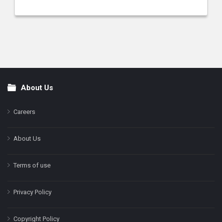
About Us
Footer
Careers
About Us
Terms of use
Privacy Policy
Copyright Policy