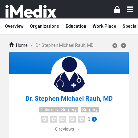
Overview
Organizations
Education
Work Place
Special
Home
/
Dr. Stephen Michael Rauh, MD
Dr. Stephen Michael Rauh, MD
Colorectal Surgery
Surgery
0
0
reviews