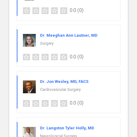
0.0
(0)
Dr. Meeghan Ann Lautner, MD
Surgery
0.0
(0)
Dr. Jon Wesley, MD, FACS
Cardiovascular Surgery
0.0
(0)
Dr. Langston Tyler Holly, MD
Neurological Surgery