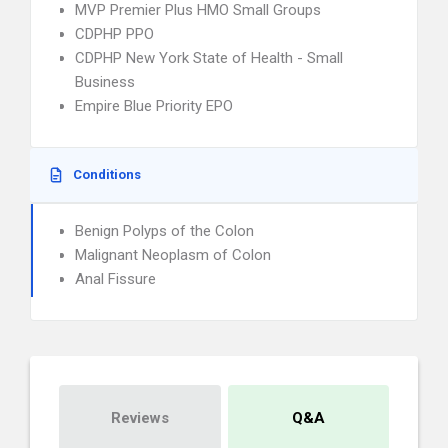
MVP Premier Plus HMO Small Groups
CDPHP PPO
CDPHP New York State of Health - Small
Business
Empire Blue Priority EPO
Conditions
Benign Polyps of the Colon
Malignant Neoplasm of Colon
Anal Fissure
Reviews
Q&A