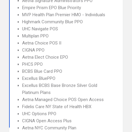
Aetna Signature Administrators PPO
Empire Prism EPO Blue Priority
MVP Health Plan Premier HMO - Individuals
Highmark Community Blue PPO
UHC Navigate POS
Multiplan PPO
Aetna Choice POS II
CIGNA PPO
Aetna Elect Choice EPO
PHCS PPO
BCBS Blue Card PPO
Excellus BluePPO
Excellus BCBS Base Bronze Silver Gold
Platinum Plans
Aetna Managed Choice POS Open Access
Fidelis Care NY State of Health HBX
UHC Options PPO
CIGNA Open Access Plus
Aetna NYC Community Plan