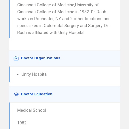
Cincinnati College of Medicine,University of
Cincinnati College of Medicine in 1982. Dr. Rauh
works in Rochester, NY and 2 other locations and
specializes in Colorectal Surgery and Surgery. Dr.
Rauh is affiliated with Unity Hospital.
Doctor Organizations
Unity Hospital
Doctor Education
Medical School
1982