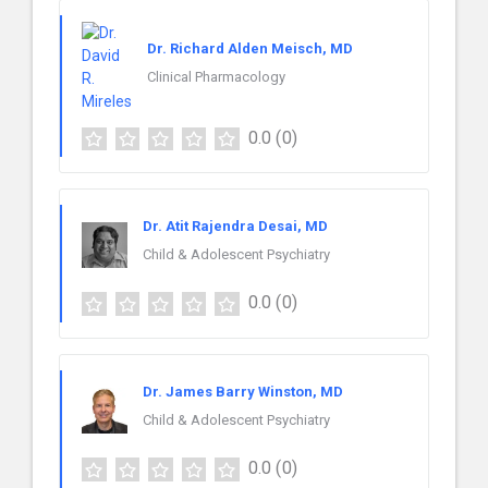
Dr. Richard Alden Meisch, MD
Clinical Pharmacology
0.0
(0)
Dr. Atit Rajendra Desai, MD
Child & Adolescent Psychiatry
0.0
(0)
Dr. James Barry Winston, MD
Child & Adolescent Psychiatry
0.0
(0)