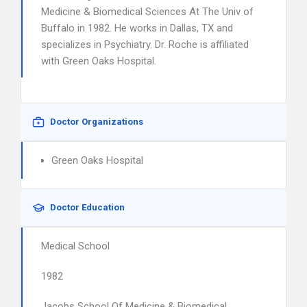
Medicine & Biomedical Sciences At The Univ of
Buffalo in 1982. He works in Dallas, TX and
specializes in Psychiatry. Dr. Roche is affiliated
with Green Oaks Hospital.
Doctor Organizations
Green Oaks Hospital
Doctor Education
Medical School
1982
Jacobs School Of Medicine & Biomedical