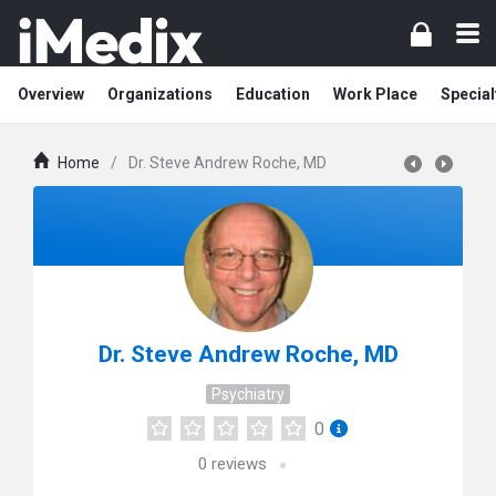
Overview
Organizations
Education
Work Place
Special
Home
/
Dr. Steve Andrew Roche, MD
Dr. Steve Andrew Roche, MD
Psychiatry
0
0
reviews