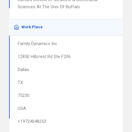
Sciences At The Univ Of Buffalo
Work Place
Family Dynamics Inc
12850 Hillcrest Rd Ste F206
Dallas
TX
75230
USA
+19724048253