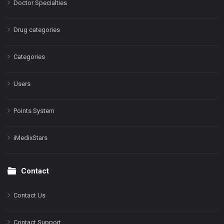
Doctor Specialties
Drug categories
Categories
Users
Points System
iMedixStars
Contact
Contact Us
Contact Support