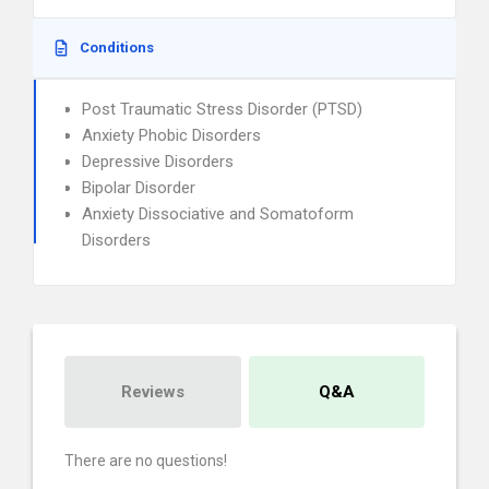
Conditions
Post Traumatic Stress Disorder (PTSD)
Anxiety Phobic Disorders
Depressive Disorders
Bipolar Disorder
Anxiety Dissociative and Somatoform
Disorders
Reviews
Q&A
There are no questions!