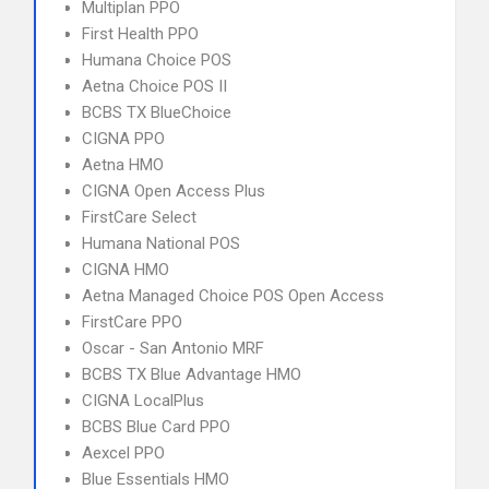
Multiplan PPO
First Health PPO
Humana Choice POS
Aetna Choice POS II
BCBS TX BlueChoice
CIGNA PPO
Aetna HMO
CIGNA Open Access Plus
FirstCare Select
Humana National POS
CIGNA HMO
Aetna Managed Choice POS Open Access
FirstCare PPO
Oscar - San Antonio MRF
BCBS TX Blue Advantage HMO
CIGNA LocalPlus
BCBS Blue Card PPO
Aexcel PPO
Blue Essentials HMO