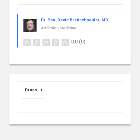
Dr. Paul David Brettschneider, MD
Addiction Medicine
0.0
(0)
Drugs