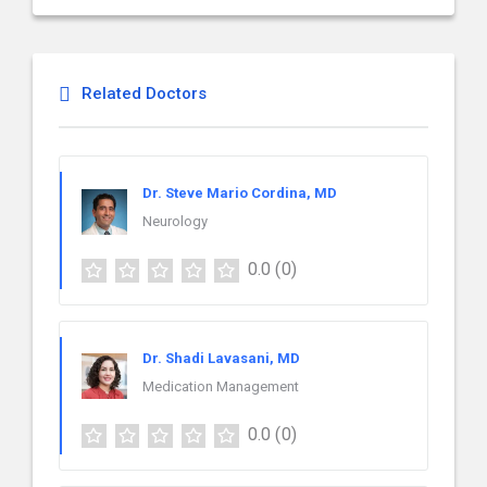
Related Doctors
Dr. Steve Mario Cordina, MD
Neurology
0.0
(0)
Dr. Shadi Lavasani, MD
Medication Management
0.0
(0)