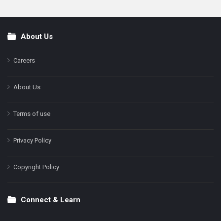
About Us
Footer
Careers
About Us
Terms of use
Privacy Policy
Copyright Policy
Connect & Learn