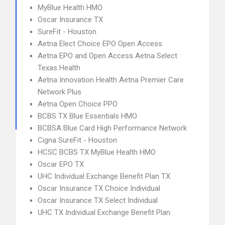
MyBlue Health HMO
Oscar Insurance TX
SureFit - Houston
Aetna Elect Choice EPO Open Access
Aetna EPO and Open Access Aetna Select
Texas Health
Aetna Innovation Health Aetna Premier Care
Network Plus
Aetna Open Choice PPO
BCBS TX Blue Essentials HMO
BCBSA Blue Card High Performance Network
Cigna SureFit - Houston
HCSC BCBS TX MyBlue Health HMO
Oscar EPO TX
UHC Individual Exchange Benefit Plan TX
Oscar Insurance TX Choice Individual
Oscar Insurance TX Select Individual
UHC TX Individual Exchange Benefit Plan