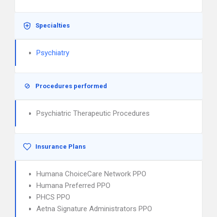
Specialties
Psychiatry
Procedures performed
Psychiatric Therapeutic Procedures
Insurance Plans
Humana ChoiceCare Network PPO
Humana Preferred PPO
PHCS PPO
Aetna Signature Administrators PPO