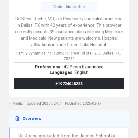
Claim this profile
Dr. Steve Roche, MD, is a Psychiatry specialist practicing
in Dallas, TX with 42 years of experience. This provider
currently accepts 39 insurance plans including Medicare
and Medicaid. New patients are welcome. Hospital
affiliations include Green Oaks Hospital.
Family Dynamics Inc,
12850 Hillcrest Rd Ste F206,
Dallas,
TX,
75230
Professional:
42 Years Experience
Languages:
English
+19724048253
iMedix
Updated 2025-02-17
Published 2025-02-17
Overwiew
Dr. Roche graduated from the Jacobs School of