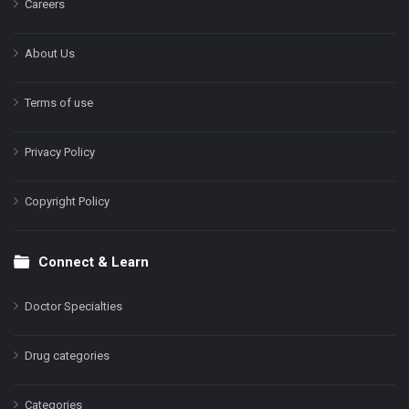
Careers
About Us
Terms of use
Privacy Policy
Copyright Policy
Connect & Learn
Doctor Specialties
Drug categories
Categories