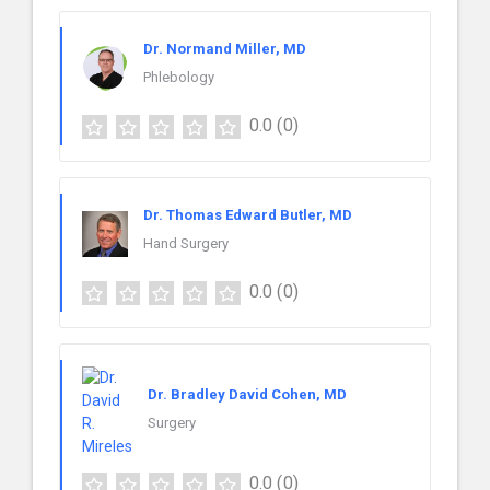
Dr. Normand Miller, MD
Phlebology
0.0
(0)
Dr. Thomas Edward Butler, MD
Hand Surgery
0.0
(0)
Dr. Bradley David Cohen, MD
Surgery
0.0
(0)