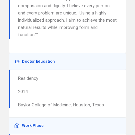
compassion and dignity. I believe every person
and every problem are unique. Using a highly
individualized approach, I aim to achieve the most
natural results while improving form and
function.””
Doctor Education
Residency
2014
Baylor College of Medicine, Houston, Texas
Work Place