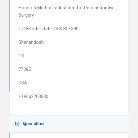
Houston Methodist Institute for Reconstructive
Surgery
17183 Interstate 45 S Ste 390
Shenandoah
TX
77385
USA
+19362703680
Specialties