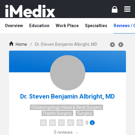
Overview
Education
Work Place
Specialties
Reviews /
Home
/
Dr. Steven Benjamin Albright, MD
Dr. Steven Benjamin Albright, MD
Otolaryngology-Head & Neck Surgery
Plastic Surgery
Surgery
0
0
reviews