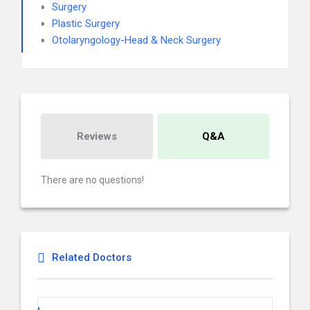
Surgery
Plastic Surgery
Otolaryngology-Head & Neck Surgery
Reviews
Q&A
There are no questions!
Related Doctors