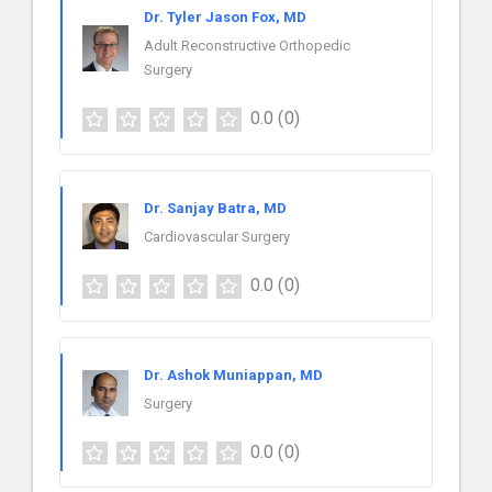
Dr. Tyler Jason Fox, MD
Adult Reconstructive Orthopedic
Surgery
0.0
(0)
Dr. Sanjay Batra, MD
Cardiovascular Surgery
0.0
(0)
Dr. Ashok Muniappan, MD
Surgery
0.0
(0)