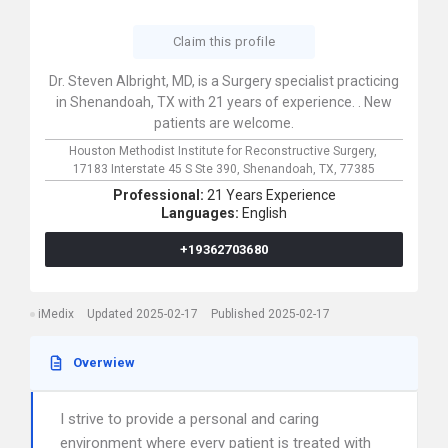
Claim this profile
Dr. Steven Albright, MD, is a Surgery specialist practicing
in Shenandoah, TX with 21 years of experience. . New
patients are welcome.
Houston Methodist Institute for Reconstructive Surgery,
17183 Interstate 45 S Ste 390,
Shenandoah,
TX,
77385
Professional:
21 Years Experience
Languages:
English
+19362703680
iMedix
Updated 2025-02-17
Published 2025-02-17
Overwiew
I strive to provide a personal and caring
environment where every patient is treated with