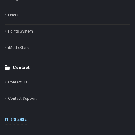
Users
Points System
iMedixStars
Contact
Contact Us
Contact Support
Facebook
Instagram
LinkedIn
X
YouTube
Pinterest