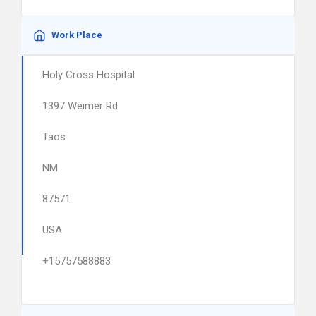
Work Place
Holy Cross Hospital
1397 Weimer Rd
Taos
NM
87571
USA
+15757588883