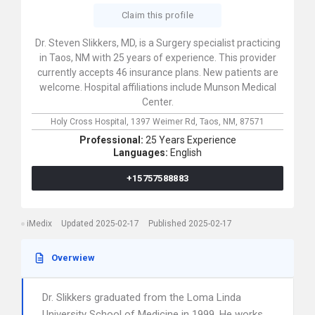
Claim this profile
Dr. Steven Slikkers, MD, is a Surgery specialist practicing
in Taos, NM with 25 years of experience. This provider
currently accepts 46 insurance plans. New patients are
welcome. Hospital affiliations include Munson Medical
Center.
Holy Cross Hospital,
1397 Weimer Rd,
Taos,
NM,
87571
Professional:
25 Years Experience
Languages:
English
+15757588883
iMedix
Updated 2025-02-17
Published 2025-02-17
Overwiew
Dr. Slikkers graduated from the Loma Linda
University School of Medicine in 1999. He works