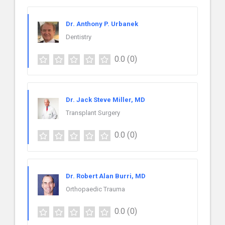
Dr. Anthony P. Urbanek
Dentistry
0.0
(0)
Dr. Jack Steve Miller, MD
Transplant Surgery
0.0
(0)
Dr. Robert Alan Burri, MD
Orthopaedic Trauma
0.0
(0)