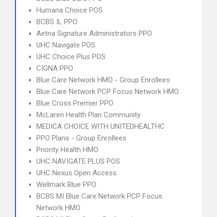
Humana Choice POS
BCBS IL PPO
Aetna Signature Administrators PPO
UHC Navigate POS
UHC Choice Plus POS
CIGNA PPO
Blue Care Network HMO - Group Enrollees
Blue Care Network PCP Focus Network HMO
Blue Cross Premier PPO
McLaren Health Plan Community
MEDICA CHOICE WITH UNITEDHEALTHC
PPO Plans - Group Enrollees
Priority Health HMO
UHC NAVIGATE PLUS POS
UHC Nexus Open Access
Wellmark Blue PPO
BCBS MI Blue Care Network PCP Focus
Network HMO