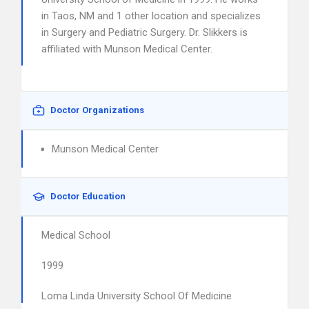
in Taos, NM and 1 other location and specializes
in Surgery and Pediatric Surgery. Dr. Slikkers is
affiliated with Munson Medical Center.
Doctor Organizations
Munson Medical Center
Doctor Education
Medical School
1999
Loma Linda University School Of Medicine