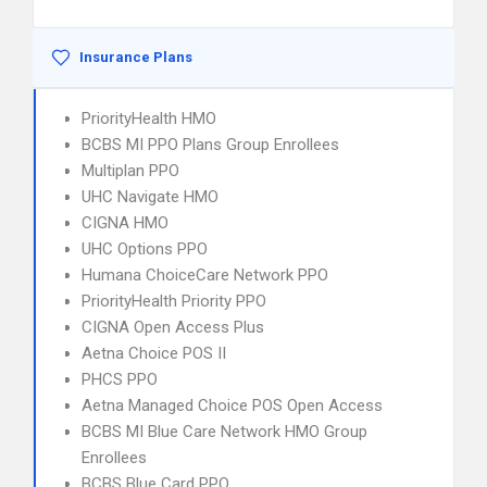
Insurance Plans
PriorityHealth HMO
BCBS MI PPO Plans Group Enrollees
Multiplan PPO
UHC Navigate HMO
CIGNA HMO
UHC Options PPO
Humana ChoiceCare Network PPO
PriorityHealth Priority PPO
CIGNA Open Access Plus
Aetna Choice POS II
PHCS PPO
Aetna Managed Choice POS Open Access
BCBS MI Blue Care Network HMO Group
Enrollees
BCBS Blue Card PPO