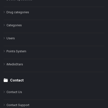
Drug categories
Categories
Users
Points System
iMedixStars
Contact
Contact Us
Contact Support