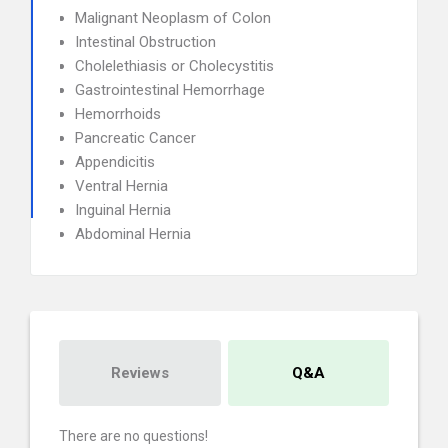
Malignant Neoplasm of Colon
Intestinal Obstruction
Cholelethiasis or Cholecystitis
Gastrointestinal Hemorrhage
Hemorrhoids
Pancreatic Cancer
Appendicitis
Ventral Hernia
Inguinal Hernia
Abdominal Hernia
Reviews
Q&A
There are no questions!