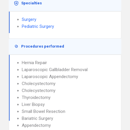
Specialties
Surgery
Pediatric Surgery
Procedures performed
Hernia Repair
Laparoscopic Gallbladder Removal
Laparoscopic Appendectomy
Cholecystectomy
Cholecystectomy
Thyroidectomy
Liver Biopsy
Small Bowel Resection
Bariatric Surgery
Appendectomy