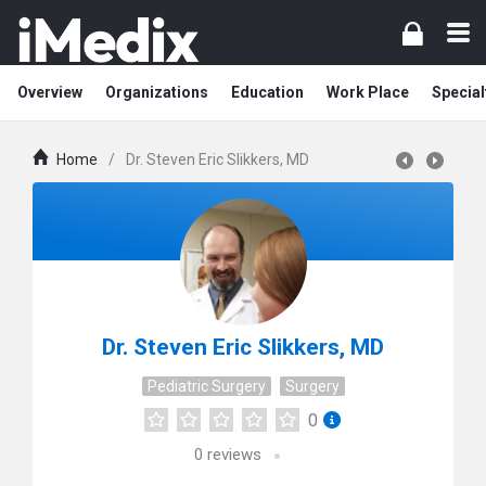
Overview
Organizations
Education
Work Place
Special
Home
/
Dr. Steven Eric Slikkers, MD
Dr. Steven Eric Slikkers, MD
Pediatric Surgery
Surgery
0
0
reviews