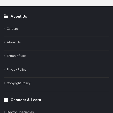
About Us
Footer
Careers
About Us
Terms of use
Privacy Policy
Copyright Policy
Connect & Learn
Doctor Specialties