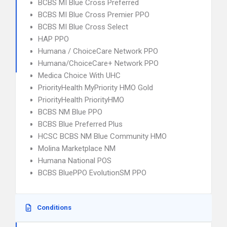
BCBS MI Blue Cross Preferred
BCBS MI Blue Cross Premier PPO
BCBS MI Blue Cross Select
HAP PPO
Humana / ChoiceCare Network PPO
Humana/ChoiceCare+ Network PPO
Medica Choice With UHC
PriorityHealth MyPriority HMO Gold
PriorityHealth PriorityHMO
BCBS NM Blue PPO
BCBS Blue Preferred Plus
HCSC BCBS NM Blue Community HMO
Molina Marketplace NM
Humana National POS
BCBS BluePPO EvolutionSM PPO
Conditions