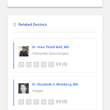
Related Doctors
Dr. Hieu Thanh Ball, MD
Orthopedic Spine Surgery
0.0
(0)
Dr. Elizabeth S. Weinberg, MD
Surgery
0.0
(0)