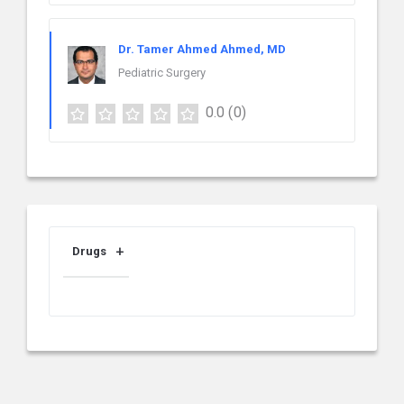
Dr. Tamer Ahmed Ahmed, MD
Pediatric Surgery
0.0
(0)
Drugs