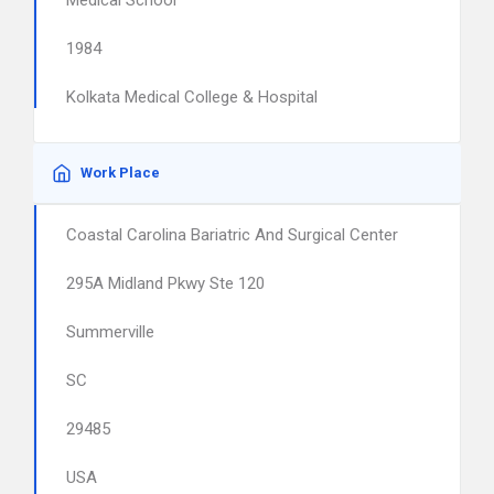
Medical School
1984
Kolkata Medical College & Hospital
Work Place
Coastal Carolina Bariatric And Surgical Center
295A Midland Pkwy Ste 120
Summerville
SC
29485
USA