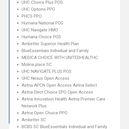
UHC Choice Plus POS
UHC Options PPO
PHCS PPO
Humana National POS
UHC Navigate HMO
Humana Choice POS
Ambetter Superior Health Plan
BlueEssentials Individual and Family
MEDICA CHOICE WITH UNITEDHEALTHC
Molina place SC
UHC NAVIGATE PLUS POS
UHC Nexus Open Access
Aetna APCN Open Access Aetna Select
Aetna Elect Choice EPO Open Access
Aetna Innovation Health Aetna Premier Care
Network Plus
Aetna Open Choice PPO
Ambetter SC
BCBS SC BlueEssentials Individual and Family