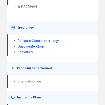
+18438758994
Specialties
Pediatric Gastroenterology
Gastroenterology
Pediatrics
Procedures performed
Sigmoidoscopy
Insurance Plans