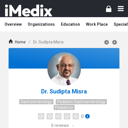
Overview
Organizations
Education
Work Place
Special
Home
/
Dr. Sudipta Misra
Dr. Sudipta Misra
Gastroenterology
Pediatric Gastroenterology
Pediatrics
0
0
reviews