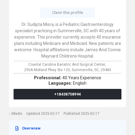
Claim this profile
Dr. Sudipta Misra, is a Pediatric Gastroenterology
specialist practicing in Summerville, SC with 40 years of
experience. This provider currently accepts 40 insurance
plans including Medicare and Medicaid. New patients are
welcome. Hospital affiliations include James And Connie
Maynard Childrens Hospital.
Coastal Carolina Bariatric And Surgical Center,
295A Midland Pkwy Ste 120,
Summerville,
SC,
29485
Professional:
40 Years Experience
Languages:
English
+18438758994
iMedix
Updated 2025-02-17
Published 2025-02-17
Overwiew