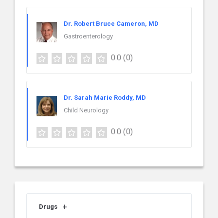
Dr. Robert Bruce Cameron, MD
Gastroenterology
0.0
(0)
Dr. Sarah Marie Roddy, MD
Child Neurology
0.0
(0)
Drugs