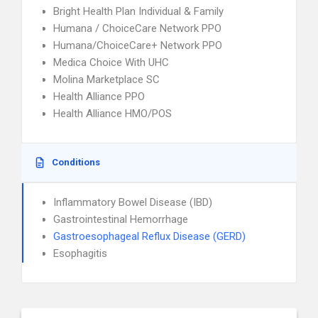
Bright Health Plan Individual & Family
Humana / ChoiceCare Network PPO
Humana/ChoiceCare+ Network PPO
Medica Choice With UHC
Molina Marketplace SC
Health Alliance PPO
Health Alliance HMO/POS
Conditions
Inflammatory Bowel Disease (IBD)
Gastrointestinal Hemorrhage
Gastroesophageal Reflux Disease (GERD)
Esophagitis