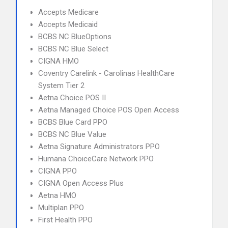
Accepts Medicare
Accepts Medicaid
BCBS NC BlueOptions
BCBS NC Blue Select
CIGNA HMO
Coventry Carelink - Carolinas HealthCare
System Tier 2
Aetna Choice POS II
Aetna Managed Choice POS Open Access
BCBS Blue Card PPO
BCBS NC Blue Value
Aetna Signature Administrators PPO
Humana ChoiceCare Network PPO
CIGNA PPO
CIGNA Open Access Plus
Aetna HMO
Multiplan PPO
First Health PPO