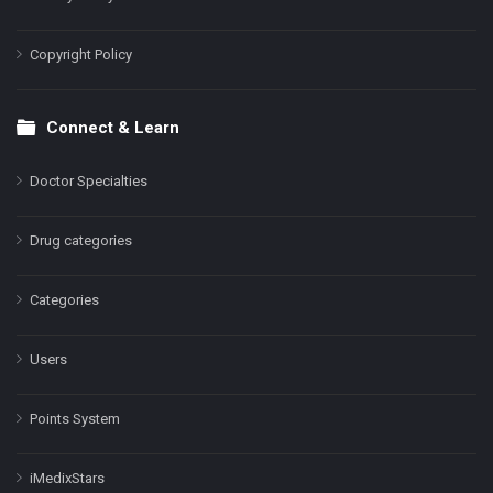
Copyright Policy
Connect & Learn
Doctor Specialties
Drug categories
Categories
Users
Points System
iMedixStars