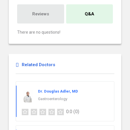
Reviews
Q&A
There are no questions!
Related Doctors
Dr. Douglas Adler, MD
Gastroenterology
0.0
(0)