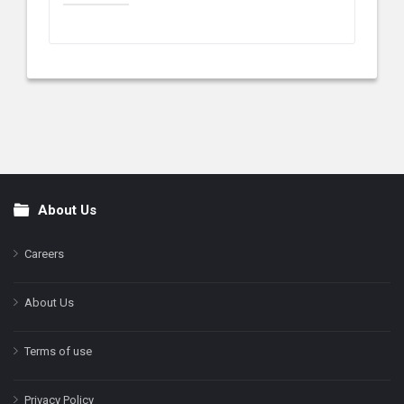
About Us
Footer
Careers
About Us
Terms of use
Privacy Policy