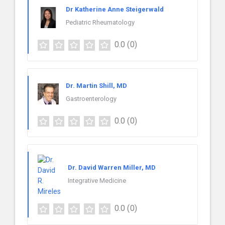
Dr Katherine Anne Steigerwald
Pediatric Rheumatology
0.0
(0)
Dr. Martin Shill, MD
Gastroenterology
0.0
(0)
Dr. David Warren Miller, MD
Integrative Medicine
0.0
(0)