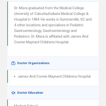
Dr. Misra graduated from the Medical College
University of Calcutta,Kolkata Medical College &
Hospital in 1984. He works in Summerville, SC and
4 other locations and specializes in Pediatric
Gastroenterology, Gastroenterology and
Pediatrics. Dr. Misra is affiliated with James And
Connie Maynard Childrens Hospital.
Doctor Organizations
James And Connie Maynard Childrens Hospital
Doctor Education