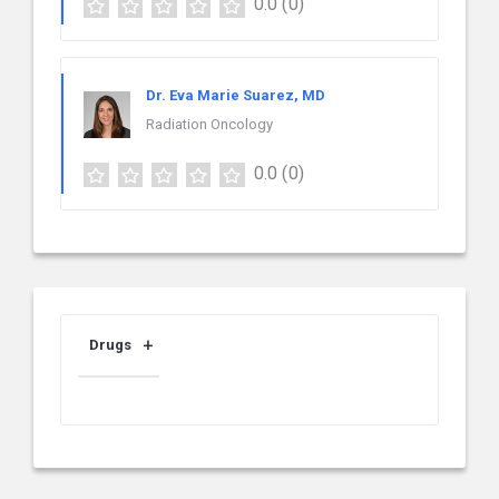
0.0
(0)
Dr. Eva Marie Suarez, MD
Radiation Oncology
0.0
(0)
Drugs