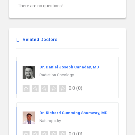
There are no questions!
Related Doctors
Dr. Daniel Joseph Canaday, MD
Radiation Oncology
0.0
(0)
Dr. Richard Cumming Shumway, MD
Naturopathy
0.0
(0)