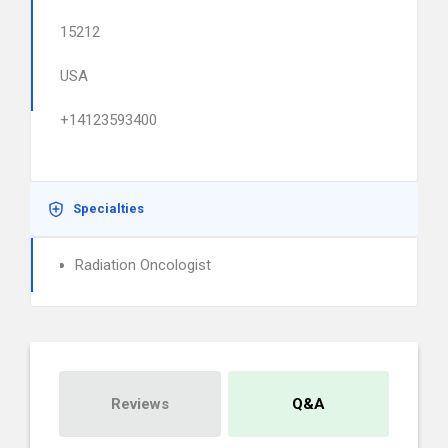
15212
USA
+14123593400
Specialties
Radiation Oncologist
Reviews
Q&A