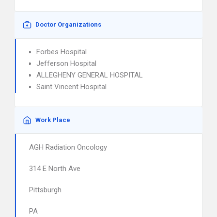
Doctor Organizations
Forbes Hospital
Jefferson Hospital
ALLEGHENY GENERAL HOSPITAL
Saint Vincent Hospital
Work Place
AGH Radiation Oncology
314 E North Ave
Pittsburgh
PA