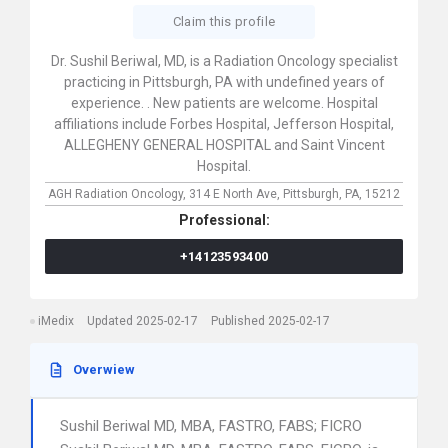
Claim this profile
Dr. Sushil Beriwal, MD, is a Radiation Oncology specialist
practicing in Pittsburgh, PA with undefined years of
experience. . New patients are welcome. Hospital
affiliations include Forbes Hospital, Jefferson Hospital,
ALLEGHENY GENERAL HOSPITAL and Saint Vincent
Hospital.
AGH Radiation Oncology,
314 E North Ave,
Pittsburgh,
PA,
15212
Professional:
+14123593400
iMedix
Updated 2025-02-17
Published 2025-02-17
Overwiew
Sushil Beriwal MD, MBA, FASTRO, FABS; FICRO