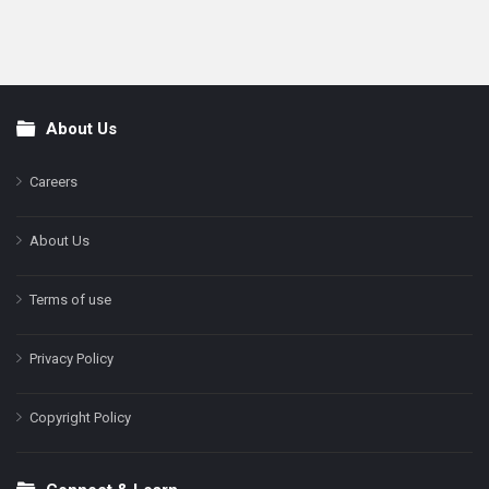
About Us
Footer
Careers
About Us
Terms of use
Privacy Policy
Copyright Policy