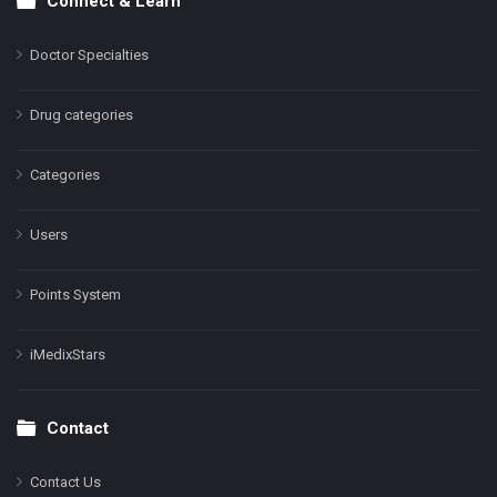
Connect & Learn
Doctor Specialties
Drug categories
Categories
Users
Points System
iMedixStars
Contact
Contact Us