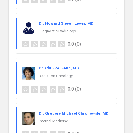
Dr. Howard Steven Lewis, MD
Diagnostic Radiology
0.0
(0)
Dr. Chu-Pei Feng, MD
Radiation Oncology
0.0
(0)
Dr. Gregory Michael Chronowski, MD
Internal Medicine