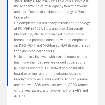
Sushil Beriwal MD, MBA, FASTRO, FABS, FICRO, is
the academic chief at Allegheny health network
and a professor of radiation oncology at Drexel
University.
He completed his residency in radiation oncology
at PGIMER in 1997, India and Drexel University,
Philadelphia, PA. He specialized in gynecologic,
breast, and prostate cancers, with an emphasis
on IMRT/IGRT and MRI-based HDR Brachytherapy
for gynecological cancers.
He is actively involved with clinical research and
has more than 325 peer-reviewed publications
plus book chapters. Dr. Beriwal served as ABR
board examiner and on the editorial board of
Brachytherapy as a senior editor for Red journal
and received ABS president award, ARRO teacher
of the year award, and fellowship from ABS and
ASTRO.