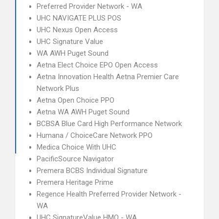
Preferred Provider Network - WA
UHC NAVIGATE PLUS POS
UHC Nexus Open Access
UHC Signature Value
WA AWH Puget Sound
Aetna Elect Choice EPO Open Access
Aetna Innovation Health Aetna Premier Care
Network Plus
Aetna Open Choice PPO
Aetna WA AWH Puget Sound
BCBSA Blue Card High Performance Network
Humana / ChoiceCare Network PPO
Medica Choice With UHC
PacificSource Navigator
Premera BCBS Individual Signature
Premera Heritage Prime
Regence Health Preferred Provider Network -
WA
UHC SignatureValue HMO - WA