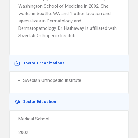
Washington School of Medicine in 2002. She
works in Seattle, WA and 1 other location and
specializes in Dermatology and
Dermatopathology. Dr. Hathaway is affiliated with
Swedish Orthopedic Institute.
Doctor Organizations
Swedish Orthopedic Institute
Doctor Education
Medical School
2002