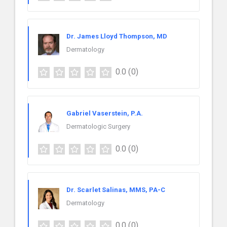
Dr. James Lloyd Thompson, MD
Dermatology
0.0
(0)
Gabriel Vaserstein, P.A.
Dermatologic Surgery
0.0
(0)
Dr. Scarlet Salinas, MMS, PA-C
Dermatology
0.0
(0)