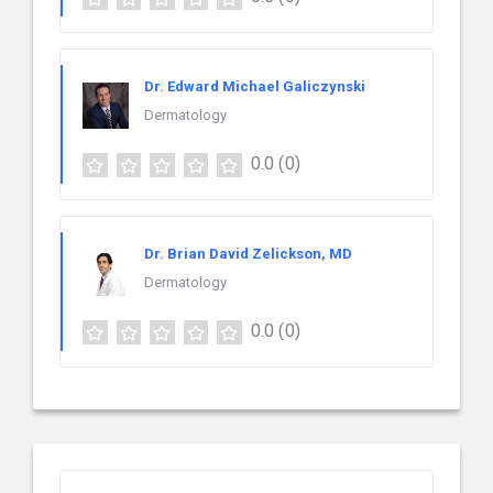
Dr. Edward Michael Galiczynski
Dermatology
0.0
(0)
Dr. Brian David Zelickson, MD
Dermatology
0.0
(0)