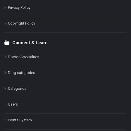
Privacy Policy
Copyright Policy
Connect & Learn
Doctor Specialties
Drug categories
Categories
Users
Points System