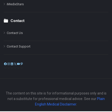
iMedixStars
Contact
Contact Us
Contact Support
Facebook
Instagram
LinkedIn
X
YouTube
Pinterest
The content on this site is for informational purposes only and is
not a substitute for professional medical advice. See our
Plain
English Medical Disclaimer
.