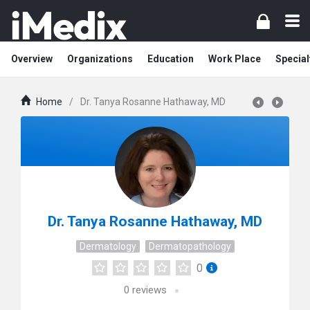
Overview
Organizations
Education
Work Place
Special
Home
/
Dr. Tanya Rosanne Hathaway, MD
Dr. Tanya Rosanne Hathaway, MD
Dermatology
Dermatopathology
0
0
reviews