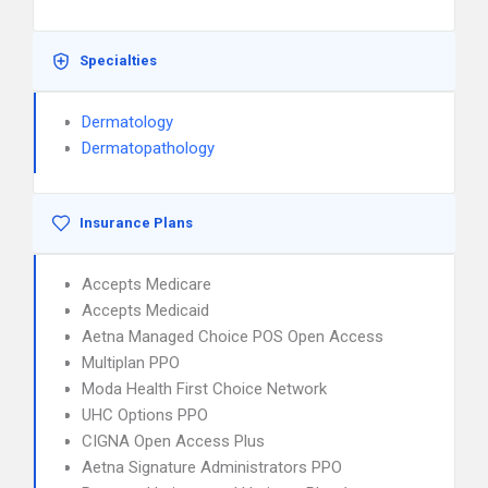
Specialties
Dermatology
Dermatopathology
Insurance Plans
Accepts Medicare
Accepts Medicaid
Aetna Managed Choice POS Open Access
Multiplan PPO
Moda Health First Choice Network
UHC Options PPO
CIGNA Open Access Plus
Aetna Signature Administrators PPO