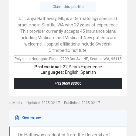
Claim this profile
Dr. Tanya Hathaway, MD, is a Dermatology specialist
practicing in Seattle, WA with 22 years of experience.
This provider currently accepts 45 insurance plans
including Medicare and Medicaid. New patients are
welcome. Hospital affiliations include Swedish
Orthopedic Institute.
Polyclinic Northgate Plaza,
9709 3rd Ave NE,
Seattle,
WA,
98115
Professional:
22 Years Experience
Languages:
English,
Spanish
+12065983300
iMedix
Updated 2025-02-17
Published 2025-02-17
Overwiew
Dr. Hathaway graduated from the University of