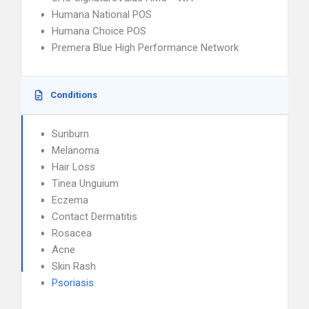
Humana National POS
Humana Choice POS
Premera Blue High Performance Network
Conditions
Sunburn
Melanoma
Hair Loss
Tinea Unguium
Eczema
Contact Dermatitis
Rosacea
Acne
Skin Rash
Psoriasis