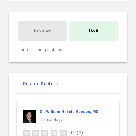
Reviews
Q&A
There are no questions!
Related Doctors
Dr. William Harold Beeson, MD
Dermatology
0.0
(0)