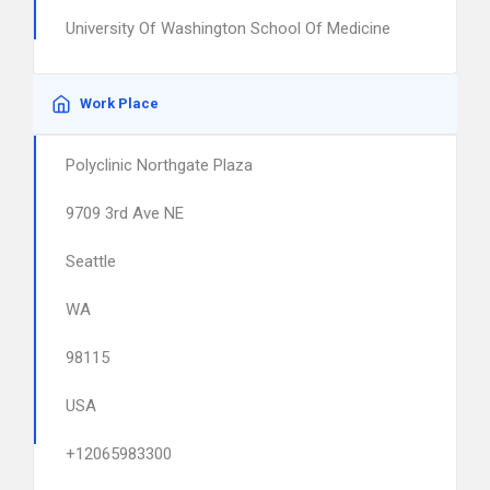
University Of Washington School Of Medicine
Work Place
Polyclinic Northgate Plaza
9709 3rd Ave NE
Seattle
WA
98115
USA
+12065983300