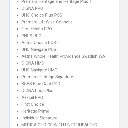
Premera Heritage and Heritage Plus 1
CIGNA PPO
UHC Choice Plus POS
Premera LifeWise Connect
First Health PPO
PHCS PPO
Aetna Choice POS II
UHC Navigate POS
Aetna Whole Health Providence Swedish WA
CIGNA HMO
UHC Navigate HMO
Premera Heritage Signature
BCBS Blue Card PPO
CIGNA LocalPlus
Aexcel PPO
First Choice
Heritage Prime
Individual Signature
MEDICA CHOICE WITH UNITEDHEALTHC