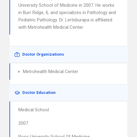
University School of Medicine in 2007. He works
in Burr Ridge, IL and specializes in Pathology and
Pediatric Pathology. Dr. Lertsburapa is affiliated
with Metrohealth Medical Center.
Doctor Organizations
Metrohealth Medical Center
Doctor Education
Medical School
2007
Ross University School Of Medicine