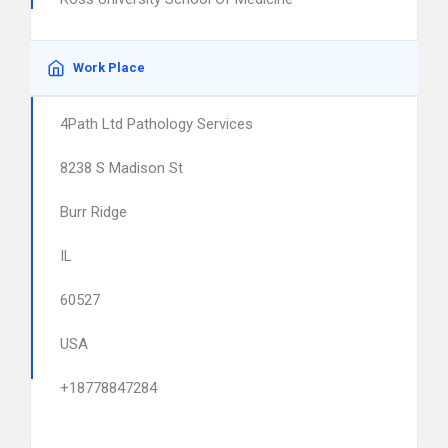
Work Place
4Path Ltd Pathology Services
8238 S Madison St
Burr Ridge
IL
60527
USA
+18778847284