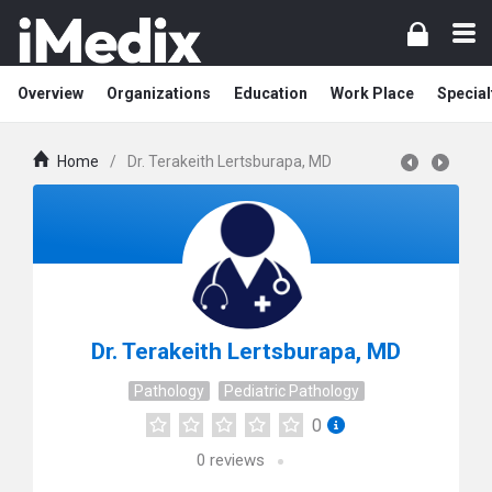
Overview
Organizations
Education
Work Place
Special
Home
/
Dr. Terakeith Lertsburapa, MD
Dr. Terakeith Lertsburapa, MD
Pathology
Pediatric Pathology
0
0
reviews