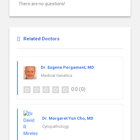
There are no questions!
Related Doctors
Dr. Eugene Pergament, MD
Medical Genetics
0.0
(0)
Dr. Margaret Yun Cho, MD
Cytopathology