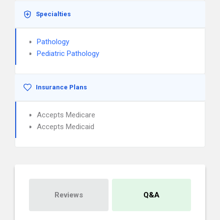
Specialties
Pathology
Pediatric Pathology
Insurance Plans
Accepts Medicare
Accepts Medicaid
Reviews
Q&A