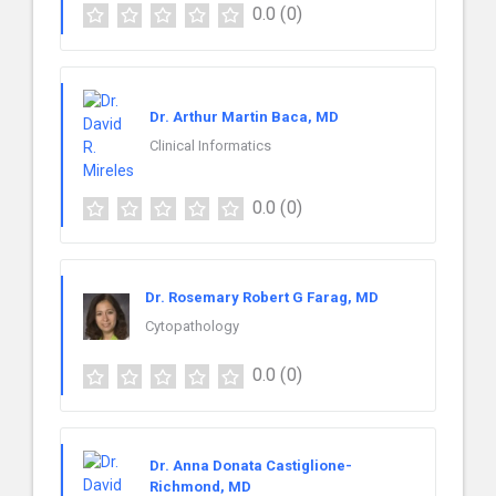
0.0
(0)
Dr. Arthur Martin Baca, MD
Clinical Informatics
0.0
(0)
Dr. Rosemary Robert G Farag, MD
Cytopathology
0.0
(0)
Dr. Anna Donata Castiglione-
Richmond, MD