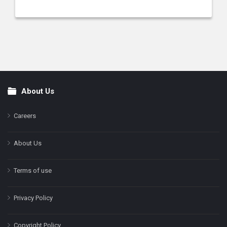
About Us
Footer
Careers
About Us
Terms of use
Privacy Policy
Copyright Policy