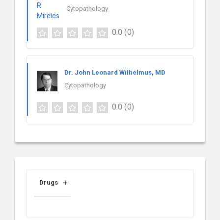
Cytopathology
0.0
(0)
Dr. John Leonard Wilhelmus, MD
Cytopathology
0.0
(0)
Drugs