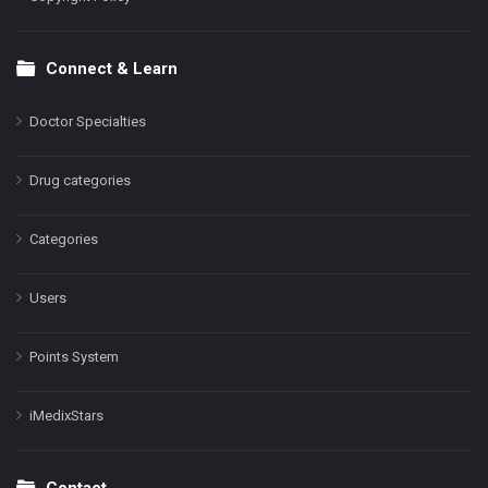
Connect & Learn
Doctor Specialties
Drug categories
Categories
Users
Points System
iMedixStars
Contact