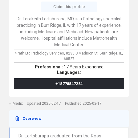
Claim this profile
Dr. Terakeith Lertsburapa, MD, is a Pathology specialist
practicing in Burr Ridge, IL with 17 years of experience.
including Medicare and Medicaid. New patients are
welcome. Hospital affiliations include Metrohealth
Medical Center.
4Path Ltd Pathology Services,
8238 S Madison St,
Burr Ridge,
IL,
60527
Professional:
17 Years Experience
Languages:
+18778847284
iMedix
Updated 2025-02-17
Published 2025-02-17
Overwiew
Dr. Lertsburapa graduated from the Ross