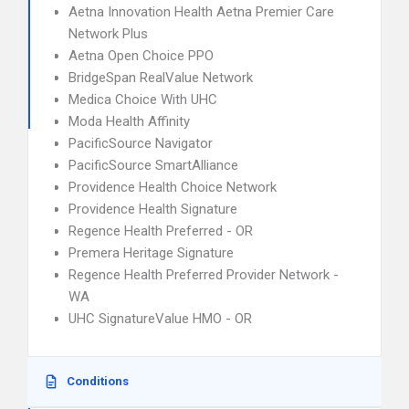
Aetna Innovation Health Aetna Premier Care
Network Plus
Aetna Open Choice PPO
BridgeSpan RealValue Network
Medica Choice With UHC
Moda Health Affinity
PacificSource Navigator
PacificSource SmartAlliance
Providence Health Choice Network
Providence Health Signature
Regence Health Preferred - OR
Premera Heritage Signature
Regence Health Preferred Provider Network -
WA
UHC SignatureValue HMO - OR
Conditions