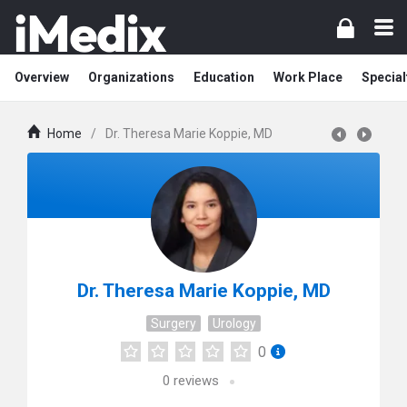
Overview
Organizations
Education
Work Place
Special
Home
/
Dr. Theresa Marie Koppie, MD
Dr. Theresa Marie Koppie, MD
Surgery
Urology
0
0
reviews