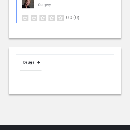
Surgery
0.0
(0)
Drugs