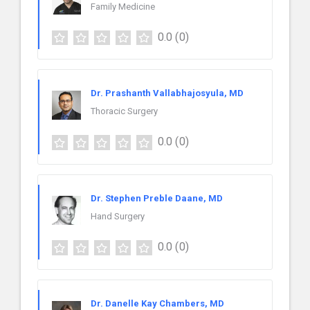
Family Medicine
0.0
(0)
Dr. Prashanth Vallabhajosyula, MD
Thoracic Surgery
0.0
(0)
Dr. Stephen Preble Daane, MD
Hand Surgery
0.0
(0)
Dr. Danelle Kay Chambers, MD