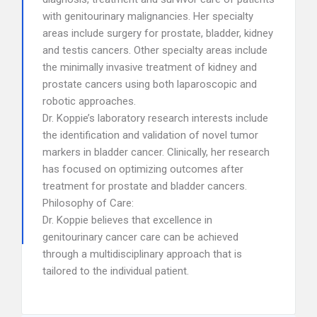
with genitourinary malignancies. Her specialty
areas include surgery for prostate, bladder, kidney
and testis cancers. Other specialty areas include
the minimally invasive treatment of kidney and
prostate cancers using both laparoscopic and
robotic approaches.
Dr. Koppie’s laboratory research interests include
the identification and validation of novel tumor
markers in bladder cancer. Clinically, her research
has focused on optimizing outcomes after
treatment for prostate and bladder cancers.
Philosophy of Care:
Dr. Koppie believes that excellence in
genitourinary cancer care can be achieved
through a multidisciplinary approach that is
tailored to the individual patient.