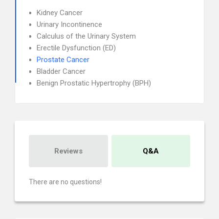
Kidney Cancer
Urinary Incontinence
Calculus of the Urinary System
Erectile Dysfunction (ED)
Prostate Cancer
Bladder Cancer
Benign Prostatic Hypertrophy (BPH)
Reviews
Q&A
There are no questions!