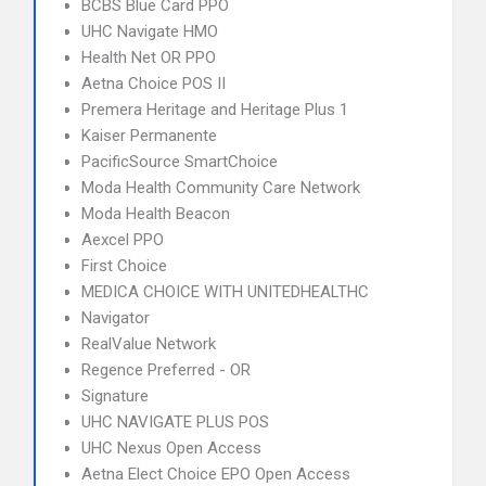
BCBS Blue Card PPO
UHC Navigate HMO
Health Net OR PPO
Aetna Choice POS II
Premera Heritage and Heritage Plus 1
Kaiser Permanente
PacificSource SmartChoice
Moda Health Community Care Network
Moda Health Beacon
Aexcel PPO
First Choice
MEDICA CHOICE WITH UNITEDHEALTHC
Navigator
RealValue Network
Regence Preferred - OR
Signature
UHC NAVIGATE PLUS POS
UHC Nexus Open Access
Aetna Elect Choice EPO Open Access