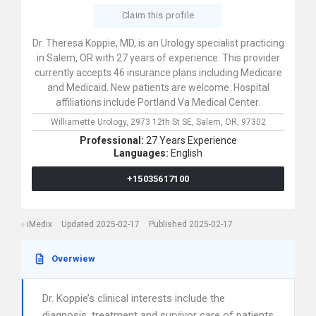
Claim this profile
Dr. Theresa Koppie, MD, is an Urology specialist practicing
in Salem, OR with 27 years of experience. This provider
currently accepts 46 insurance plans including Medicare
and Medicaid. New patients are welcome. Hospital
affiliations include Portland Va Medical Center.
Williamette Urology,
2973 12th St SE,
Salem,
OR,
97302
Professional:
27 Years Experience
Languages:
English
+15035617100
iMedix
Updated 2025-02-17
Published 2025-02-17
Overwiew
Dr. Koppie’s clinical interests include the
diagnosis, treatment and survivor care of patients