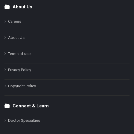
About Us
Footer
Careers
About Us
Terms of use
Privacy Policy
Copyright Policy
Connect & Learn
Doctor Specialties