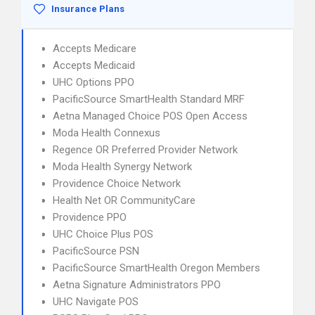
Insurance Plans
Accepts Medicare
Accepts Medicaid
UHC Options PPO
PacificSource SmartHealth Standard MRF
Aetna Managed Choice POS Open Access
Moda Health Connexus
Regence OR Preferred Provider Network
Moda Health Synergy Network
Providence Choice Network
Health Net OR CommunityCare
Providence PPO
UHC Choice Plus POS
PacificSource PSN
PacificSource SmartHealth Oregon Members
Aetna Signature Administrators PPO
UHC Navigate POS