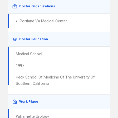
Doctor Organizations
Portland Va Medical Center
Doctor Education
Medical School
1997
Keck School Of Medicine Of The University Of
Southern California
Work Place
Williamette Urology