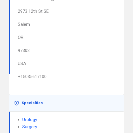
2973 12th St SE
Salem
OR
97302
USA
+15035617100
Specialties
Urology
Surgery