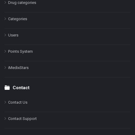
Drug categories
Categories
Users
Points System
iMedixStars
Contact
Contact Us
Contact Support