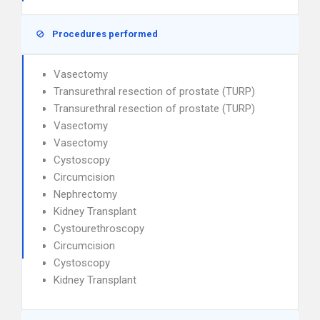
Procedures performed
Vasectomy
Transurethral resection of prostate (TURP)
Transurethral resection of prostate (TURP)
Vasectomy
Vasectomy
Cystoscopy
Circumcision
Nephrectomy
Kidney Transplant
Cystourethroscopy
Circumcision
Cystoscopy
Kidney Transplant