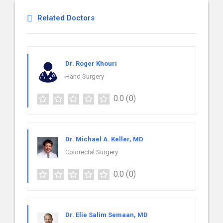
Related Doctors
Dr. Roger Khouri
Hand Surgery
0.0
(0)
Dr. Michael A. Keller, MD
Colorectal Surgery
0.0
(0)
Dr. Elie Salim Semaan, MD