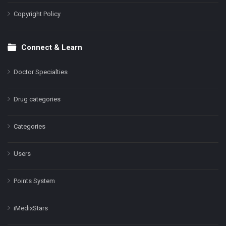
Copyright Policy
Connect & Learn
Doctor Specialties
Drug categories
Categories
Users
Points System
iMedixStars