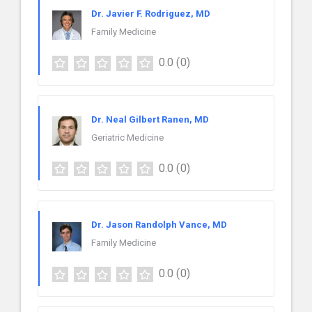
Dr. Javier F. Rodriguez, MD
Family Medicine
0.0
(0)
Dr. Neal Gilbert Ranen, MD
Geriatric Medicine
0.0
(0)
Dr. Jason Randolph Vance, MD
Family Medicine
0.0
(0)