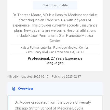
Claim this profile
Dr. Theresa Moore, MD, is a Hospital Medicine specialist
practicing in San Francisco, CA with 27 years of
experience. This provider currently accepts 5 insurance
plans. New patients are welcome. Hospital affiliations
include Kaiser Permanente San Francisco Medical
Center.
Kaiser Permanente San Francisco Medical Center,
2425 Geary Blvd,
San Francisco,
CA,
94115
Professional:
27 Years Experience
Languages:
iMedix
Updated 2025-02-17
Published 2025-02-17
Overwiew
Dr. Moore graduated from the Loyola University
Chicago Stritch School of Medicine,Loyola