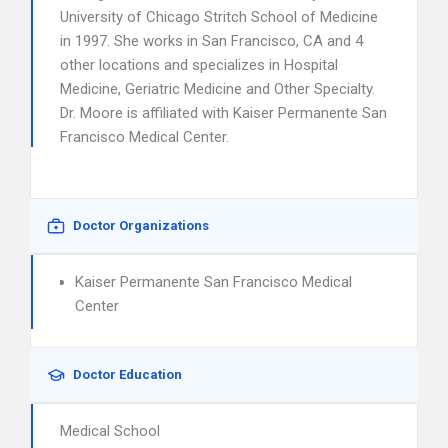
University of Chicago Stritch School of Medicine
in 1997. She works in San Francisco, CA and 4
other locations and specializes in Hospital
Medicine, Geriatric Medicine and Other Specialty.
Dr. Moore is affiliated with Kaiser Permanente San
Francisco Medical Center.
Doctor Organizations
Kaiser Permanente San Francisco Medical
Center
Doctor Education
Medical School