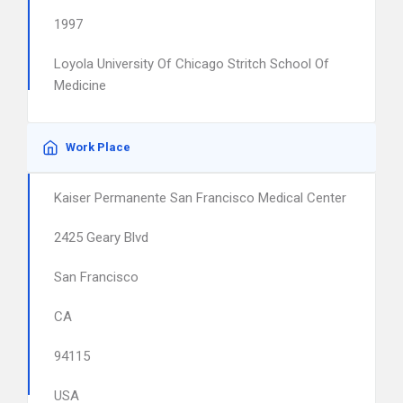
1997
Loyola University Of Chicago Stritch School Of
Medicine
Work Place
Kaiser Permanente San Francisco Medical Center
2425 Geary Blvd
San Francisco
CA
94115
USA