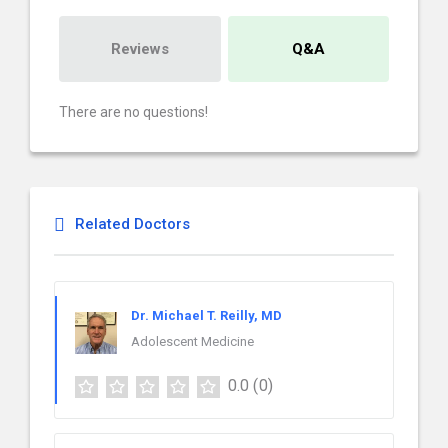
Reviews
Q&A
There are no questions!
Related Doctors
Dr. Michael T. Reilly, MD
Adolescent Medicine
0.0
(0)