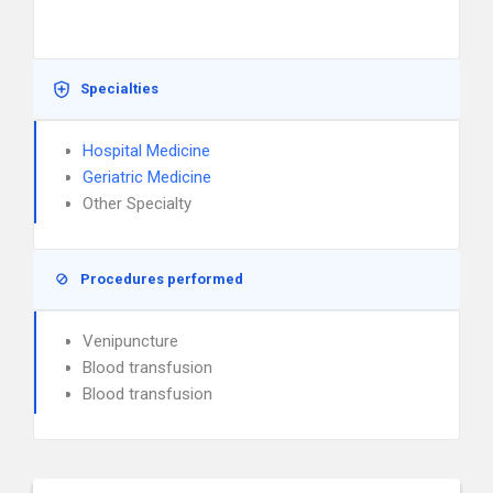
Specialties
Hospital Medicine
Geriatric Medicine
Other Specialty
Procedures performed
Venipuncture
Blood transfusion
Blood transfusion