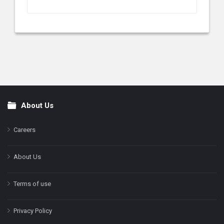
About Us
Footer
Careers
About Us
Terms of use
Privacy Policy