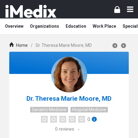
Overview
Organizations
Education
Work Place
Special
Home
/
Dr. Theresa Marie Moore, MD
Dr. Theresa Marie Moore, MD
Geriatric Medicine
Hospital Medicine
0
0
reviews