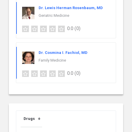
Dr. Lewis Herman Rosenbaum, MD
Geriatric Medicine
0.0
(0)
Dr. Cosmina I. Fachiol, MD
Family Medicine
0.0
(0)
Drugs