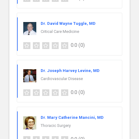
Dr. David Wayne Tuggle, MD
Critical Care Medicine
0.0
(0)
Dr. Joseph Harvey Levine, MD
Cardiovascular Disease
0.0
(0)
Dr. Mary Catherine Mancini, MD
Thoracic Surgery