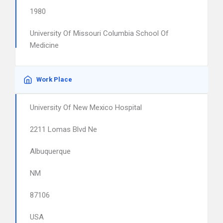
1980
University Of Missouri Columbia School Of
Medicine
Work Place
University Of New Mexico Hospital
2211 Lomas Blvd Ne
Albuquerque
NM
87106
USA