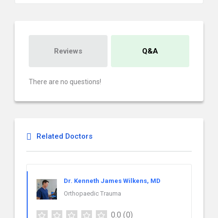
Reviews
Q&A
There are no questions!
Related Doctors
Dr. Kenneth James Wilkens, MD
Orthopaedic Trauma
0.0
(0)