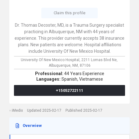
Claim this profile
Dr. Thomas Decoster, MD, is a Trauma Surgery specialist
practicing in Albuquerque, NM with 44 years of
experience. This provider currently accepts 38 insurance
plans. New patients are welcome. Hospital affiliations
include University Of New Mexico Hospital.
University Of New Mexico Hospital,
2211 Lomas Blvd Ne,
Albuquerque,
NM,
87106
Professional:
44 Years Experience
Languages:
Spanish,
Vietnamese
+15052722111
iMedix
Updated 2025-02-17
Published 2025-02-17
Overwiew