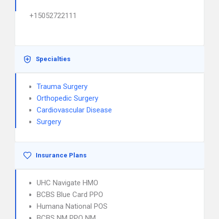
+15052722111
Specialties
Trauma Surgery
Orthopedic Surgery
Cardiovascular Disease
Surgery
Insurance Plans
UHC Navigate HMO
BCBS Blue Card PPO
Humana National POS
BCBS NM PPO NM