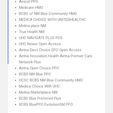
Aexcel PPO
Medicare HMO
BCBS of NM Blue Community HMO
MEDICA CHOICE WITH UNITEDHEALTHC
Molina place NM
True Health NM
UHC NAVIGATE PLUS POS
UHC Nexus Open Access
Aetna Elect Choice EPO Open Access
Aetna Innovation Health Aetna Premier Care
Network Plus
Aetna Open Choice PPO
BCBS NM Blue PPO
HCSC BCBS NM Blue Community HMO
Medica Choice With UHC
Molina Marketplace NM
BCBS Blue Preferred Plus
BCBS BluePPO EvolutionSM PPO