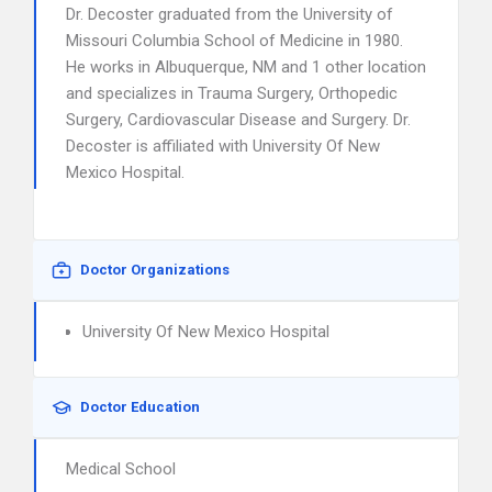
Dr. Decoster graduated from the University of
Missouri Columbia School of Medicine in 1980.
He works in Albuquerque, NM and 1 other location
and specializes in Trauma Surgery, Orthopedic
Surgery, Cardiovascular Disease and Surgery. Dr.
Decoster is affiliated with University Of New
Mexico Hospital.
Doctor Organizations
University Of New Mexico Hospital
Doctor Education
Medical School