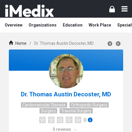
Overview
Organizations
Education
Work Place
Special
Home
/
Dr. Thomas Austin Decoster, MD
Dr. Thomas Austin Decoster, MD
Cardiovascular Disease
Orthopedic Surgery
Surgery
Trauma Surgery
0
0
reviews