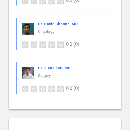
0.0
(0)
Dr. David Cheong, MD
Oncology
0.0
(0)
Dr. Jian Shou, MD
Surgery
0.0
(0)