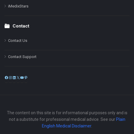
iMedixStars
Contact
Contact Us
Contact Support
Facebook
Instagram
LinkedIn
X
YouTube
Pinterest
The content on this site is for informational purposes only and is
not a substitute for professional medical advice. See our
Plain
English Medical Disclaimer
.