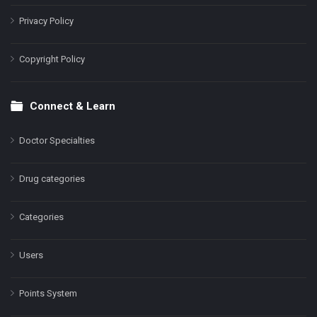
Privacy Policy
Copyright Policy
Connect & Learn
Doctor Specialties
Drug categories
Categories
Users
Points System