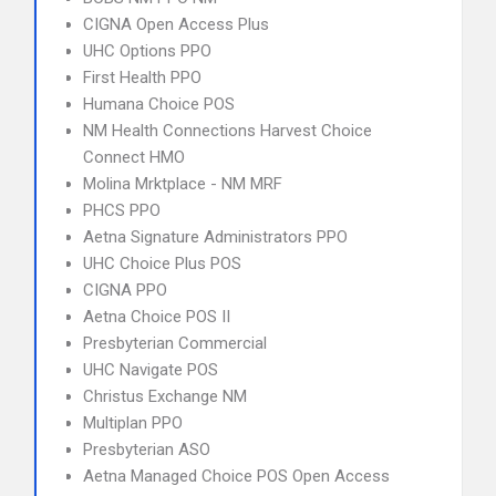
CIGNA Open Access Plus
UHC Options PPO
First Health PPO
Humana Choice POS
NM Health Connections Harvest Choice
Connect HMO
Molina Mrktplace - NM MRF
PHCS PPO
Aetna Signature Administrators PPO
UHC Choice Plus POS
CIGNA PPO
Aetna Choice POS II
Presbyterian Commercial
UHC Navigate POS
Christus Exchange NM
Multiplan PPO
Presbyterian ASO
Aetna Managed Choice POS Open Access