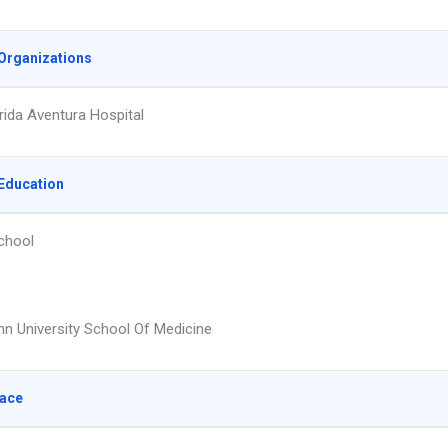
Organizations
rida Aventura Hospital
Education
chool
 University School Of Medicine
lace