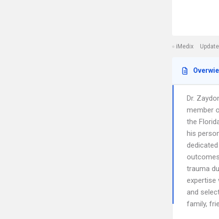
iMedix
Update
Overwi
Dr. Zaydon
member of
the Florid
his person
dedicated 
outcomes,
trauma du
expertise 
and select
family, fr