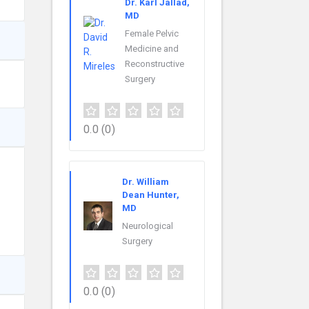
Dr. Karl Jallad,
MD
Female Pelvic
Medicine and
Reconstructive
Surgery
0.0
(0)
Dr. William
Dean Hunter,
MD
Neurological
Surgery
0.0
(0)