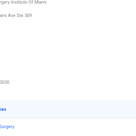
rgery Institute Of Miami
ami Ave Ste 509
3030
ties
 Surgery