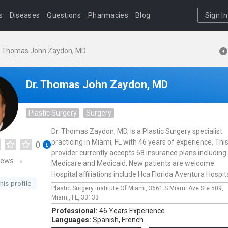
s
Diseases
Questions
Pharmacies
Blog
Sign In
. Thomas John Zaydon, MD
Dr. Thomas John Zaydon, MD
Plastic Surgery
Surgery
Dr. Thomas Zaydon, MD, is a Plastic Surgery specialist
practicing in Miami, FL with 46 years of experience. Thi
0
provider currently accepts 68 insurance plans including
iews
Medicare and Medicaid. New patients are welcome.
Hospital affiliations include Hca Florida Aventura Hospita
his profile
Plastic Surgery Institute Of Miami,
3661 S Miami Ave Ste 509,
Miami,
FL,
33133
Professional:
46 Years Experience
Languages:
Spanish,
French