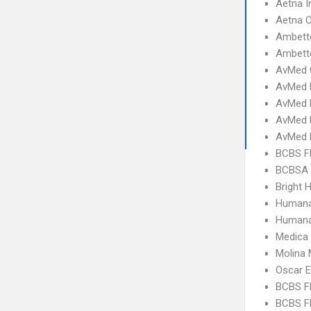
Aetna I
Aetna 
Ambett
Ambette
AvMed 
AvMed 
AvMed E
AvMed 
AvMed 
BCBS F
BCBSA 
Bright H
Humana
Humana
Medica
Molina 
Oscar 
BCBS F
BCBS FL