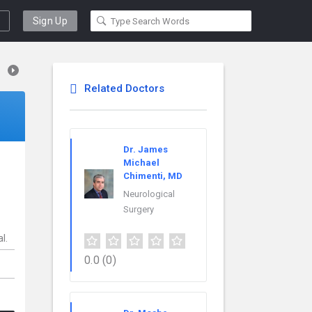
Sign Up
Related Doctors
Dr. James
Michael
Chimenti, MD
s
Neurological
Surgery
l.
0.0
(0)