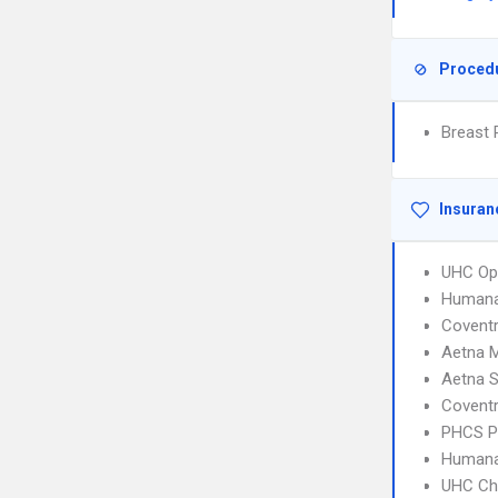
Proced
Breast 
Insuran
UHC Op
Humana
Covent
Aetna 
Aetna S
Covent
PHCS 
Human
UHC Ch