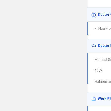
Doctor 
Hca Flo
Doctor 
Medical S
1978
Hahnemann
Work P