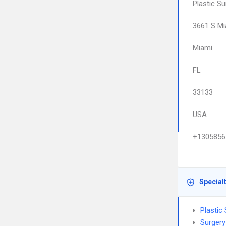
Plastic Su
3661 S Mi
Miami
FL
33133
USA
+1305856
Special
Plastic
Surgery