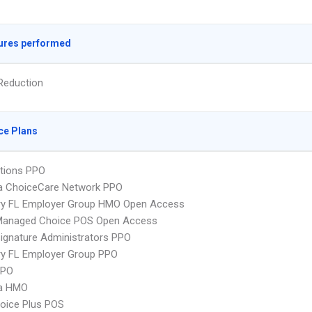
ures performed
Reduction
ce Plans
tions PPO
 ChoiceCare Network PPO
ry FL Employer Group HMO Open Access
Managed Choice POS Open Access
ignature Administrators PPO
ry FL Employer Group PPO
PPO
a HMO
oice Plus POS