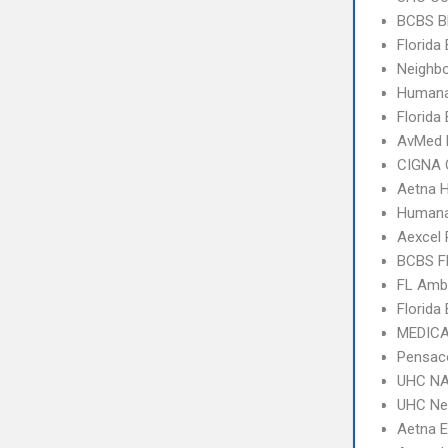
BCBS B
Florida
Neighbo
Humana
Florida
AvMed
CIGNA 
Aetna 
Humana
Aexcel
BCBS F
FL Amb
Florida
MEDICA
Pensaco
UHC NA
UHC Ne
Aetna 