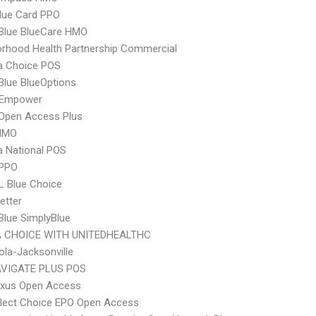
lue Card PPO
 Blue BlueCare HMO
rhood Health Partnership Commercial
 Choice POS
 Blue BlueOptions
 Empower
Open Access Plus
HMO
 National POS
 PPO
L Blue Choice
etter
 Blue SimplyBlue
 CHOICE WITH UNITEDHEALTHC
la-Jacksonville
VIGATE PLUS POS
xus Open Access
Elect Choice EPO Open Access