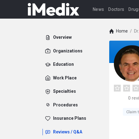
News
Doctors
Drug
Home
/
Dr
Overview
Organizations
Education
Work Place
Specialties
0
rev
Procedures
Claim t
Insurance Plans
Reviews / Q&A