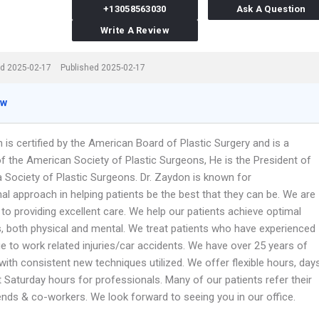
+13058563030
Ask A Question
Write A Review
d 2025-02-17
Published 2025-02-17
ew
 is certified by the American Board of Plastic Surgery and is a
 the American Society of Plastic Surgeons, He is the President of
a Society of Plastic Surgeons. Dr. Zaydon is known for
al approach in helping patients be the best that they can be. We are
to providing excellent care. We help our patients achieve optimal
 both physical and mental. We treat patients who have experienced
e to work related injuries/car accidents. We have over 25 years of
with consistent new techniques utilized. We offer flexible hours, day
 Saturday hours for professionals. Many of our patients refer their
iends & co-workers. We look forward to seeing you in our office.