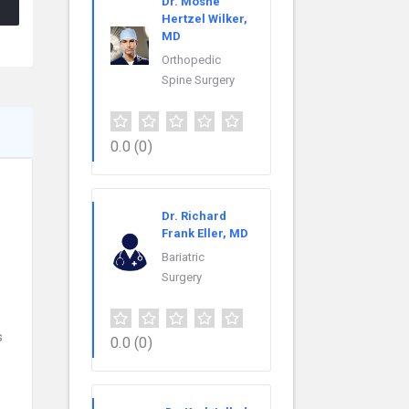
Dr. Moshe
Hertzel Wilker,
MD
Orthopedic
Spine Surgery
0.0
(0)
Dr. Richard
Frank Eller, MD
Bariatric
Surgery
s
0.0
(0)