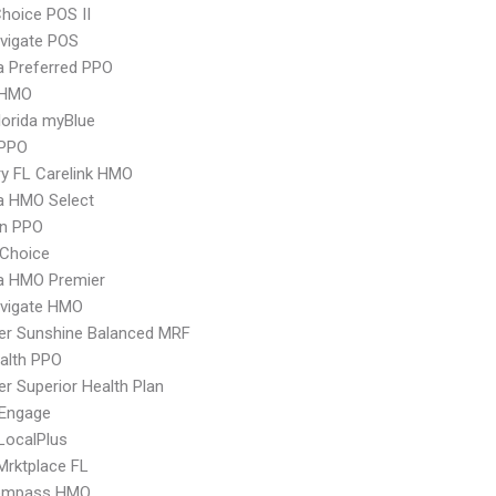
hoice POS II
vigate POS
 Preferred PPO
 HMO
orida myBlue
PPO
y FL Carelink HMO
 HMO Select
an PPO
Choice
 HMO Premier
vigate HMO
er Sunshine Balanced MRF
ealth PPO
r Superior Health Plan
Engage
LocalPlus
Mrktplace FL
ompass HMO