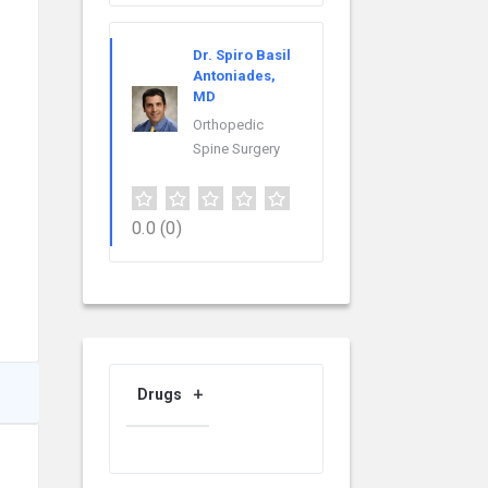
Dr. Spiro Basil
Antoniades,
MD
Orthopedic
Spine Surgery
0.0
(0)
Drugs