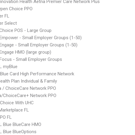
nnovation Health Aetna Premier Care Network Plus
Open Choice PPO
er FL
r Select
Choice POS - Large Group
Empower - Small Employer Groups (1-50)
ngage - Small Employer Groups (1-50)
Engage HMO (large group)
Focus - Small Employer Groups
L myBlue
Blue Card High Performance Network
ealth Plan Individual & Family
 / ChoiceCare Network PPO
/ChoiceCare+ Network PPO
 Choice With UHC
Marketplace FL
EPO FL
L Blue BlueCare HMO
 Blue BlueOptions