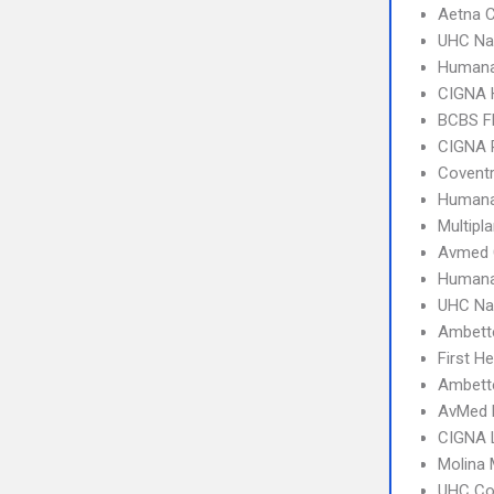
Aetna C
UHC Na
Humana
CIGNA
BCBS Fl
CIGNA 
Coventr
Humana
Multipl
Avmed 
Humana
UHC Na
Ambett
First H
Ambette
AvMed 
CIGNA 
Molina 
UHC C