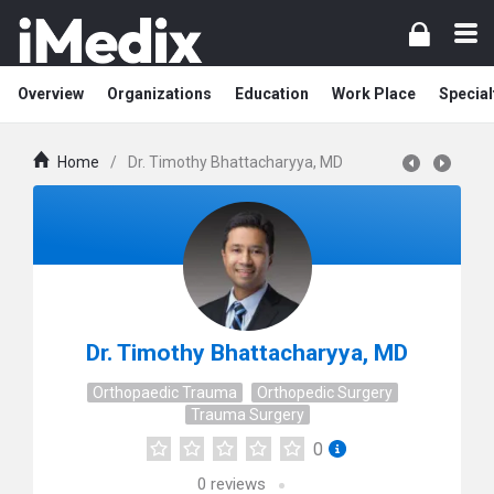
Overview
Organizations
Education
Work Place
Special
Home
/
Dr. Timothy Bhattacharyya, MD
Dr. Timothy Bhattacharyya, MD
Orthopaedic Trauma
Orthopedic Surgery
Trauma Surgery
0
0
reviews