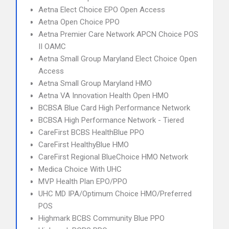
Aetna Elect Choice EPO Open Access
Aetna Open Choice PPO
Aetna Premier Care Network APCN Choice POS
II OAMC
Aetna Small Group Maryland Elect Choice Open
Access
Aetna Small Group Maryland HMO
Aetna VA Innovation Health Open HMO
BCBSA Blue Card High Performance Network
BCBSA High Performance Network - Tiered
CareFirst BCBS HealthBlue PPO
CareFirst HealthyBlue HMO
CareFirst Regional BlueChoice HMO Network
Medica Choice With UHC
MVP Health Plan EPO/PPO
UHC MD IPA/Optimum Choice HMO/Preferred
POS
Highmark BCBS Community Blue PPO