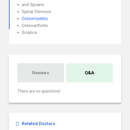
and Sprains
Spinal Stenosis
Osteomyelitis
Osteoarthritis
Sciatica
Reviews
Q&A
There are no questions!
Related Doctors