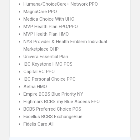
Humana/ChoiceCare+ Network PPO
MagnaCare PPO
Medica Choice With UHC
MVP Health Plan EPO/PPO
MVP Health Plan HMO
NYS Provider & Health Emblem Individual
Marketplace QHP
Univera Essential Plan
IBC Keystone HMO POS
Capital BC PPO
IBC Personal Choice PPO
Aetna HMO
Empire BCBS Blue Priority NY
Highmark BCBS my Blue Access EPO
BCBS Preferred Choice POS
Excellus BCBS ExchangeBlue
Fidelis Care All