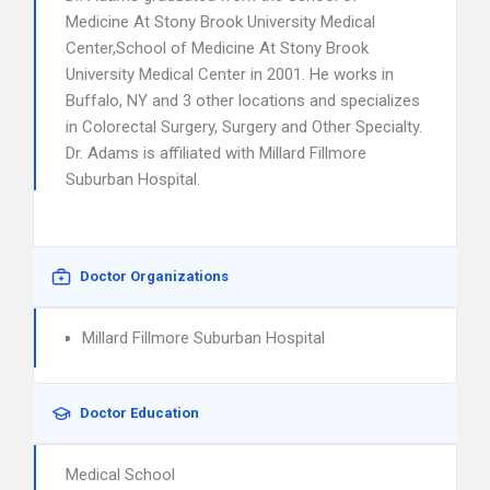
Medicine At Stony Brook University Medical
Center,School of Medicine At Stony Brook
University Medical Center in 2001. He works in
Buffalo, NY and 3 other locations and specializes
in Colorectal Surgery, Surgery and Other Specialty.
Dr. Adams is affiliated with Millard Fillmore
Suburban Hospital.
Doctor Organizations
Millard Fillmore Suburban Hospital
Doctor Education
Medical School