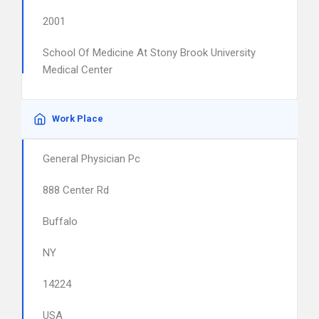
2001
School Of Medicine At Stony Brook University
Medical Center
Work Place
General Physician Pc
888 Center Rd
Buffalo
NY
14224
USA