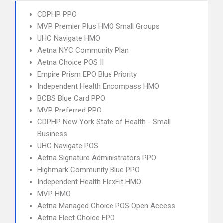
CDPHP PPO
MVP Premier Plus HMO Small Groups
UHC Navigate HMO
Aetna NYC Community Plan
Aetna Choice POS II
Empire Prism EPO Blue Priority
Independent Health Encompass HMO
BCBS Blue Card PPO
MVP Preferred PPO
CDPHP New York State of Health - Small
Business
UHC Navigate POS
Aetna Signature Administrators PPO
Highmark Community Blue PPO
Independent Health FlexFit HMO
MVP HMO
Aetna Managed Choice POS Open Access
Aetna Elect Choice EPO