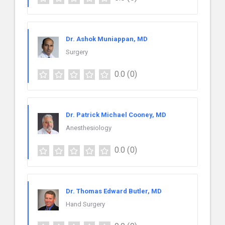
Dr. Ashok Muniappan, MD
Surgery
0.0
(0)
Dr. Patrick Michael Cooney, MD
Anesthesiology
0.0
(0)
Dr. Thomas Edward Butler, MD
Hand Surgery