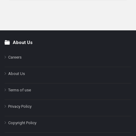
About Us
Footer
Careers
About Us
Terms of use
Privacy Policy
Copyright Policy