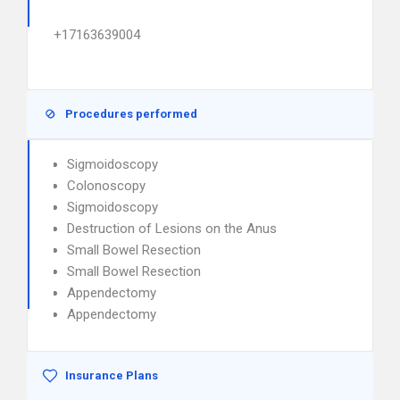
+17163639004
Procedures performed
Sigmoidoscopy
Colonoscopy
Sigmoidoscopy
Destruction of Lesions on the Anus
Small Bowel Resection
Small Bowel Resection
Appendectomy
Appendectomy
Insurance Plans