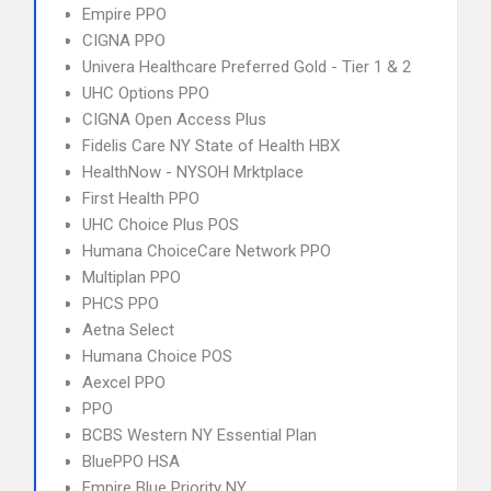
Empire PPO
CIGNA PPO
Univera Healthcare Preferred Gold - Tier 1 & 2
UHC Options PPO
CIGNA Open Access Plus
Fidelis Care NY State of Health HBX
HealthNow - NYSOH Mrktplace
First Health PPO
UHC Choice Plus POS
Humana ChoiceCare Network PPO
Multiplan PPO
PHCS PPO
Aetna Select
Humana Choice POS
Aexcel PPO
PPO
BCBS Western NY Essential Plan
BluePPO HSA
Empire Blue Priority NY