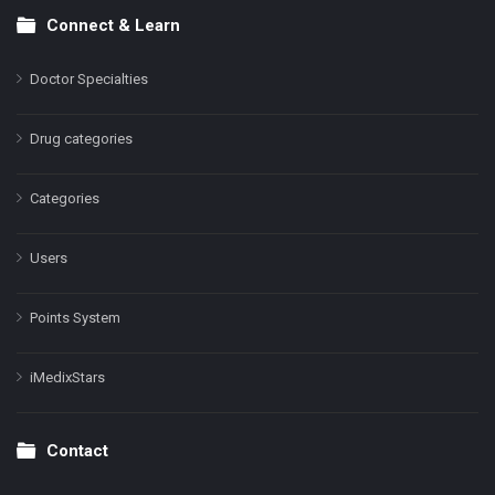
Connect & Learn
Doctor Specialties
Drug categories
Categories
Users
Points System
iMedixStars
Contact