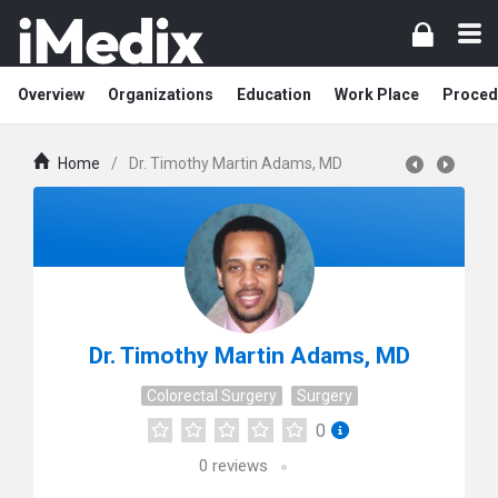
Overview
Organizations
Education
Work Place
Proced
Home
/
Dr. Timothy Martin Adams, MD
Dr. Timothy Martin Adams, MD
Colorectal Surgery
Surgery
0
0
reviews