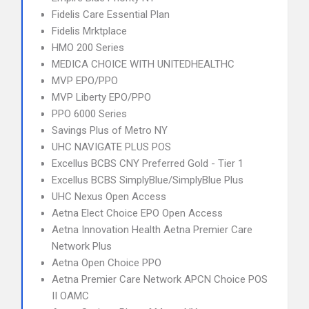
Fidelis Care Essential Plan
Fidelis Mrktplace
HMO 200 Series
MEDICA CHOICE WITH UNITEDHEALTHC
MVP EPO/PPO
MVP Liberty EPO/PPO
PPO 6000 Series
Savings Plus of Metro NY
UHC NAVIGATE PLUS POS
Excellus BCBS CNY Preferred Gold - Tier 1
Excellus BCBS SimplyBlue/SimplyBlue Plus
UHC Nexus Open Access
Aetna Elect Choice EPO Open Access
Aetna Innovation Health Aetna Premier Care
Network Plus
Aetna Open Choice PPO
Aetna Premier Care Network APCN Choice POS
II OAMC