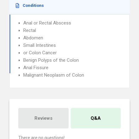
Conditions
Anal or Rectal Abscess
Rectal
Abdomen
Small Intestines
or Colon Cancer
Benign Polyps of the Colon
Anal Fissure
Malignant Neoplasm of Colon
Reviews
Q&A
There are no questions!