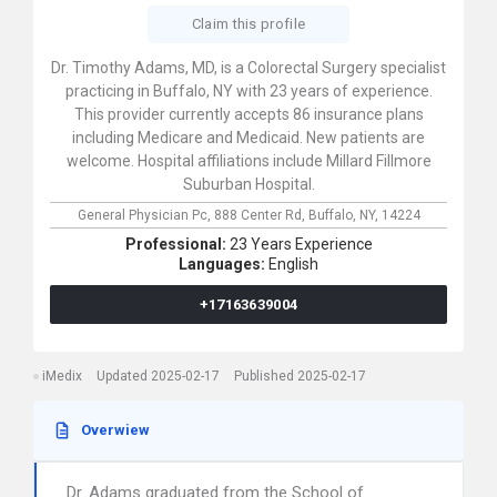
Claim this profile
Dr. Timothy Adams, MD, is a Colorectal Surgery specialist
practicing in Buffalo, NY with 23 years of experience.
This provider currently accepts 86 insurance plans
including Medicare and Medicaid. New patients are
welcome. Hospital affiliations include Millard Fillmore
Suburban Hospital.
General Physician Pc,
888 Center Rd,
Buffalo,
NY,
14224
Professional:
23 Years Experience
Languages:
English
+17163639004
iMedix
Updated 2025-02-17
Published 2025-02-17
Overwiew
Dr. Adams graduated from the School of