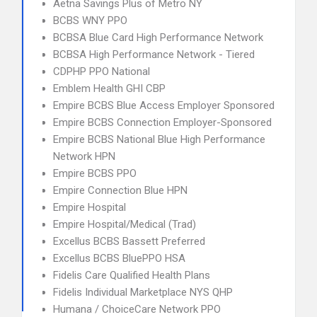
Aetna Savings Plus of Metro NY
BCBS WNY PPO
BCBSA Blue Card High Performance Network
BCBSA High Performance Network - Tiered
CDPHP PPO National
Emblem Health GHI CBP
Empire BCBS Blue Access Employer Sponsored
Empire BCBS Connection Employer-Sponsored
Empire BCBS National Blue High Performance
Network HPN
Empire BCBS PPO
Empire Connection Blue HPN
Empire Hospital
Empire Hospital/Medical (Trad)
Excellus BCBS Bassett Preferred
Excellus BCBS BluePPO HSA
Fidelis Care Qualified Health Plans
Fidelis Individual Marketplace NYS QHP
Humana / ChoiceCare Network PPO