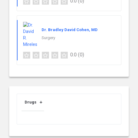
0.0
(0)
Dr. Bradley David Cohen, MD
Surgery
0.0
(0)
Drugs