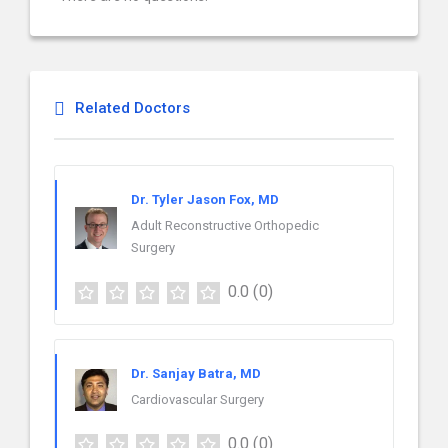
Related Doctors
Dr. Tyler Jason Fox, MD
Adult Reconstructive Orthopedic
Surgery
0.0
(0)
Dr. Sanjay Batra, MD
Cardiovascular Surgery
0.0
(0)