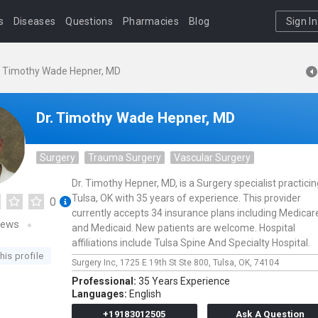
s
Diseases
Questions
Pharmacies
Blog
Sign In
. Timothy Wade Hepner, MD
Dr. Timothy Wade Hepner, MD
Surgery
Trauma Surgery
Vascular Surgery
Dr. Timothy Hepner, MD, is a Surgery specialist practicin
Tulsa, OK with 35 years of experience. This provider
0
currently accepts 34 insurance plans including Medicar
iews
and Medicaid. New patients are welcome. Hospital
affiliations include Tulsa Spine And Specialty Hospital.
his profile
Surgery Inc,
1725 E 19th St Ste 800,
Tulsa,
OK,
74104
Professional:
35 Years Experience
Languages:
English
+19183012505
Ask A Question