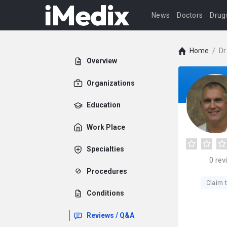
News
Doctors
Drug
Home
/
Dr
Overview
Organizations
Education
Work Place
Specialties
0
rev
Procedures
Claim t
Conditions
Reviews / Q&A