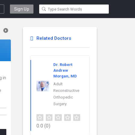
Sign Up
Related Doctors
Dr. Robert
Andrew
Morgan, MD
g in
Adult
e
Reconstructive
Orthopedic
Surgery
0.0
(0)