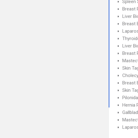
Spleen 
Breast 
Liver B
Breast 
Laparos
Thyroi
Liver B
Breast 
Mastec
Skin T
Cholec
Breast 
Skin T
Pilonid
Hernia 
Gallbla
Mastec
Laparo