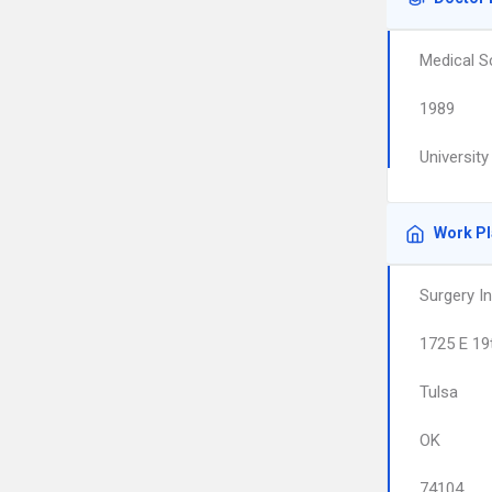
Medical S
1989
Universit
Work P
Surgery I
1725 E 19
Tulsa
OK
74104