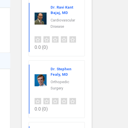
Dr. Ravi Kant
Bajaj, MD
Cardiovascular
Disease
0.0
(0)
Dr. Stephen
Fealy, MD
Orthopedic
Surgery
0.0
(0)