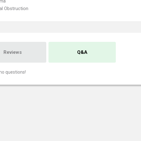
oma
nal Obstruction
Reviews
Q&A
no questions!