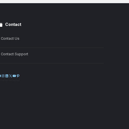
Contact
Contact Us
Contact Support
Facebook
Instagram
LinkedIn
X
YouTube
Pinterest