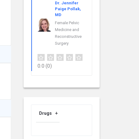
Dr. Jennifer
Paige Pollak,
MD
Female Pelvic
Medicine and
Reconstructive
Surgery
0.0
(0)
Drugs