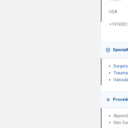
USA
+1918301
Special
Surgery
Trauma
Vascula
Proced
Append
Skin Su