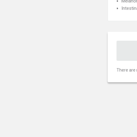
Melan
Intesti
There are 