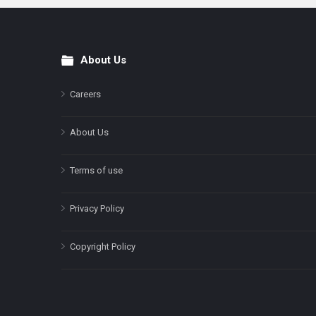
About Us
Footer
Careers
About Us
Terms of use
Privacy Policy
Copyright Policy