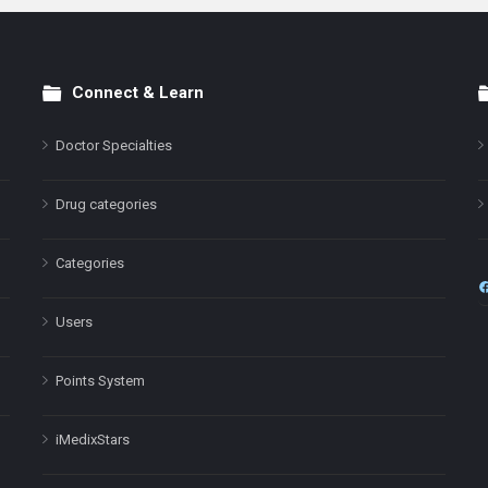
Connect & Learn
Doctor Specialties
Drug categories
Categories
Users
Points System
iMedixStars