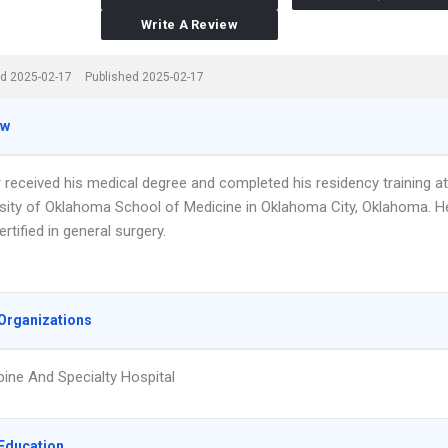
Write A Review
d 2025-02-17
Published 2025-02-17
ew
 received his medical degree and completed his residency training at
rsity of Oklahoma School of Medicine in Oklahoma City, Oklahoma. H
ertified in general surgery.
Organizations
pine And Specialty Hospital
Education