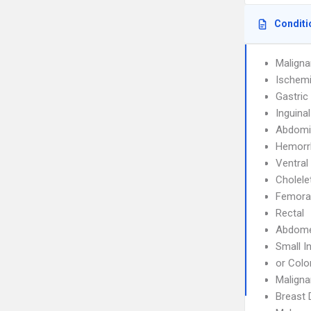
Conditi
Malign
Ischemi
Gastric
Inguina
Abdomin
Hemorr
Ventral
Cholele
Femoral
Rectal
Abdom
Small I
or Colo
Maligna
Breast 