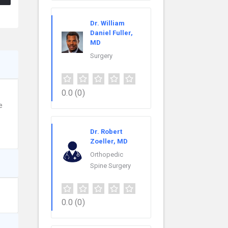
Dr. William
Daniel Fuller,
MD
Surgery
0.0
(0)
e
Dr. Robert
Zoeller, MD
Orthopedic
Spine Surgery
0.0
(0)