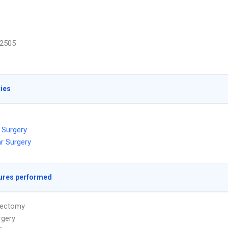
2505
ties
 Surgery
r Surgery
ures performed
ectomy
rgery