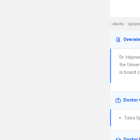
iMedix
Update
Overwi
Dr. Hepner
the Unive
is board c
Doctor 
Tulsa S
Doctor 