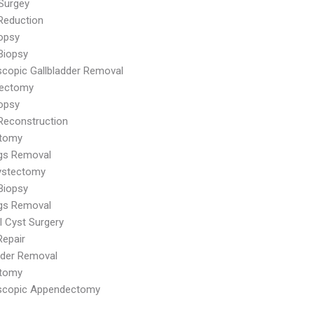
Surgey
Reduction
iopsy
Biopsy
copic Gallbladder Removal
dectomy
iopsy
Reconstruction
tomy
ags Removal
ystectomy
Biopsy
ags Removal
al Cyst Surgery
Repair
dder Removal
tomy
scopic Appendectomy