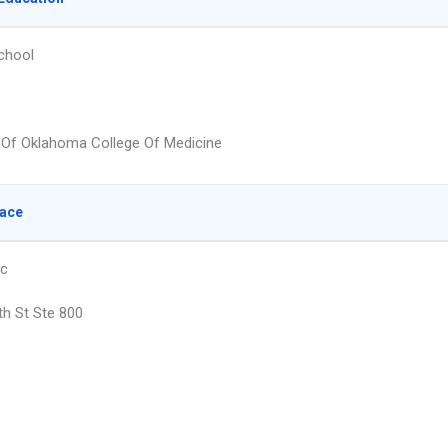
chool
y Of Oklahoma College Of Medicine
lace
nc
th St Ste 800