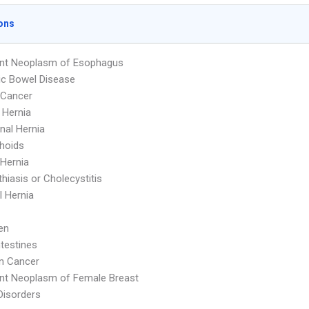
ons
ant Neoplasm of Esophagus
c Bowel Disease
 Cancer
l Hernia
al Hernia
hoids
 Hernia
thiasis or Cholecystitis
 Hernia
en
ntestines
n Cancer
nt Neoplasm of Female Breast
Disorders