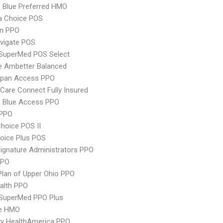
 Blue Preferred HMO
 Choice POS
an PPO
vigate POS
uperMed POS Select
e Ambetter Balanced
Span Access PPO
are Connect Fully Insured
 Blue Access PPO
PPO
hoice POS II
oice Plus POS
ignature Administrators PPO
PPO
Plan of Upper Ohio PPO
ealth PPO
uperMed PPO Plus
re HMO
ry HealthAmerica PPO