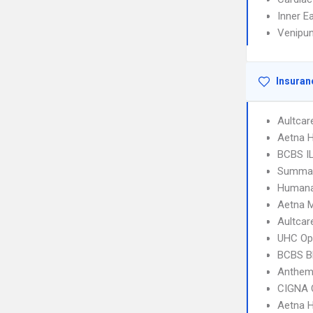
Inner E
Venipun
Insuran
Aultcar
Aetna H
BCBS I
SummaCa
Humana
Aetna 
Aultcar
UHC Op
BCBS B
Anthem
CIGNA 
Aetna 