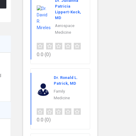
Dr. Julianna
Patricia
Lippert-Keck,
MD
Aerospace
Medicine
0.0
(0)
d
Dr. Ronald L.
Patrick, MD
Family
Medicine
0.0
(0)