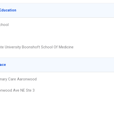
Education
chool
ate University Boonshoft School Of Medicine
lace
imary Care Aaronwood
onwood Ave NE Ste 3