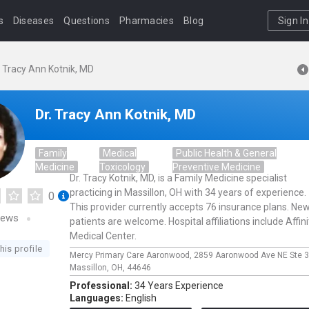
s
Diseases
Questions
Pharmacies
Blog
Sign In
. Tracy Ann Kotnik, MD
Dr. Tracy Ann Kotnik, MD
Family
Medical
Public Health & General
Medicine
Toxicology
Preventive Medicine
Dr. Tracy Kotnik, MD, is a Family Medicine specialist
practicing in Massillon, OH with 34 years of experience.
0
This provider currently accepts 76 insurance plans. Ne
iews
patients are welcome. Hospital affiliations include Affini
Medical Center.
his profile
Mercy Primary Care Aaronwood,
2859 Aaronwood Ave NE Ste 3
Massillon,
OH,
44646
Professional:
34 Years Experience
Languages:
English