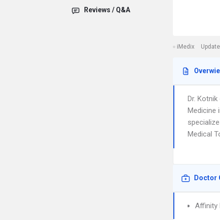
Reviews / Q&A
iMedix
Update
Overwi
Dr. Kotni
Medicine 
specialize
Medical To
Doctor 
Affinit