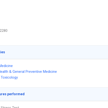
2280
ties
Medicine
Health & General Preventive Medicine
 Toxicology
ures performed
 Stress Test