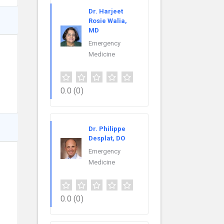
Dr. Harjeet
Rosie Walia,
MD
Emergency
Medicine
0.0
(0)
Dr. Philippe
Desplat, DO
Emergency
Medicine
0.0
(0)