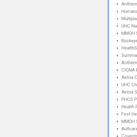
Anthem
Humana
Multipl
UHC Na
MMOH S
Buckey
Health
SummaC
Anthem
CIGNA 
Aetna C
UHC Ch
Aetna S
PHCS 
Health 
First H
MMOH S
Aultca
Covent