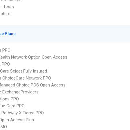
ar Tests
cture
ce Plans
e PPO
ealth Network Option Open Access
L PPO
re Select Fully Insured
 ChoiceCare Network PPO
Managed Choice POS Open Access
e ExchangeProviders
tions PPO
lue Card PPO
 Pathway X Tiered PPO
Open Access Plus
HMO