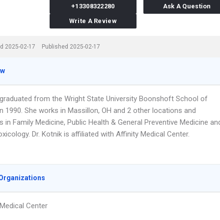
+13308322280
Ask A Question
Write A Review
d 2025-02-17
Published 2025-02-17
ew
k graduated from the Wright State University Boonshoft School of
in 1990. She works in Massillon, OH and 2 other locations and
s in Family Medicine, Public Health & General Preventive Medicine an
xicology. Dr. Kotnik is affiliated with Affinity Medical Center.
Organizations
y Medical Center