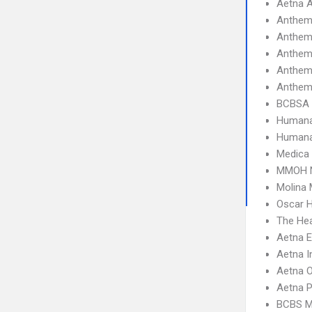
Aetna A
Anthem
Anthem
Anthem
Anthem
Anthem
BCBSA 
Humana
Humana
Medica
MMOH N
Molina 
Oscar 
The Hea
Aetna 
Aetna I
Aetna 
Aetna 
BCBS M