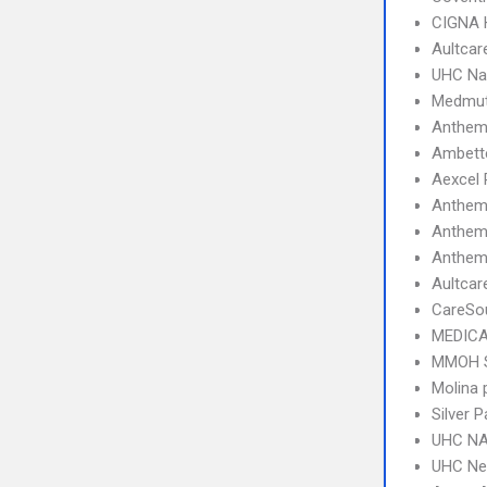
CIGNA
Aultcar
UHC Na
Medmut
Anthem 
Ambette
Aexcel
Anthem
Anthem
Anthem 
Aultcar
CareSo
MEDICA
MMOH 
Molina 
Silver
UHC NA
UHC Ne