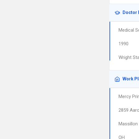
Doctor 
Medical S
1990
Wright St
Work P
Mercy Pr
2859 Aar
Massillon
OH