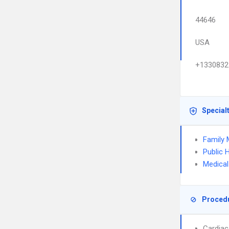
44646
USA
+1330832
Special
Family 
Public 
Medical
Proced
Cardiac