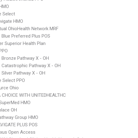
 HMO
e Select
vigate HMO
ual OhioHealth Network MRF
Blue Preferred Plus POS
r Superior Health Plan
 PPO
 Bronze Pathway X - OH
 Catastrophic Pathway X - OH
Silver Pathway X - OH
e Select PPO
urce Ohio
 CHOICE WITH UNITEDHEALTHC
SuperMed HMO
place OH
 Pathway Group HMO
VIGATE PLUS POS
xus Open Access