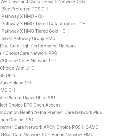
WH Cleveland Clinic - Health Network Only
 Blue Preferred POS OH
 Pathway X HMO - OH
 Pathway X HMO Tiered Catastrophic - OH
 Pathway X HMO Tiered Gold - OH
 Silver Pathway Group HMO
Blue Card High Performance Network
 / ChoiceCare Network PPO
/ChoiceCare+ Network PPO
 Choice With UHC
E Ohio
Marketplace OH
HMO OH
lth Plan of Upper Ohio PPO
Elect Choice EPO Open Access
nnovation Health Aetna Premier Care Network Plus
Open Choice PPO
Premier Care Network APCN Choice POS II OAMC
I Blue Care Network PCP Focus Network HMO