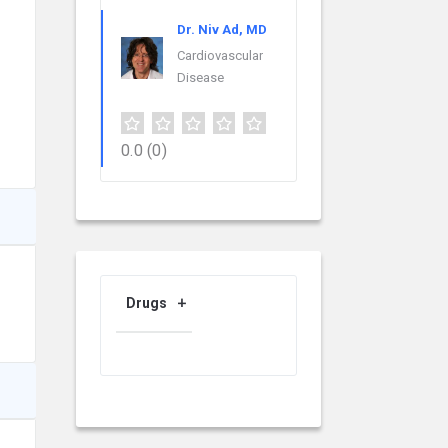
Dr. Niv Ad, MD
Cardiovascular
Disease
0.0
(0)
Drugs