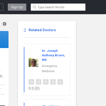
Sign Up
Related Doctors
Dr. Joseph
Anthony Bruno,
MD
Emergency
w
Medicine
ty
,
0.0
(0)