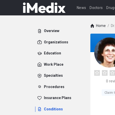
News
Doctors
Drug
Home
/
Dr
Overview
Organizations
Education
Work Place
Specialties
0
rev
Procedures
Claim t
Insurance Plans
Conditions