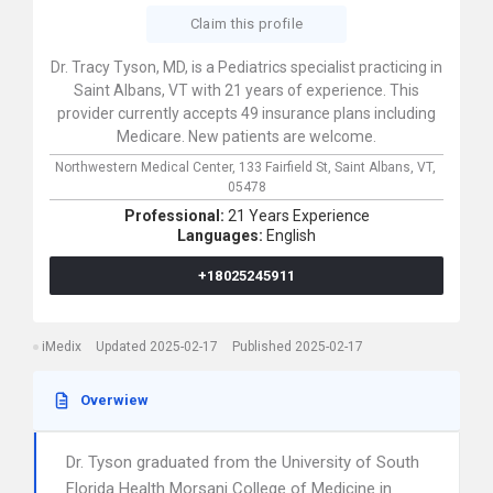
Claim this profile
Dr. Tracy Tyson, MD, is a Pediatrics specialist practicing in
Saint Albans, VT with 21 years of experience. This
provider currently accepts 49 insurance plans including
Medicare. New patients are welcome.
Northwestern Medical Center,
133 Fairfield St,
Saint Albans,
VT,
05478
Professional:
21 Years Experience
Languages:
English
+18025245911
iMedix
Updated 2025-02-17
Published 2025-02-17
Overwiew
Dr. Tyson graduated from the University of South
Florida Health Morsani College of Medicine in