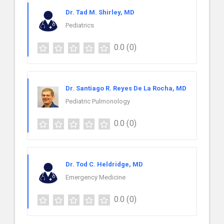
Dr. Tad M. Shirley, MD
Pediatrics
0.0
(0)
Dr. Santiago R. Reyes De La Rocha, MD
Pediatric Pulmonology
0.0
(0)
Dr. Tod C. Heldridge, MD
Emergency Medicine
0.0
(0)