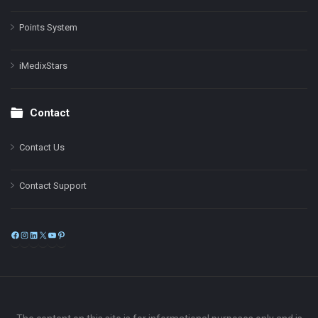
Points System
iMedixStars
Contact
Contact Us
Contact Support
Facebook
Instagram
LinkedIn
X
YouTube
Pinterest