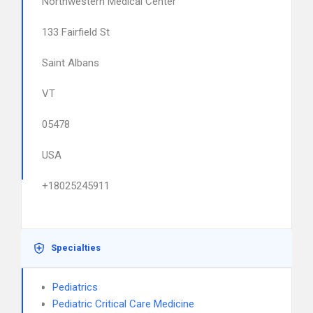
Northwestern Medical Center
133 Fairfield St
Saint Albans
VT
05478
USA
+18025245911
Specialties
Pediatrics
Pediatric Critical Care Medicine