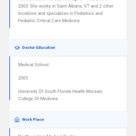
2003. She works in Saint Albans, VT and 2 other
locations and specializes in Pediatrics and
Pediatric Critical Care Medicine.
Doctor Education
Medical School
2003
University Of South Florida Health Morsani
College Of Medicine
Work Place