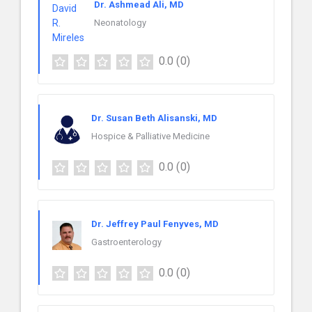
Dr. Ashmead Ali, MD
Neonatology
0.0
(0)
Dr. Susan Beth Alisanski, MD
Hospice & Palliative Medicine
0.0
(0)
Dr. Jeffrey Paul Fenyves, MD
Gastroenterology
0.0
(0)