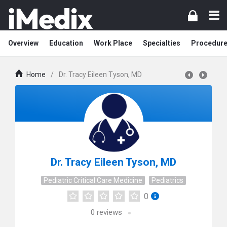
Overview
Education
Work Place
Specialties
Procedur
Home
/
Dr. Tracy Eileen Tyson, MD
Dr. Tracy Eileen Tyson, MD
Pediatric Critical Care Medicine
Pediatrics
0
0
reviews