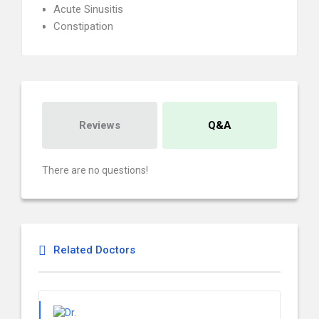
Acute Sinusitis
Constipation
Reviews
Q&A
There are no questions!
Related Doctors