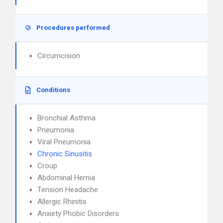
Procedures performed
Circumcision
Conditions
Bronchial Asthma
Pneumonia
Viral Pneumonia
Chronic Sinusitis
Croup
Abdominal Hernia
Tension Headache
Allergic Rhinitis
Anxiety Phobic Disorders