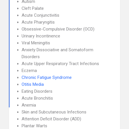
Autism
Cleft Palate
Acute Conjunctivitis
Acute Pharyngitis
Obsessive-Compulsive Disorder (OCD)
Urinary Incontinence
Viral Meningitis
Anxiety Dissociative and Somatoform
Disorders
Acute Upper Respiratory Tract Infections
Eczema
Chronic Fatigue Syndrome
Otitis Media
Eating Disorders
Acute Bronchitis
Anemia
Skin and Subcutaneous Infections
Attention Deficit Disorder (ADD)
Plantar Warts