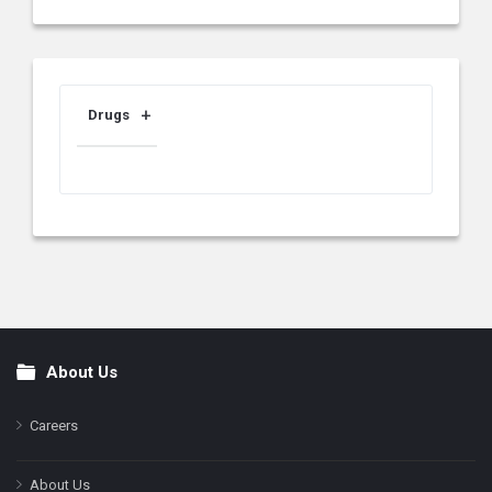
Drugs
About Us
Footer
Careers
About Us