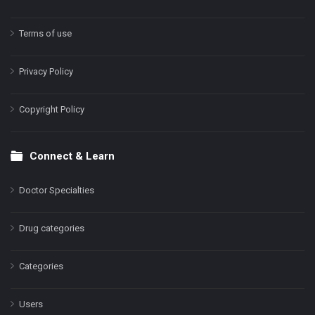
Terms of use
Privacy Policy
Copyright Policy
Connect & Learn
Doctor Specialties
Drug categories
Categories
Users