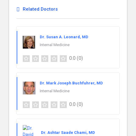
Related Doctors
Dr. Susan A. Leonard, MD
Internal Medicine
0.0
(0)
Dr. Mark Joseph Buchfuhrer, MD
Internal Medicine
0.0
(0)
Dr. Ashtar Saade Chami, MD