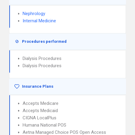
Nephrology
Internal Medicine
Procedures performed
Dialysis Procedures
Dialysis Procedures
Insurance Plans
Accepts Medicare
Accepts Medicaid
CIGNA LocalPlus
Humana National POS
Aetna Managed Choice POS Open Access