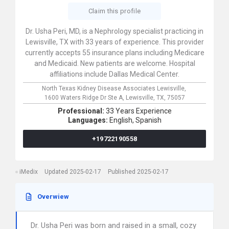
Claim this profile
Dr. Usha Peri, MD, is a Nephrology specialist practicing in
Lewisville, TX with 33 years of experience. This provider
currently accepts 55 insurance plans including Medicare
and Medicaid. New patients are welcome. Hospital
affiliations include Dallas Medical Center.
North Texas Kidney Disease Associates Lewisville,
1600 Waters Ridge Dr Ste A,
Lewisville,
TX,
75057
Professional:
33 Years Experience
Languages:
English,
Spanish
+19722190558
iMedix
Updated 2025-02-17
Published 2025-02-17
Overwiew
Dr. Usha Peri was born and raised in a small, cozy