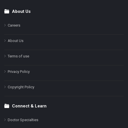
About Us
Footer
Careers
About Us
Terms of use
Privacy Policy
Copyright Policy
Connect & Learn
Doctor Specialties