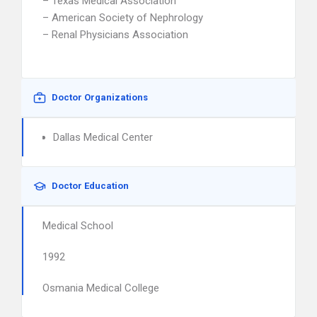
– Texas Medical Association
– American Society of Nephrology
– Renal Physicians Association
Doctor Organizations
Dallas Medical Center
Doctor Education
Medical School
1992
Osmania Medical College