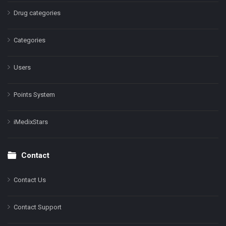
Drug categories
Categories
Users
Points System
iMedixStars
Contact
Contact Us
Contact Support