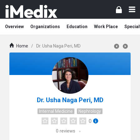
Overview
Organizations
Education
Work Place
Special
Home
/
Dr. Usha Naga Peri, MD
Dr. Usha Naga Peri, MD
Internal Medicine
Nephrology
0
0
reviews