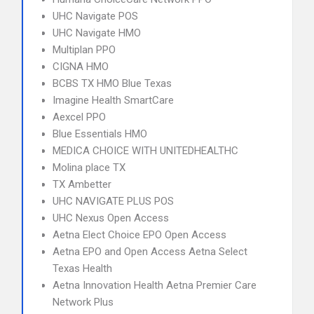
UHC Navigate POS
UHC Navigate HMO
Multiplan PPO
CIGNA HMO
BCBS TX HMO Blue Texas
Imagine Health SmartCare
Aexcel PPO
Blue Essentials HMO
MEDICA CHOICE WITH UNITEDHEALTHC
Molina place TX
TX Ambetter
UHC NAVIGATE PLUS POS
UHC Nexus Open Access
Aetna Elect Choice EPO Open Access
Aetna EPO and Open Access Aetna Select
Texas Health
Aetna Innovation Health Aetna Premier Care
Network Plus