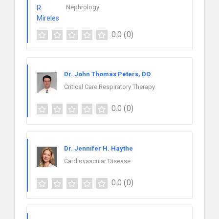
Nephrology
0.0
(0)
Dr. John Thomas Peters, DO
Critical Care Respiratory Therapy
0.0
(0)
Dr. Jennifer H. Haythe
Cardiovascular Disease
0.0
(0)