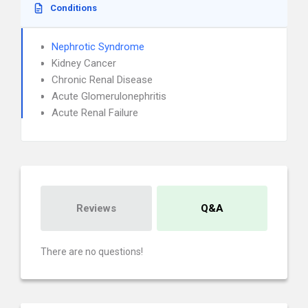
Conditions
Nephrotic Syndrome
Kidney Cancer
Chronic Renal Disease
Acute Glomerulonephritis
Acute Renal Failure
Reviews
Q&A
There are no questions!