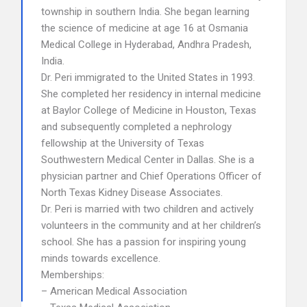
township in southern India. She began learning
the science of medicine at age 16 at Osmania
Medical College in Hyderabad, Andhra Pradesh,
India.
Dr. Peri immigrated to the United States in 1993.
She completed her residency in internal medicine
at Baylor College of Medicine in Houston, Texas
and subsequently completed a nephrology
fellowship at the University of Texas
Southwestern Medical Center in Dallas. She is a
physician partner and Chief Operations Officer of
North Texas Kidney Disease Associates.
Dr. Peri is married with two children and actively
volunteers in the community and at her children’s
school. She has a passion for inspiring young
minds towards excellence.
Memberships:
– American Medical Association