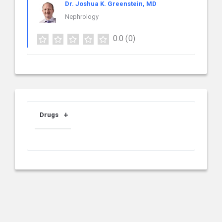
Dr. Joshua K. Greenstein, MD
Nephrology
0.0
(0)
Drugs