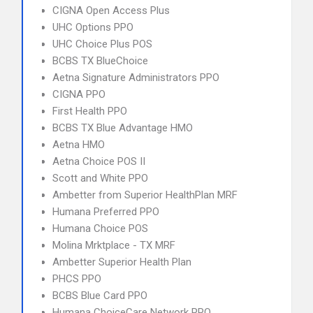
CIGNA Open Access Plus
UHC Options PPO
UHC Choice Plus POS
BCBS TX BlueChoice
Aetna Signature Administrators PPO
CIGNA PPO
First Health PPO
BCBS TX Blue Advantage HMO
Aetna HMO
Aetna Choice POS II
Scott and White PPO
Ambetter from Superior HealthPlan MRF
Humana Preferred PPO
Humana Choice POS
Molina Mrktplace - TX MRF
Ambetter Superior Health Plan
PHCS PPO
BCBS Blue Card PPO
Humana ChoiceCare Network PPO