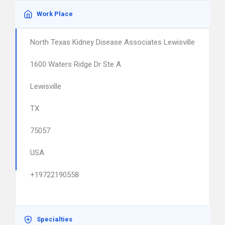
Work Place
North Texas Kidney Disease Associates Lewisville
1600 Waters Ridge Dr Ste A
Lewisville
TX
75057
USA
+19722190558
Specialties