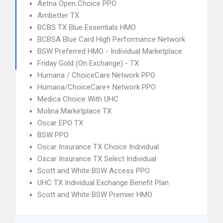
Aetna Open Choice PPO
Ambetter TX
BCBS TX Blue Essentials HMO
BCBSA Blue Card High Performance Network
BSW Preferred HMO - Individual Marketplace
Friday Gold (On Exchange) - TX
Humana / ChoiceCare Network PPO
Humana/ChoiceCare+ Network PPO
Medica Choice With UHC
Molina Marketplace TX
Oscar EPO TX
BSW PPO
Oscar Insurance TX Choice Individual
Oscar Insurance TX Select Individual
Scott and White BSW Access PPO
UHC TX Individual Exchange Benefit Plan
Scott and White BSW Premier HMO