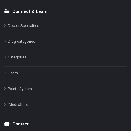
Connect & Learn
Doctor Specialties
Drug categories
Categories
Users
Points System
iMedixStars
Contact