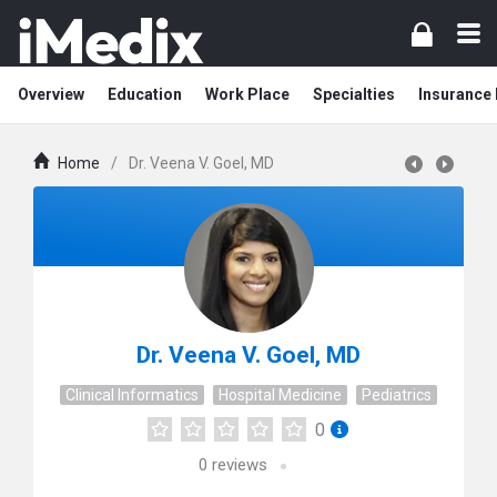
Overview
Education
Work Place
Specialties
Insurance
Home
/
Dr. Veena V. Goel, MD
Dr. Veena V. Goel, MD
Clinical Informatics
Hospital Medicine
Pediatrics
0
0
reviews