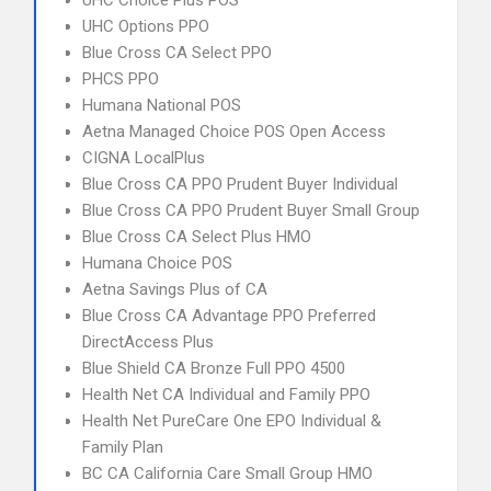
UHC Choice Plus POS
UHC Options PPO
Blue Cross CA Select PPO
PHCS PPO
Humana National POS
Aetna Managed Choice POS Open Access
CIGNA LocalPlus
Blue Cross CA PPO Prudent Buyer Individual
Blue Cross CA PPO Prudent Buyer Small Group
Blue Cross CA Select Plus HMO
Humana Choice POS
Aetna Savings Plus of CA
Blue Cross CA Advantage PPO Preferred
DirectAccess Plus
Blue Shield CA Bronze Full PPO 4500
Health Net CA Individual and Family PPO
Health Net PureCare One EPO Individual &
Family Plan
BC CA California Care Small Group HMO