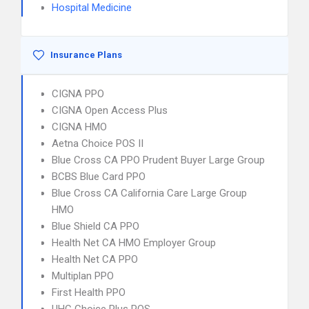
Hospital Medicine
Insurance Plans
CIGNA PPO
CIGNA Open Access Plus
CIGNA HMO
Aetna Choice POS II
Blue Cross CA PPO Prudent Buyer Large Group
BCBS Blue Card PPO
Blue Cross CA California Care Large Group
HMO
Blue Shield CA PPO
Health Net CA HMO Employer Group
Health Net CA PPO
Multiplan PPO
First Health PPO