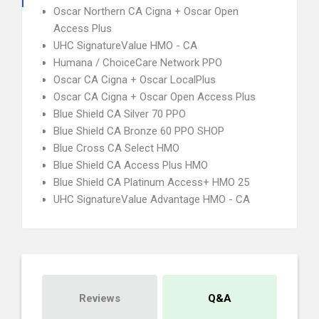
Oscar Northern CA Cigna + Oscar Open
Access Plus
UHC SignatureValue HMO - CA
Humana / ChoiceCare Network PPO
Oscar CA Cigna + Oscar LocalPlus
Oscar CA Cigna + Oscar Open Access Plus
Blue Shield CA Silver 70 PPO
Blue Shield CA Bronze 60 PPO SHOP
Blue Cross CA Select HMO
Blue Shield CA Access Plus HMO
Blue Shield CA Platinum Access+ HMO 25
UHC SignatureValue Advantage HMO - CA
Reviews
Q&A