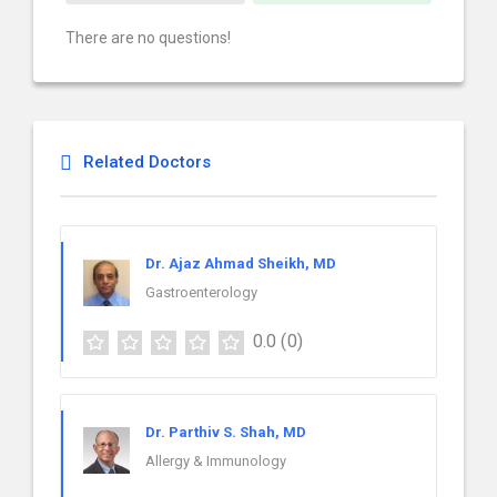
There are no questions!
Related Doctors
Dr. Ajaz Ahmad Sheikh, MD
Gastroenterology
0.0
(0)
Dr. Parthiv S. Shah, MD
Allergy & Immunology