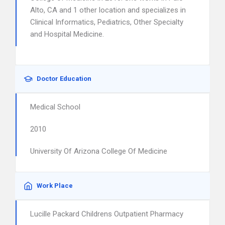
Alto, CA and 1 other location and specializes in
Clinical Informatics, Pediatrics, Other Specialty
and Hospital Medicine.
Doctor Education
Medical School
2010
University Of Arizona College Of Medicine
Work Place
Lucille Packard Childrens Outpatient Pharmacy