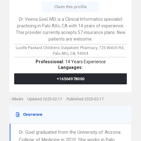
Claim this profile
Dr. Veena Goel, MD, is a Clinical Informatics specialist
practicing in Palo Alto, CA with 14 years of experience.
This provider currently accepts 57 insurance plans. New
patients are welcome.
Lucille Packard Childrens Outpatient Pharmacy,
725 Welch Rd,
Palo Alto,
CA,
94304
Professional:
14 Years Experience
Languages:
+16504978000
iMedix
Updated 2025-02-17
Published 2025-02-17
Overwiew
Dr. Goel graduated from the University of Arizona
College of Medicine in 2010. She works in Palo