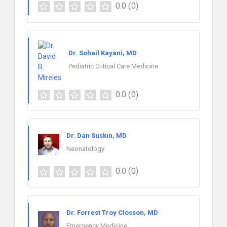
0.0
(0)
Dr. Sohail Kayani, MD
Pediatric Critical Care Medicine
0.0
(0)
Dr. Dan Suskin, MD
Neonatology
0.0
(0)
Dr. Forrest Troy Closson, MD
Emergency Medicine