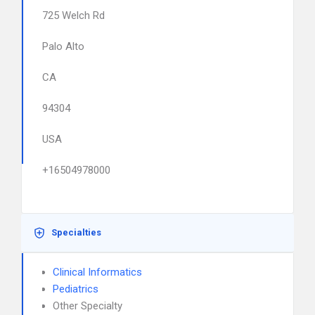
725 Welch Rd
Palo Alto
CA
94304
USA
+16504978000
Specialties
Clinical Informatics
Pediatrics
Other Specialty