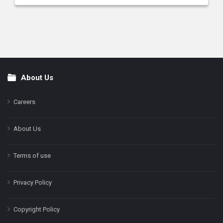
About Us
Footer
Careers
About Us
Terms of use
Privacy Policy
Copyright Policy