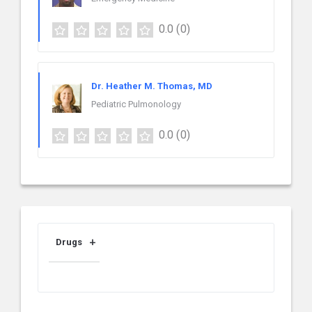
0.0
(0)
Dr. Heather M. Thomas, MD
Pediatric Pulmonology
0.0
(0)
Drugs