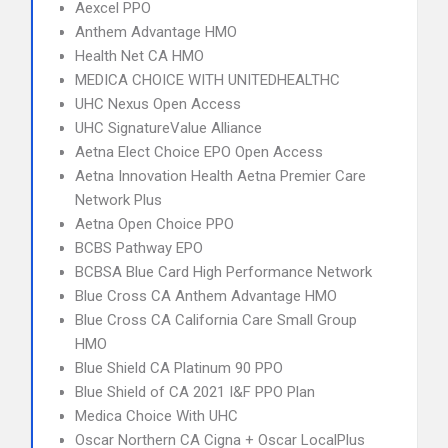
Aexcel PPO
Anthem Advantage HMO
Health Net CA HMO
MEDICA CHOICE WITH UNITEDHEALTHC
UHC Nexus Open Access
UHC SignatureValue Alliance
Aetna Elect Choice EPO Open Access
Aetna Innovation Health Aetna Premier Care
Network Plus
Aetna Open Choice PPO
BCBS Pathway EPO
BCBSA Blue Card High Performance Network
Blue Cross CA Anthem Advantage HMO
Blue Cross CA California Care Small Group
HMO
Blue Shield CA Platinum 90 PPO
Blue Shield of CA 2021 I&F PPO Plan
Medica Choice With UHC
Oscar Northern CA Cigna + Oscar LocalPlus