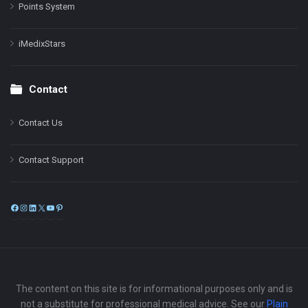
Points System
iMedixStars
Contact
Contact Us
Contact Support
Facebook
Instagram
LinkedIn
X
YouTube
Pinterest
The content on this site is for informational purposes only and is
not a substitute for professional medical advice. See our
Plain