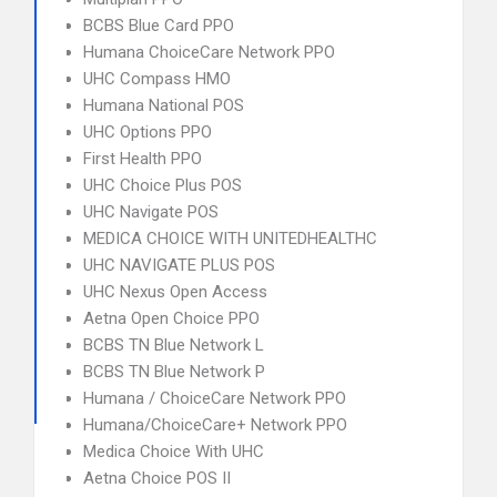
BCBS Blue Card PPO
Humana ChoiceCare Network PPO
UHC Compass HMO
Humana National POS
UHC Options PPO
First Health PPO
UHC Choice Plus POS
UHC Navigate POS
MEDICA CHOICE WITH UNITEDHEALTHC
UHC NAVIGATE PLUS POS
UHC Nexus Open Access
Aetna Open Choice PPO
BCBS TN Blue Network L
BCBS TN Blue Network P
Humana / ChoiceCare Network PPO
Humana/ChoiceCare+ Network PPO
Medica Choice With UHC
Aetna Choice POS II