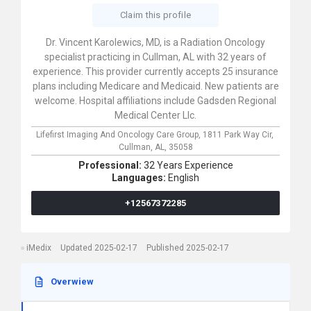
Claim this profile
Dr. Vincent Karolewics, MD, is a Radiation Oncology
specialist practicing in Cullman, AL with 32 years of
experience. This provider currently accepts 25 insurance
plans including Medicare and Medicaid. New patients are
welcome. Hospital affiliations include Gadsden Regional
Medical Center Llc.
Lifefirst Imaging And Oncology Care Group,
1811 Park Way Cir,
Cullman,
AL,
35058
Professional:
32 Years Experience
Languages:
English
+12567372285
iMedix
Updated 2025-02-17
Published 2025-02-17
Overwiew