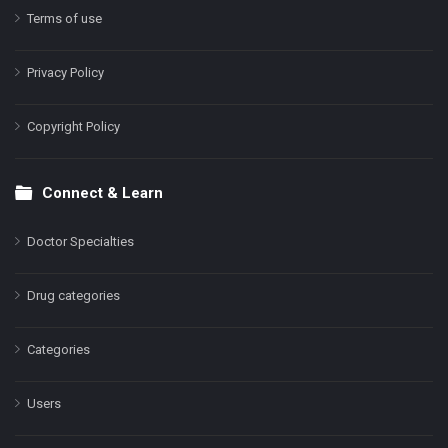
Terms of use
Privacy Policy
Copyright Policy
Connect & Learn
Doctor Specialties
Drug categories
Categories
Users