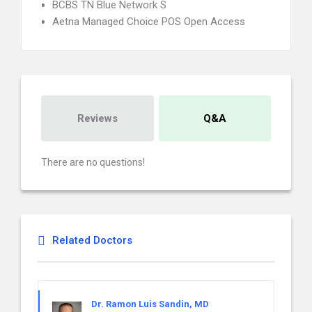
BCBS TN Blue Network S
Aetna Managed Choice POS Open Access
Reviews
Q&A
There are no questions!
Related Doctors
Dr. Ramon Luis Sandin, MD