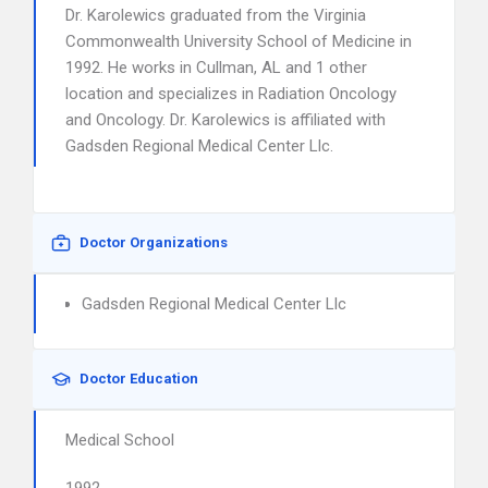
Dr. Karolewics graduated from the Virginia
Commonwealth University School of Medicine in
1992. He works in Cullman, AL and 1 other
location and specializes in Radiation Oncology
and Oncology. Dr. Karolewics is affiliated with
Gadsden Regional Medical Center Llc.
Doctor Organizations
Gadsden Regional Medical Center Llc
Doctor Education
Medical School