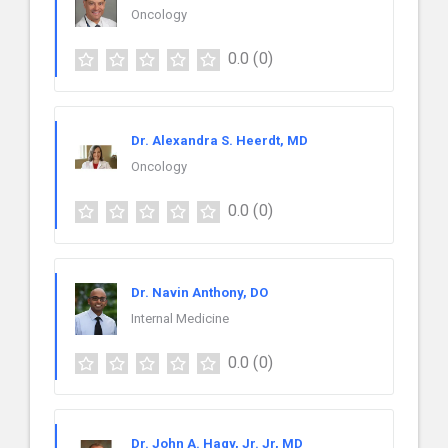
Oncology
0.0
(0)
Dr. Alexandra S. Heerdt, MD
Oncology
0.0
(0)
Dr. Navin Anthony, DO
Internal Medicine
0.0
(0)
Dr. John A. Hagy, Jr. Jr, MD