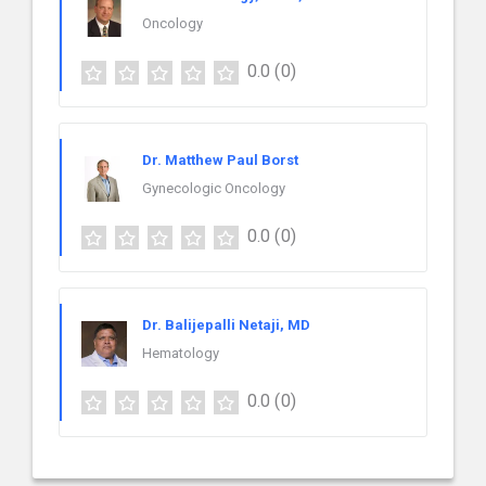
Oncology
0.0
(0)
Dr. Matthew Paul Borst
Gynecologic Oncology
0.0
(0)
Dr. Balijepalli Netaji, MD
Hematology
0.0
(0)