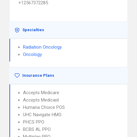
+12567372285
Specialties
Radiation Oncology
Oncology
Insurance Plans
Accepts Medicare
Accepts Medicaid
Humana Choice POS
UHC Navigate HMO
PHCS PPO
BCBS AL PPO
Multiplan PPO