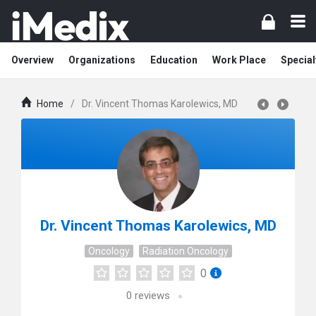
Overview
Organizations
Education
Work Place
Special
Home
/
Dr. Vincent Thomas Karolewics, MD
Dr. Vincent Thomas Karolewics, MD
Oncology
Radiation Oncology
0
0
reviews