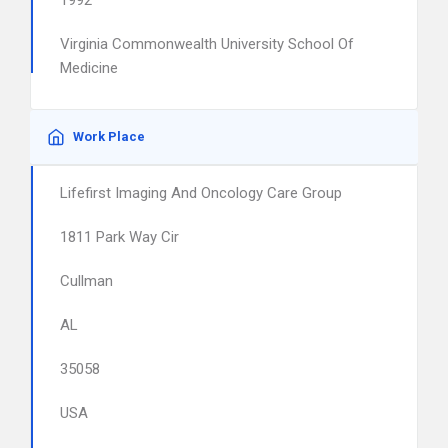
1992
Virginia Commonwealth University School Of
Medicine
Work Place
Lifefirst Imaging And Oncology Care Group
1811 Park Way Cir
Cullman
AL
35058
USA