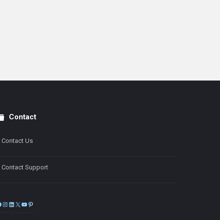
Contact
Contact Us
Contact Support
Facebook
Instagram
LinkedIn
X
YouTube
Pinterest