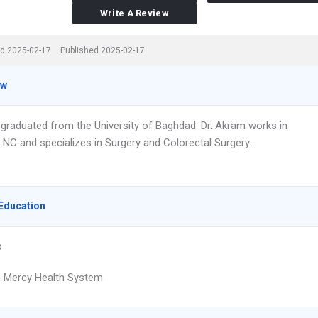
Write A Review
d 2025-02-17
Published 2025-02-17
ew
 graduated from the University of Baghdad. Dr. Akram works in
, NC and specializes in Surgery and Colorectal Surgery.
Education
p
 Mercy Health System