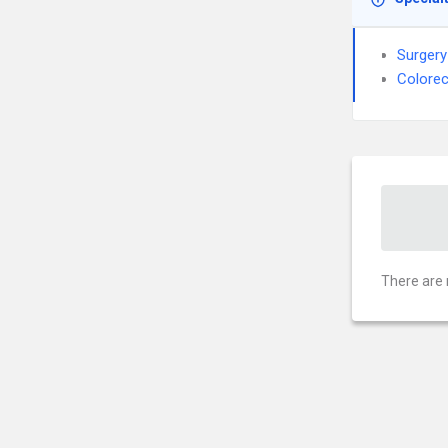
Surgery
Colorec
There are 