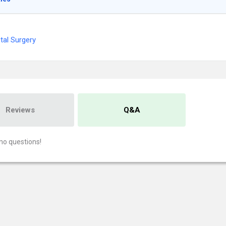
tal Surgery
Reviews
Q&A
no questions!