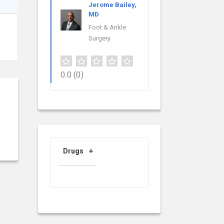
Jerome Bailey,
MD
Foot & Ankle
Surgery
0.0
(0)
Drugs