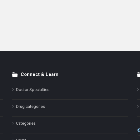
Connect & Learn
Doctor Specialties
Drug categories
Categories