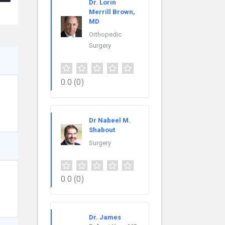
Dr. Lorin
Merrill Brown,
MD
Orthopedic
Surgery
0.0
(0)
Dr Nabeel M.
Shabout
Surgery
0.0
(0)
Dr. James