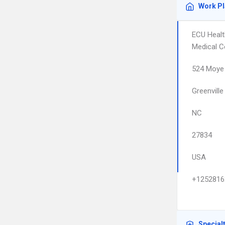
Work P
ECU Healt
Medical C
524 Moye 
Greenville
NC
27834
USA
+1252816
Special