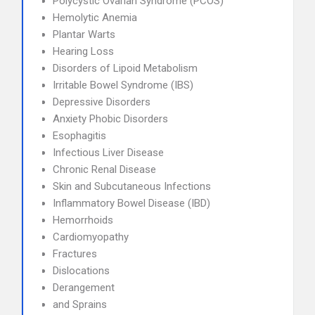
Polycystic Ovarian Syndrome (PCOS)
Hemolytic Anemia
Plantar Warts
Hearing Loss
Disorders of Lipoid Metabolism
Irritable Bowel Syndrome (IBS)
Depressive Disorders
Anxiety Phobic Disorders
Esophagitis
Infectious Liver Disease
Chronic Renal Disease
Skin and Subcutaneous Infections
Inflammatory Bowel Disease (IBD)
Hemorrhoids
Cardiomyopathy
Fractures
Dislocations
Derangement
and Sprains