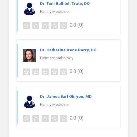
Dr. Toni Ballitch Trate, DO
Family Medicine
0.0
(0)
Dr. Catherine Irene Barry, DO
Dermatopathology
0.0
(0)
Dr. James Earl Obryon, MD
Family Medicine
0.0
(0)