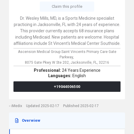
Claim this profile
Dr. Wesley Mills, MD, is a Sports Medicine specialist
practicing in Jacksonville, FL with 24 years of experience.
This provider currently accepts 68 insurance plans
including Medicaid. New patients are welcome. Hospital
affiliations include St Vincent's Medical Center Southside.
Ascension Medical Group Saint Vincents Primary Care Gate
Parkway,
8075 Gate Pkwy W Ste 202,
Jacksonville,
FL,
32216
Professional:
24 Years Experience
Languages:
English
+19044006500
iMedix
Updated 2025-02-17
Published 2025-02-17
Overwiew