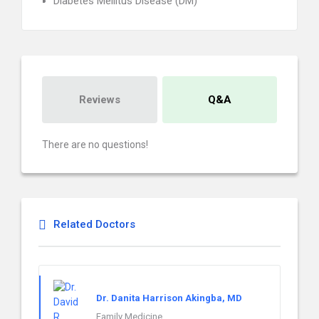
Diabetes Mellitus Disease (DM)
Reviews
Q&A
There are no questions!
Related Doctors
Dr. Danita Harrison Akingba, MD
Family Medicine