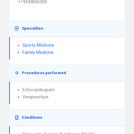
+19044006500
Specialties
Sports Medicine
Family Medicine
Procedures performed
Echocardiogram
Venipuncture
Conditions