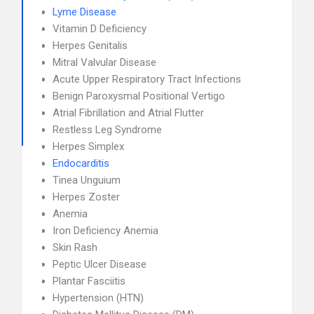
Lyme Disease
Vitamin D Deficiency
Herpes Genitalis
Mitral Valvular Disease
Acute Upper Respiratory Tract Infections
Benign Paroxysmal Positional Vertigo
Atrial Fibrillation and Atrial Flutter
Restless Leg Syndrome
Herpes Simplex
Endocarditis
Tinea Unguium
Herpes Zoster
Anemia
Iron Deficiency Anemia
Skin Rash
Peptic Ulcer Disease
Plantar Fasciitis
Hypertension (HTN)