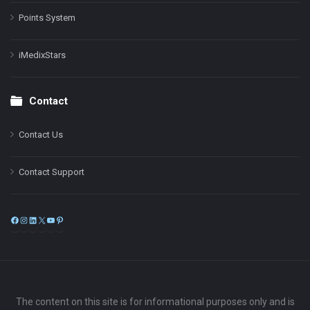
Points System
iMedixStars
Contact
Contact Us
Contact Support
Facebook
Instagram
LinkedIn
X
YouTube
Pinterest
The content on this site is for informational purposes only and is