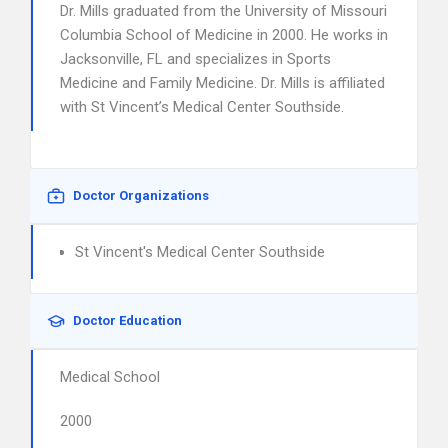
Dr. Mills graduated from the University of Missouri
Columbia School of Medicine in 2000. He works in
Jacksonville, FL and specializes in Sports
Medicine and Family Medicine. Dr. Mills is affiliated
with St Vincent’s Medical Center Southside.
Doctor Organizations
St Vincent's Medical Center Southside
Doctor Education
Medical School
2000