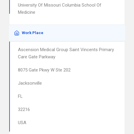
University Of Missouri Columbia School Of
Medicine
Work Place
Ascension Medical Group Saint Vincents Primary
Care Gate Parkway
8075 Gate Pkwy W Ste 202
Jacksonville
FL
32216
USA