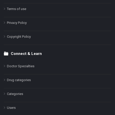
Terms of use
Privacy Policy
Copyright Policy
Connect & Learn
Doctor Specialties
Drug categories
Categories
Users