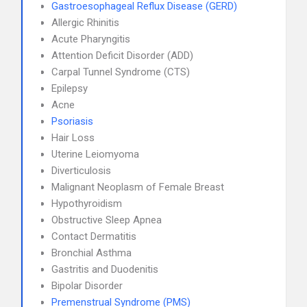
Gastroesophageal Reflux Disease (GERD)
Allergic Rhinitis
Acute Pharyngitis
Attention Deficit Disorder (ADD)
Carpal Tunnel Syndrome (CTS)
Epilepsy
Acne
Psoriasis
Hair Loss
Uterine Leiomyoma
Diverticulosis
Malignant Neoplasm of Female Breast
Hypothyroidism
Obstructive Sleep Apnea
Contact Dermatitis
Bronchial Asthma
Gastritis and Duodenitis
Bipolar Disorder
Premenstrual Syndrome (PMS)