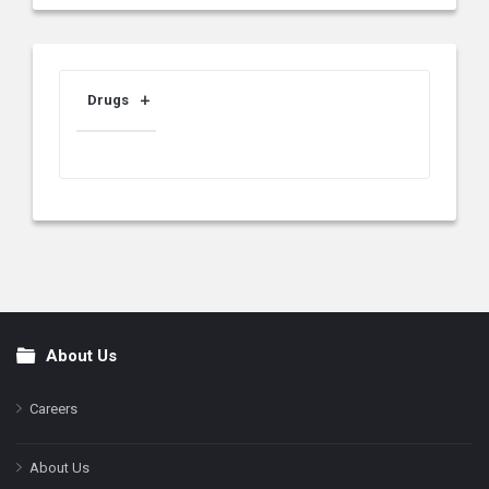
Drugs
About Us
Footer
Careers
About Us