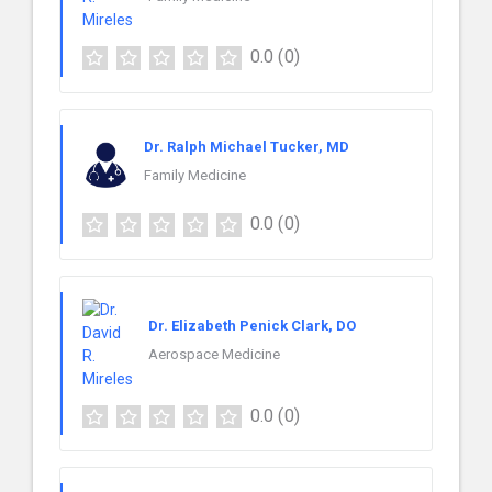
0.0
(0)
Dr. Ralph Michael Tucker, MD
Family Medicine
0.0
(0)
Dr. Elizabeth Penick Clark, DO
Aerospace Medicine
0.0
(0)