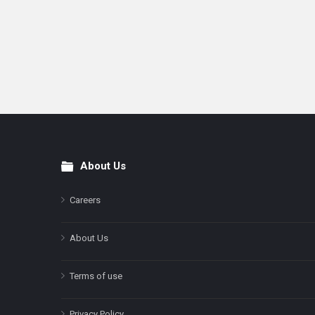
About Us
Footer
Careers
About Us
Terms of use
Privacy Policy