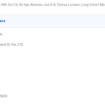
x Hlth Sci Ctr At San Antonio Joe R & Teresa Lozano Long Schof Me
lace
ds
land Dr Ste 270
5600