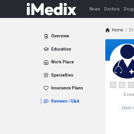
News
Doctors
Drug
Home
/
Dr
Overview
Education
Work Place
Specialties
Insurance Plans
0
rev
Reviews / Q&A
Claim t