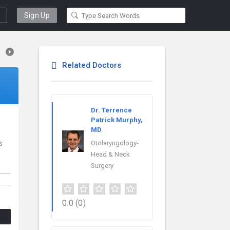
Sign Up
Related Doctors
Dr. Terrence
Patrick Murphy,
MD
s
Otolaryngology-
Head & Neck
Surgery
0.0
(0)