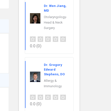
Dr. Wen Jiang,
MD
Otolaryngology-
Head & Neck
Surgery
0.0
(0)
Dr. Gregory
Edward
Stephens, DO
Allergy &
Immunology
0.0
(0)