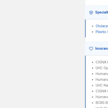
Special
Otolary
Plastic
Insuran
CIGNA
UHC Op
Humana
Humana
UHC Na
CIGNA 
Humana
BCBS B