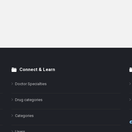
Connect & Learn
Doctor Specialties
Drug categories
Categories
Users