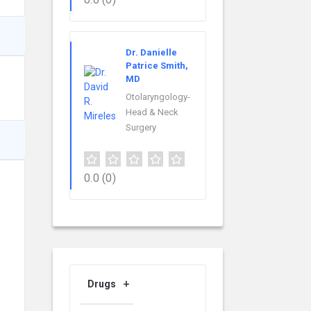
Dr. Danielle
Patrice Smith,
MD
Otolaryngology-
Head & Neck
Surgery
0.0
(0)
Drugs