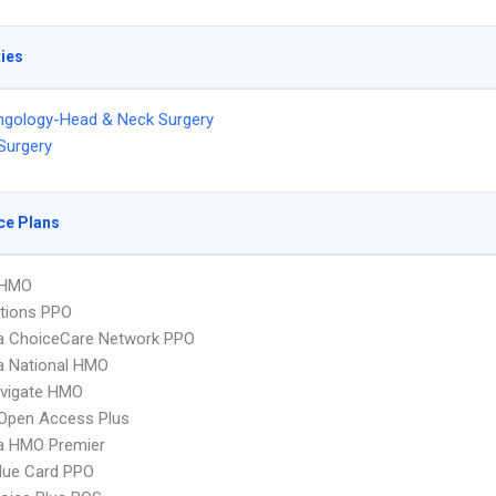
ties
ngology-Head & Neck Surgery
 Surgery
ce Plans
 HMO
tions PPO
 ChoiceCare Network PPO
 National HMO
vigate HMO
Open Access Plus
 HMO Premier
lue Card PPO