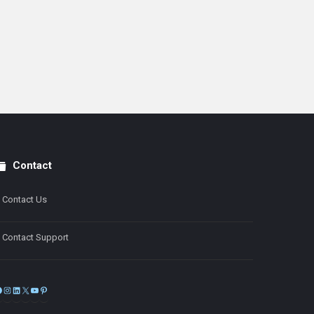
Contact
Contact Us
Contact Support
Facebook
Instagram
LinkedIn
X
YouTube
Pinterest