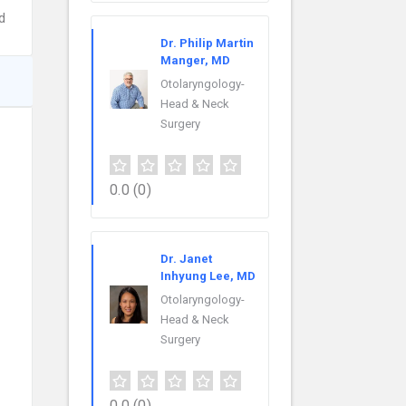
d
Dr. Philip Martin
Manger, MD
Otolaryngology-
Head & Neck
Surgery
0.0
(0)
Dr. Janet
Inhyung Lee, MD
Otolaryngology-
Head & Neck
Surgery
0.0
(0)