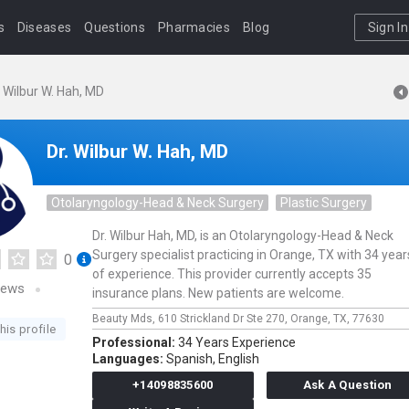
s
Diseases
Questions
Pharmacies
Blog
Sign In
. Wilbur W. Hah, MD
Dr. Wilbur W. Hah, MD
Otolaryngology-Head & Neck Surgery
Plastic Surgery
Dr. Wilbur Hah, MD, is an Otolaryngology-Head & Neck
Surgery specialist practicing in Orange, TX with 34 year
0
of experience. This provider currently accepts 35
iews
insurance plans. New patients are welcome.
Beauty Mds,
610 Strickland Dr Ste 270,
Orange,
TX,
77630
his profile
Professional:
34 Years Experience
Languages:
Spanish,
English
+14098835600
Ask A Question