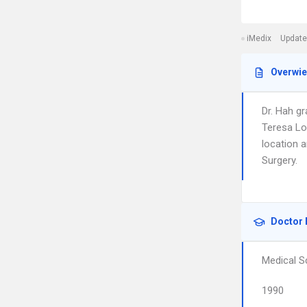
iMedix
Update
Overwi
Dr. Hah g
Teresa Lo
location 
Surgery.
Doctor 
Medical S
1990