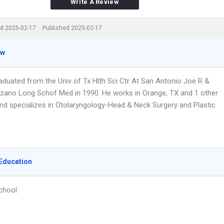
Write A Review
d 2025-02-17
Published 2025-02-17
ew
raduated from the Univ of Tx Hlth Sci Ctr At San Antonio Joe R &
zano Long Schof Med in 1990. He works in Orange, TX and 1 other
and specializes in Otolaryngology-Head & Neck Surgery and Plastic
Education
chool