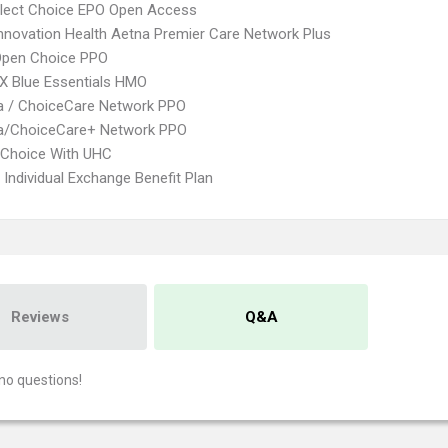
Elect Choice EPO Open Access
nnovation Health Aetna Premier Care Network Plus
Open Choice PPO
X Blue Essentials HMO
 / ChoiceCare Network PPO
/ChoiceCare+ Network PPO
 Choice With UHC
Individual Exchange Benefit Plan
Reviews
Q&A
no questions!