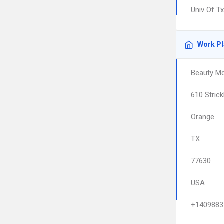
Univ Of T
Work P
Beauty M
610 Strick
Orange
TX
77630
USA
+1409883