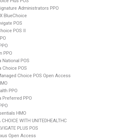
oice Plus POS
ignature Administrators PPO
X BlueChoice
vigate POS
hoice POS II
PPO
PPO
an PPO
 National POS
 Choice POS
Managed Choice POS Open Access
HMO
ealth PPO
 Preferred PPO
 PPO
sentials HMO
 CHOICE WITH UNITEDHEALTHC
VIGATE PLUS POS
xus Open Access