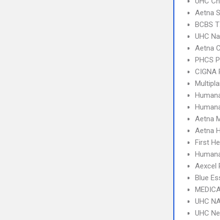
UHC Ch
Aetna S
BCBS T
UHC Na
Aetna C
PHCS 
CIGNA 
Multipl
Humana
Humana
Aetna 
Aetna 
First H
Humana
Aexcel
Blue Es
MEDICA
UHC NA
UHC Ne