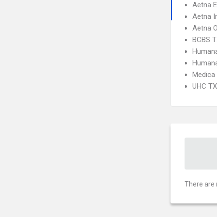
Aetna 
Aetna I
Aetna 
BCBS T
Humana
Humana
Medica
UHC TX 
There are 