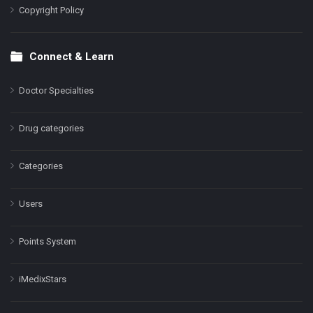
Copyright Policy
Connect & Learn
Doctor Specialties
Drug categories
Categories
Users
Points System
iMedixStars