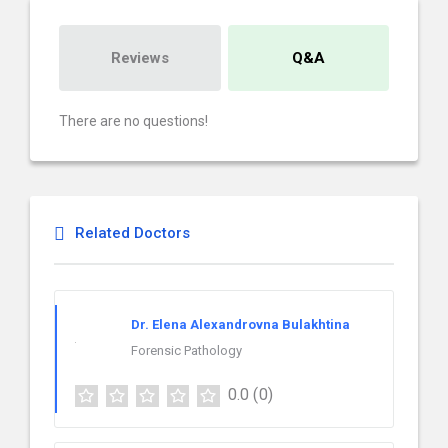
Reviews
Q&A
There are no questions!
Related Doctors
Dr. Elena Alexandrovna Bulakhtina
Forensic Pathology
0.0
(0)