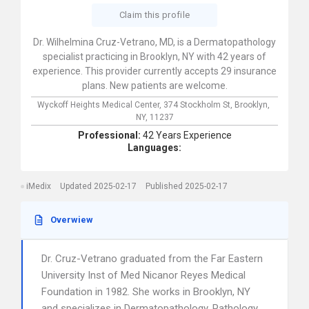
Claim this profile
Dr. Wilhelmina Cruz-Vetrano, MD, is a Dermatopathology
specialist practicing in Brooklyn, NY with 42 years of
experience. This provider currently accepts 29 insurance
plans. New patients are welcome.
Wyckoff Heights Medical Center,
374 Stockholm St,
Brooklyn,
NY,
11237
Professional:
42 Years Experience
Languages:
iMedix
Updated 2025-02-17
Published 2025-02-17
Overwiew
Dr. Cruz-Vetrano graduated from the Far Eastern
University Inst of Med Nicanor Reyes Medical
Foundation in 1982. She works in Brooklyn, NY
and specializes in Dermatopathology, Pathology