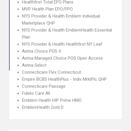
Healthfirst Total EPO Plans
MVP Health Plan EPO/PPO
NYS Provider & Health Emblem Individual
Marketplace QHP
NYS Provider & Health EmblemHealth Essential
Plan
NYS Provider & Health Healthfirst NY Leaf
Aetna Choice POS II
Aetna Managed Choice POS Open Access
Aetna Select
Connecticare Flex Connecticut
Empire BCBS HealthPlus - Indiv MrktPlc QHP
Connecticare Passage
Fidelis Care All
Emblem Health HIP Prime HMO
EmblemHealth Gold D