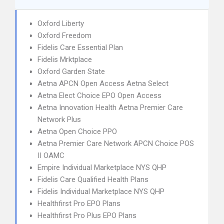
Oxford Liberty
Oxford Freedom
Fidelis Care Essential Plan
Fidelis Mrktplace
Oxford Garden State
Aetna APCN Open Access Aetna Select
Aetna Elect Choice EPO Open Access
Aetna Innovation Health Aetna Premier Care
Network Plus
Aetna Open Choice PPO
Aetna Premier Care Network APCN Choice POS
II OAMC
Empire Individual Marketplace NYS QHP
Fidelis Care Qualified Health Plans
Fidelis Individual Marketplace NYS QHP
Healthfirst Pro EPO Plans
Healthfirst Pro Plus EPO Plans