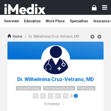
Overview
Education
Work Place
Specialties
Insurance
Home
/
Dr. Wilhelmina Cruz-Vetrano, MD
Dr. Wilhelmina Cruz-Vetrano, MD
Cytopathology
Dermatopathology
Pathology
0
0
reviews