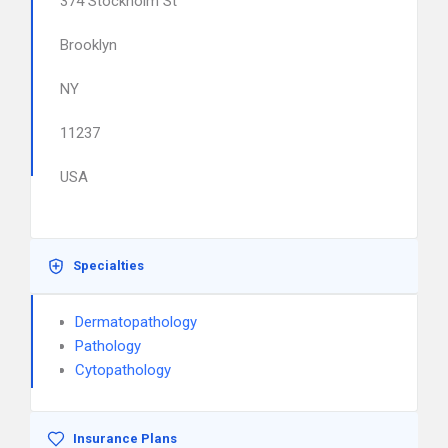
374 Stockholm St
Brooklyn
NY
11237
USA
Specialties
Dermatopathology
Pathology
Cytopathology
Insurance Plans