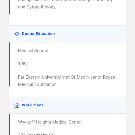
and Cytopathology.
Doctor Education
Medical School
1982
Far Eastern University Inst Of Med Nicanor Reyes
Medical Foundation
Work Place
Wyckoff Heights Medical Center