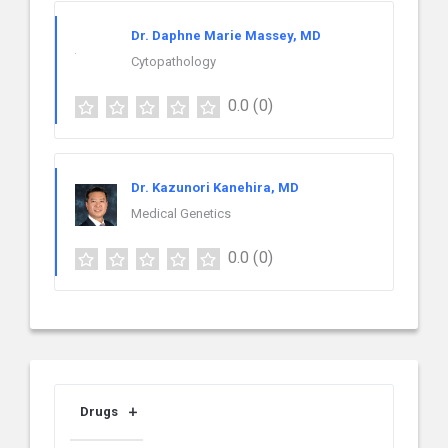
Dr. Daphne Marie Massey, MD
Cytopathology
0.0
(0)
Dr. Kazunori Kanehira, MD
Medical Genetics
0.0
(0)
Drugs