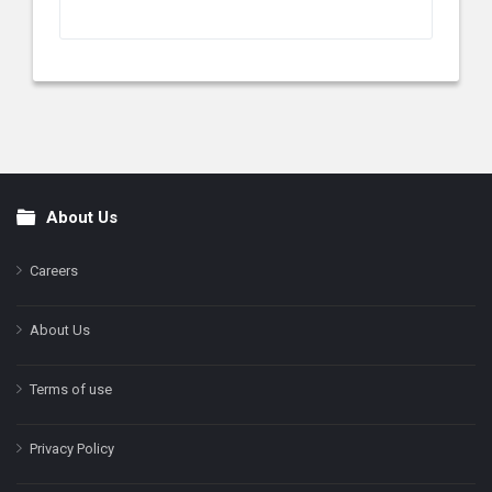
About Us
Footer
Careers
About Us
Terms of use
Privacy Policy