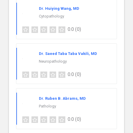
Dr. Huiying Wang, MD
Cytopathology
0.0
(0)
Dr. Saeed Taba Taba Vakili, MD
Neuropathology
0.0
(0)
Dr. Ruben B. Abrams, MD
Pathology
0.0
(0)