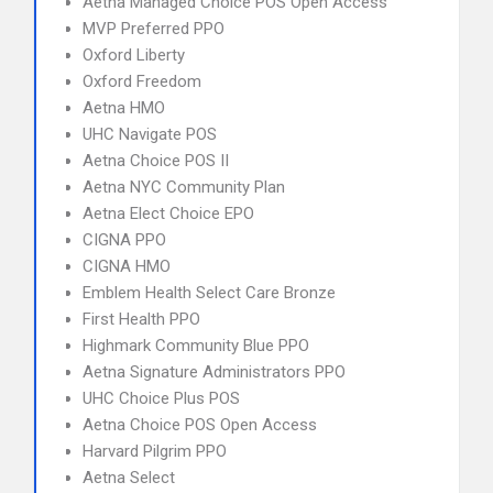
Aetna Managed Choice POS Open Access
MVP Preferred PPO
Oxford Liberty
Oxford Freedom
Aetna HMO
UHC Navigate POS
Aetna Choice POS II
Aetna NYC Community Plan
Aetna Elect Choice EPO
CIGNA PPO
CIGNA HMO
Emblem Health Select Care Bronze
First Health PPO
Highmark Community Blue PPO
Aetna Signature Administrators PPO
UHC Choice Plus POS
Aetna Choice POS Open Access
Harvard Pilgrim PPO
Aetna Select