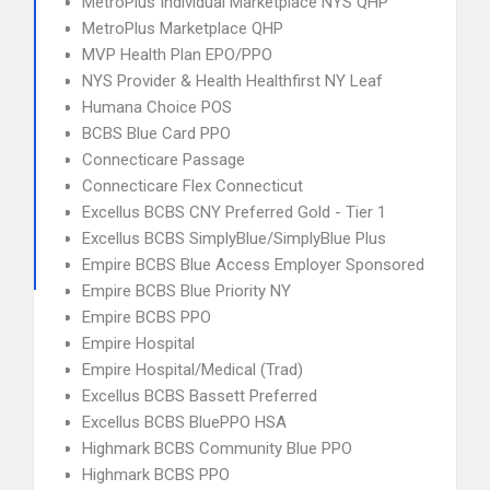
MetroPlus Individual Marketplace NYS QHP
MetroPlus Marketplace QHP
MVP Health Plan EPO/PPO
NYS Provider & Health Healthfirst NY Leaf
Humana Choice POS
BCBS Blue Card PPO
Connecticare Passage
Connecticare Flex Connecticut
Excellus BCBS CNY Preferred Gold - Tier 1
Excellus BCBS SimplyBlue/SimplyBlue Plus
Empire BCBS Blue Access Employer Sponsored
Empire BCBS Blue Priority NY
Empire BCBS PPO
Empire Hospital
Empire Hospital/Medical (Trad)
Excellus BCBS Bassett Preferred
Excellus BCBS BluePPO HSA
Highmark BCBS Community Blue PPO
Highmark BCBS PPO