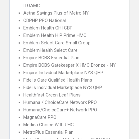
II OAMC
Aetna Savings Plus of Metro NY
CDPHP PPO National
Emblem Health GHI CBP
Emblem Health HIP Prime HMO
Emblem Select Care Small Group
EmblemHealth Select Care
Empire BCBS Essential Plan
Empire BCBS Gatekeeper X HMO Bronze - NY
Empire Individual Marketplace NYS QHP
Fidelis Care Qualified Health Plans
Fidelis Individual Marketplace NYS QHP
Healthfirst Green Leaf Plans
Humana / ChoiceCare Network PPO
Humana/ChoiceCare+ Network PPO
MagnaCare PPO
Medica Choice With UHC
MetroPlus Essential Plan