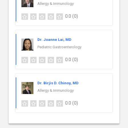
Allergy & Immunology
0.0
(0)
Dr. Joanne Lai, MD
Pediatric Gastroenterology
0.0
(0)
Dr. Birjis D. Chinoy, MD
Allergy & Immunology
0.0
(0)