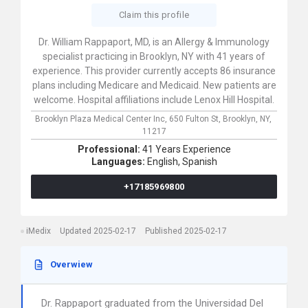
Claim this profile
Dr. William Rappaport, MD, is an Allergy & Immunology
specialist practicing in Brooklyn, NY with 41 years of
experience. This provider currently accepts 86 insurance
plans including Medicare and Medicaid. New patients are
welcome. Hospital affiliations include Lenox Hill Hospital.
Brooklyn Plaza Medical Center Inc,
650 Fulton St,
Brooklyn,
NY,
11217
Professional:
41 Years Experience
Languages:
English,
Spanish
+17185969800
iMedix
Updated 2025-02-17
Published 2025-02-17
Overwiew
Dr. Rappaport graduated from the Universidad Del