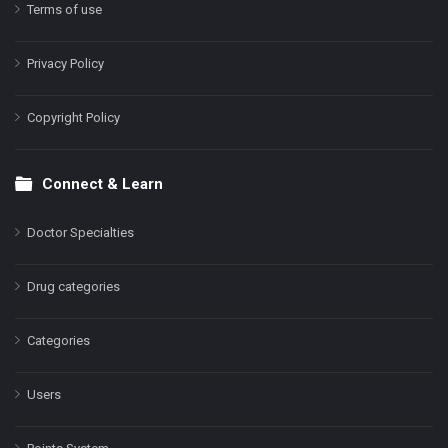
Terms of use
Privacy Policy
Copyright Policy
Connect & Learn
Doctor Specialties
Drug categories
Categories
Users