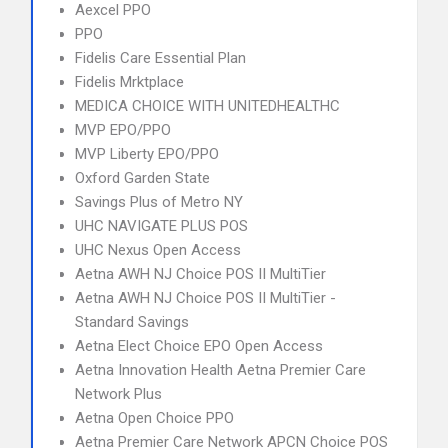
Aexcel PPO
PPO
Fidelis Care Essential Plan
Fidelis Mrktplace
MEDICA CHOICE WITH UNITEDHEALTHC
MVP EPO/PPO
MVP Liberty EPO/PPO
Oxford Garden State
Savings Plus of Metro NY
UHC NAVIGATE PLUS POS
UHC Nexus Open Access
Aetna AWH NJ Choice POS II MultiTier
Aetna AWH NJ Choice POS II MultiTier -
Standard Savings
Aetna Elect Choice EPO Open Access
Aetna Innovation Health Aetna Premier Care
Network Plus
Aetna Open Choice PPO
Aetna Premier Care Network APCN Choice POS