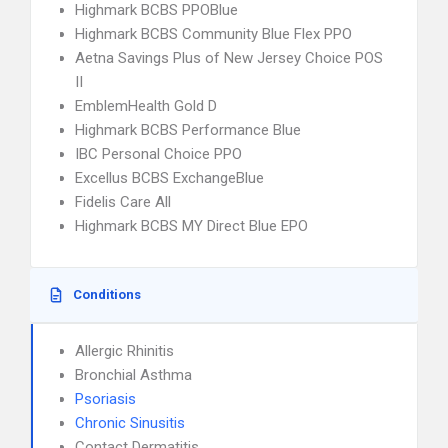
Highmark BCBS PPOBlue
Highmark BCBS Community Blue Flex PPO
Aetna Savings Plus of New Jersey Choice POS
II
EmblemHealth Gold D
Highmark BCBS Performance Blue
IBC Personal Choice PPO
Excellus BCBS ExchangeBlue
Fidelis Care All
Highmark BCBS MY Direct Blue EPO
Conditions
Allergic Rhinitis
Bronchial Asthma
Psoriasis
Chronic Sinusitis
Contact Dermatitis