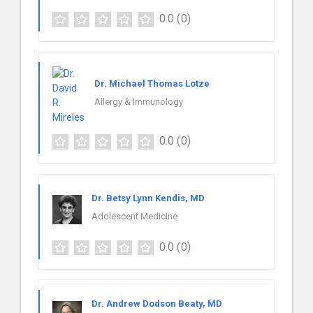
0.0
(0)
Dr. Michael Thomas Lotze
Allergy & Immunology
0.0
(0)
Dr. Betsy Lynn Kendis, MD
Adolescent Medicine
0.0
(0)
Dr. Andrew Dodson Beaty, MD