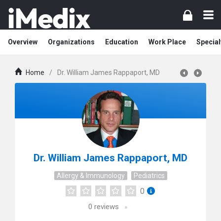
Overview
Organizations
Education
Work Place
Special
Home
/
Dr. William James Rappaport, MD
Dr. William James Rappaport, MD
Allergy & Immunology
Pediatrics
0
0
reviews