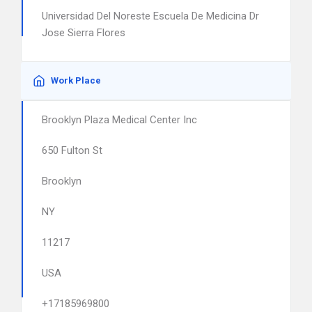
Universidad Del Noreste Escuela De Medicina Dr
Jose Sierra Flores
Work Place
Brooklyn Plaza Medical Center Inc
650 Fulton St
Brooklyn
NY
11217
USA
+17185969800