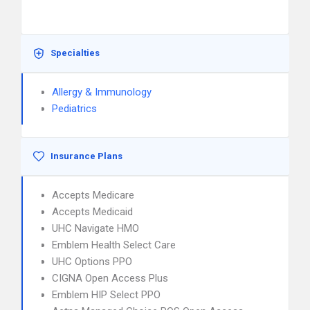
Specialties
Allergy & Immunology
Pediatrics
Insurance Plans
Accepts Medicare
Accepts Medicaid
UHC Navigate HMO
Emblem Health Select Care
UHC Options PPO
CIGNA Open Access Plus
Emblem HIP Select PPO