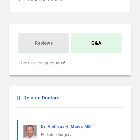
Reviews
Q&A
There are no questions!
Related Doctors
Dr. Andreas H. Meier, MD
Pediatric Surgery