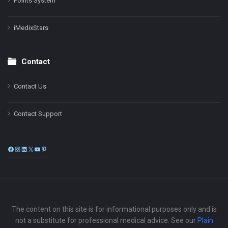
Points System
iMedixStars
Contact
Contact Us
Contact Support
Facebook
Instagram
LinkedIn
X
YouTube
Pinterest
The content on this site is for informational purposes only and is
not a substitute for professional medical advice. See our
Plain