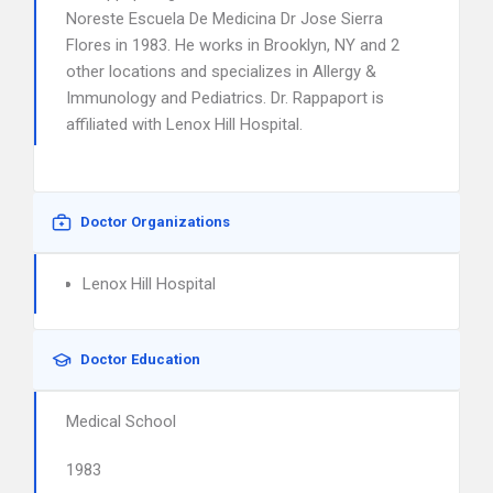
Noreste Escuela De Medicina Dr Jose Sierra
Flores in 1983. He works in Brooklyn, NY and 2
other locations and specializes in Allergy &
Immunology and Pediatrics. Dr. Rappaport is
affiliated with Lenox Hill Hospital.
Doctor Organizations
Lenox Hill Hospital
Doctor Education
Medical School
1983