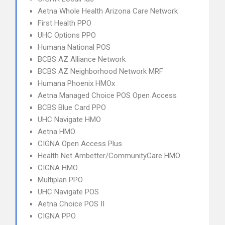
Aetna Whole Health Arizona Care Network
First Health PPO
UHC Options PPO
Humana National POS
BCBS AZ Alliance Network
BCBS AZ Neighborhood Network MRF
Humana Phoenix HMOx
Aetna Managed Choice POS Open Access
BCBS Blue Card PPO
UHC Navigate HMO
Aetna HMO
CIGNA Open Access Plus
Health Net Ambetter/CommunityCare HMO
CIGNA HMO
Multiplan PPO
UHC Navigate POS
Aetna Choice POS II
CIGNA PPO