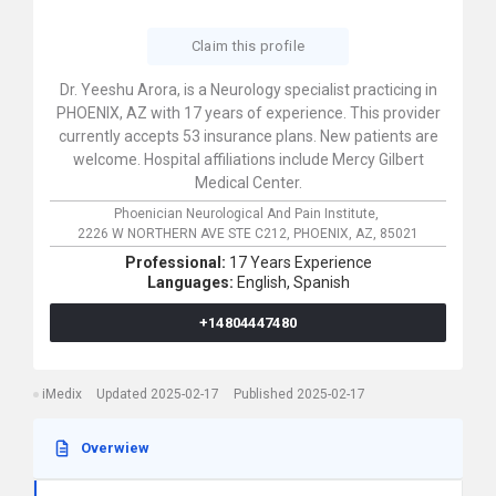
Claim this profile
Dr. Yeeshu Arora, is a Neurology specialist practicing in
PHOENIX, AZ with 17 years of experience. This provider
currently accepts 53 insurance plans. New patients are
welcome. Hospital affiliations include Mercy Gilbert
Medical Center.
Phoenician Neurological And Pain Institute,
2226 W NORTHERN AVE STE C212,
PHOENIX,
AZ,
85021
Professional:
17 Years Experience
Languages:
English,
Spanish
+14804447480
iMedix
Updated 2025-02-17
Published 2025-02-17
Overwiew