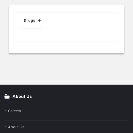
Drugs
About Us
Footer
Careers
About Us