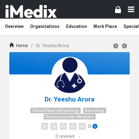
Overview
Organizations
Education
Work Place
Special
Home
/
Dr. Yeeshu Arora
Dr. Yeeshu Arora
Clinical Neurophysiology
Neurology
Neuromuscular Medicine
0
0
reviews