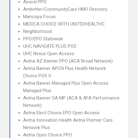
Aexcel PPO
Ambetter/CommunityCare HMO Directory
Maricopa Focus
MEDICA CHOICE WITH UNITEDHEALTHC
Neighborhood
PPO/EPO Statewide
UHC NAVIGATE PLUS POS
UHC Nexus Open Access
Aetna AZ Banner PPO (ACA Broad Network)
Aetna Banner APCN Plus Health Network
Choice POS II
Aetna Banner Managed Plus Open Access
Managed Plus
Aetna Banner OA MP (ACA & AFA Performance
Network)
Aetna Elect Choice EPO Open Access
Aetna Innovation Health Aetna Premier Care
Network Plus
Aetna Open Choice PPO