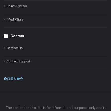
Points System
iMedixStars
Contact
Contact Us
Contact Support
Facebook
Instagram
LinkedIn
X
YouTube
Pinterest
The content on this site is for informational purposes only and is