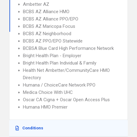
Ambetter AZ
BCBS AZ Alliance HMO
BCBS AZ Alliance PPO/EPO
BCBS AZ Maricopa Focus
BCBS AZ Neighborhood
BCBS AZ PPO/EPO Statewide
BCBSA Blue Card High Performance Network
Bright Health Plan - Employer
Bright Health Plan Individual & Family
Health Net Ambetter/CommunityCare HMO
Directory
Humana / ChoiceCare Network PPO
Medica Choice With UHC
Oscar CA Cigna + Oscar Open Access Plus
Humana HMO Premier
Conditions