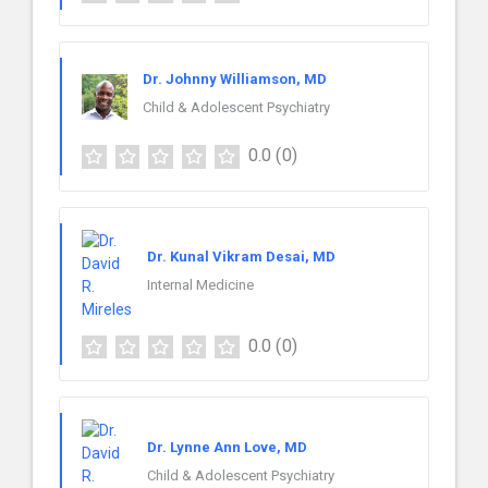
Dr. Johnny Williamson, MD
Child & Adolescent Psychiatry
0.0
(0)
Dr. Kunal Vikram Desai, MD
Internal Medicine
0.0
(0)
Dr. Lynne Ann Love, MD
Child & Adolescent Psychiatry