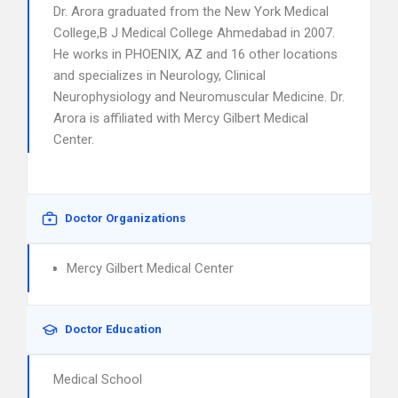
Dr. Arora graduated from the New York Medical
College,B J Medical College Ahmedabad in 2007.
He works in PHOENIX, AZ and 16 other locations
and specializes in Neurology, Clinical
Neurophysiology and Neuromuscular Medicine. Dr.
Arora is affiliated with Mercy Gilbert Medical
Center.
Doctor Organizations
Mercy Gilbert Medical Center
Doctor Education
Medical School