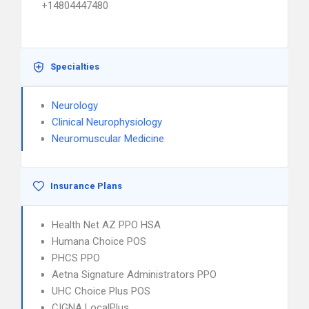
+14804447480
Specialties
Neurology
Clinical Neurophysiology
Neuromuscular Medicine
Insurance Plans
Health Net AZ PPO HSA
Humana Choice POS
PHCS PPO
Aetna Signature Administrators PPO
UHC Choice Plus POS
CIGNA LocalPlus