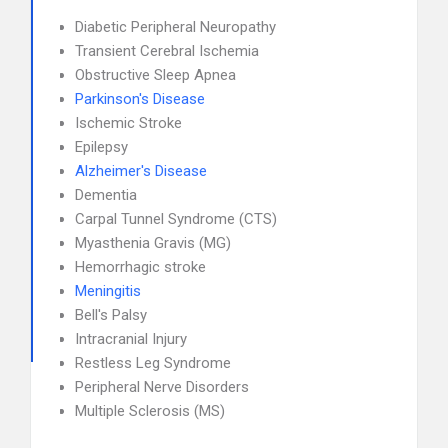
Diabetic Peripheral Neuropathy
Transient Cerebral Ischemia
Obstructive Sleep Apnea
Parkinson's Disease
Ischemic Stroke
Epilepsy
Alzheimer's Disease
Dementia
Carpal Tunnel Syndrome (CTS)
Myasthenia Gravis (MG)
Hemorrhagic stroke
Meningitis
Bell's Palsy
Intracranial Injury
Restless Leg Syndrome
Peripheral Nerve Disorders
Multiple Sclerosis (MS)