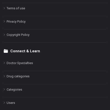
Terms of use
Privacy Policy
Copyright Policy
Connect & Learn
Doctor Specialties
Drug categories
Categories
Users