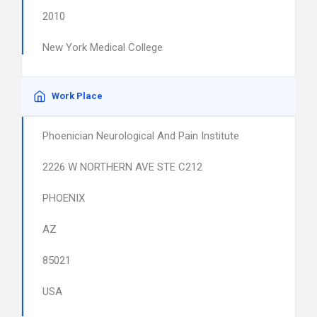
2010
New York Medical College
Work Place
Phoenician Neurological And Pain Institute
2226 W NORTHERN AVE STE C212
PHOENIX
AZ
85021
USA