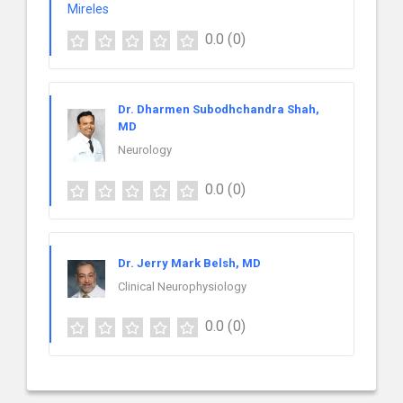
0.0
(0)
Dr. Dharmen Subodhchandra Shah,
MD
Neurology
0.0
(0)
Dr. Jerry Mark Belsh, MD
Clinical Neurophysiology
0.0
(0)