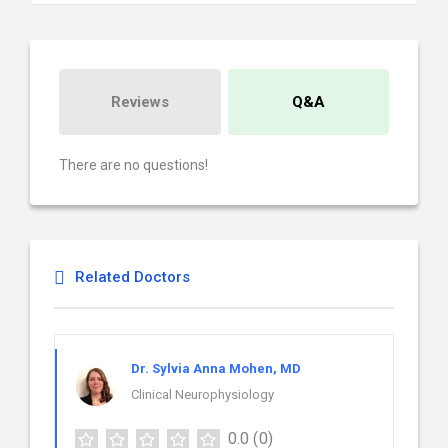
Reviews
Q&A
There are no questions!
Related Doctors
Dr. Sylvia Anna Mohen, MD
Clinical Neurophysiology
0.0
(0)