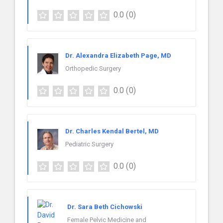
0.0
(0)
Dr. Alexandra Elizabeth Page, MD
Orthopedic Surgery
0.0
(0)
Dr. Charles Kendal Bertel, MD
Pediatric Surgery
0.0
(0)
Dr. Sara Beth Cichowski
Female Pelvic Medicine and