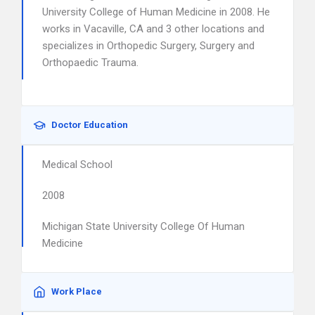
University College of Human Medicine in 2008. He
works in Vacaville, CA and 3 other locations and
specializes in Orthopedic Surgery, Surgery and
Orthopaedic Trauma.
Doctor Education
Medical School
2008
Michigan State University College Of Human
Medicine
Work Place