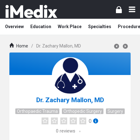
Overview
Education
Work Place
Specialties
Procedur
Home
/
Dr. Zachary Mallon, MD
Dr. Zachary Mallon, MD
Orthopaedic Trauma
Orthopedic Surgery
Surgery
0
0
reviews