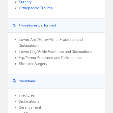
Surgery
Orthopaedic Trauma
Procedures performed
Lower Arm/Elbow/Wrist Fractures and
Dislocations
Lower Leg/Ankle Fractures and Dislocations
Hip/Femur Fractures and Dislocations
Shoulder Surgery
Conditions
Fractures
Dislocations
Derangement