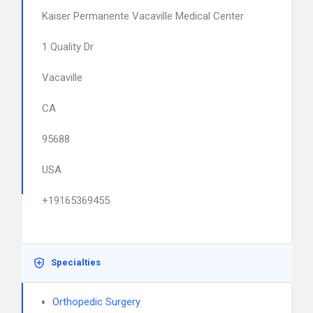
Kaiser Permanente Vacaville Medical Center
1 Quality Dr
Vacaville
CA
95688
USA
+19165369455
Specialties
Orthopedic Surgery