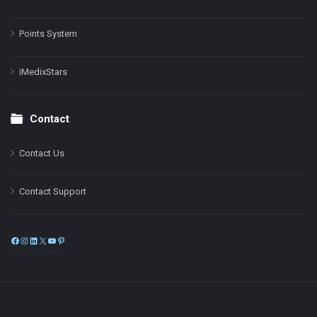
Points System
iMedixStars
Contact
Contact Us
Contact Support
Facebook
Instagram
LinkedIn
X
YouTube
Pinterest