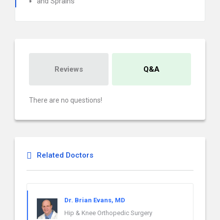
and Sprains
Reviews
Q&A
There are no questions!
Related Doctors
Dr. Brian Evans, MD
Hip & Knee Orthopedic Surgery