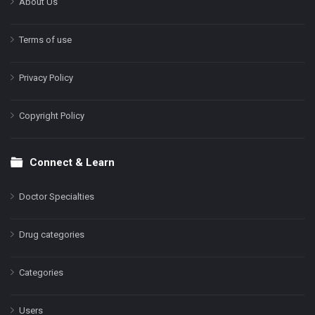
About Us
Terms of use
Privacy Policy
Copyright Policy
Connect & Learn
Doctor Specialties
Drug categories
Categories
Users