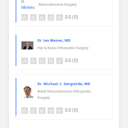
Reconstructive Surgery
0.0
(0)
Dr. Ian Weiner, MD
Hip & Knee Orthopedic Surgery
0.0
(0)
Dr. Michael J. Smigielski, MD
Adult Reconstructive Orthopedic
Surgery
0.0
(0)