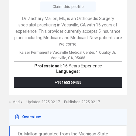
Claim this profile
Dr. Zachary Mallon, MD, is an Orthopedic Surgery
specialist practicing in Vacaville, CA with 16 years of
experience. This provider currently accepts 5 insurance
plans including Medicare and Medicaid. New patients are
welcome.
Kaiser Permanente Vacaville Medical Center,
1 Quality Dr,
Vacaville,
CA,
95688
Professional:
16 Years Experience
Languages:
+19165369455
iMedix
Updated 2025-02-17
Published 2025-02-17
Overwiew
Dr. Mallon graduated from the Michigan State