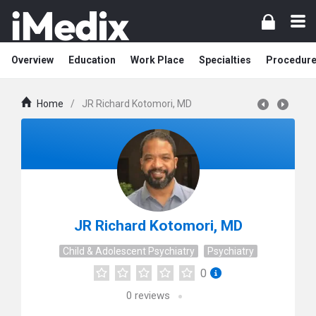
Overview
Education
Work Place
Specialties
Procedur
Home
/
JR Richard Kotomori, MD
JR Richard Kotomori, MD
Child & Adolescent Psychiatry
Psychiatry
0
0
reviews