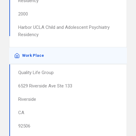
Residency
2000
Harbor UCLA Child and Adolescent Psychiatry
Residency
Work Place
Quality Life Group
6529 Riverside Ave Ste 133
Riverside
CA
92506