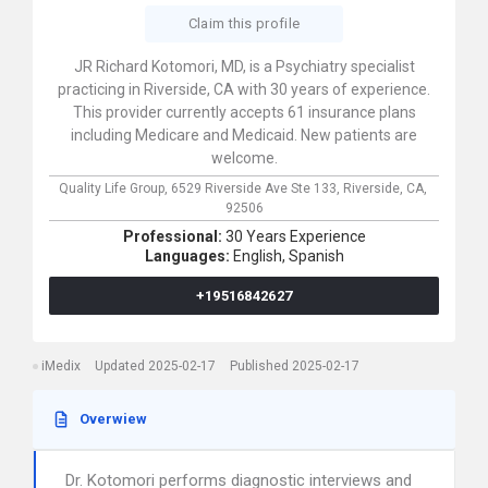
Claim this profile
JR Richard Kotomori, MD, is a Psychiatry specialist
practicing in Riverside, CA with 30 years of experience.
This provider currently accepts 61 insurance plans
including Medicare and Medicaid. New patients are
welcome.
Quality Life Group,
6529 Riverside Ave Ste 133,
Riverside,
CA,
92506
Professional:
30 Years Experience
Languages:
English,
Spanish
+19516842627
iMedix
Updated 2025-02-17
Published 2025-02-17
Overwiew
Dr. Kotomori performs diagnostic interviews and