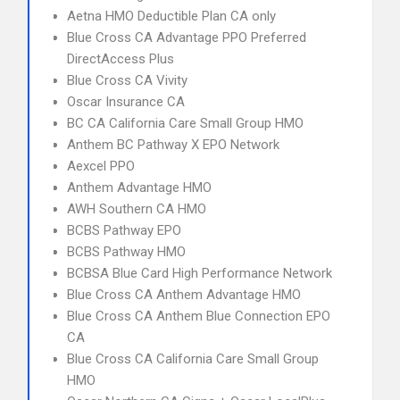
Aetna HMO Deductible Plan CA only
Blue Cross CA Advantage PPO Preferred
DirectAccess Plus
Blue Cross CA Vivity
Oscar Insurance CA
BC CA California Care Small Group HMO
Anthem BC Pathway X EPO Network
Aexcel PPO
Anthem Advantage HMO
AWH Southern CA HMO
BCBS Pathway EPO
BCBS Pathway HMO
BCBSA Blue Card High Performance Network
Blue Cross CA Anthem Advantage HMO
Blue Cross CA Anthem Blue Connection EPO
CA
Blue Cross CA California Care Small Group
HMO