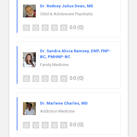
Dr. Rodney Julius Dean, MD
Child & Adolescent Psychiatry
0.0
(0)
Dr. Sandra Alicia Ramsey, DNP, FNP-
BC, PMHNP-BC
Family Medicine
0.0
(0)
Dr. Marlene Charles, MD
Addiction Medicine
0.0
(0)