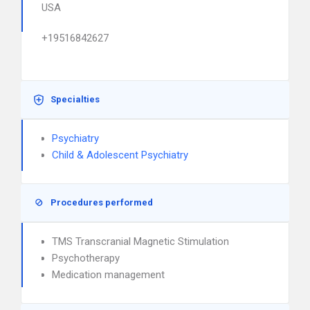
USA
+19516842627
Specialties
Psychiatry
Child & Adolescent Psychiatry
Procedures performed
TMS Transcranial Magnetic Stimulation
Psychotherapy
Medication management