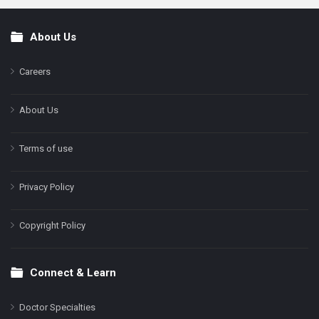
About Us
Footer
Careers
About Us
Terms of use
Privacy Policy
Copyright Policy
Connect & Learn
Doctor Specialties