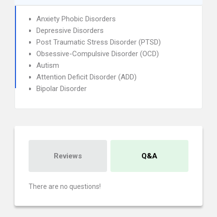
Anxiety Phobic Disorders
Depressive Disorders
Post Traumatic Stress Disorder (PTSD)
Obsessive-Compulsive Disorder (OCD)
Autism
Attention Deficit Disorder (ADD)
Bipolar Disorder
Reviews
Q&A
There are no questions!