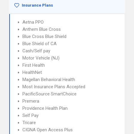
Insurance Plans
Aetna PPO
Anthem Blue Cross
Blue Cross Blue Shield
Blue Shield of CA
Cash/Self pay
Motor Vehicle (NJ)
First Health
HealthNet
Magellan Behavioral Health
Most Insurance Plans Accepted
PacificSource SmartChoice
Premera
Providence Health Plan
Self Pay
Tricare
CIGNA Open Access Plus