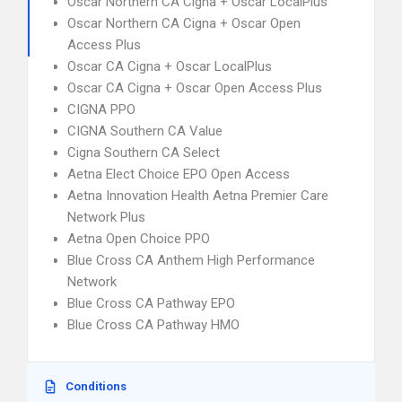
Oscar Northern CA Cigna + Oscar LocalPlus
Oscar Northern CA Cigna + Oscar Open
Access Plus
Oscar CA Cigna + Oscar LocalPlus
Oscar CA Cigna + Oscar Open Access Plus
CIGNA PPO
CIGNA Southern CA Value
Cigna Southern CA Select
Aetna Elect Choice EPO Open Access
Aetna Innovation Health Aetna Premier Care
Network Plus
Aetna Open Choice PPO
Blue Cross CA Anthem High Performance
Network
Blue Cross CA Pathway EPO
Blue Cross CA Pathway HMO
Conditions