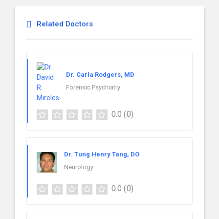
Related Doctors
Dr. Carla Rodgers, MD
Forensic Psychiatry
0.0
(0)
Dr. Tung Henry Tang, DO
Neurology
0.0
(0)