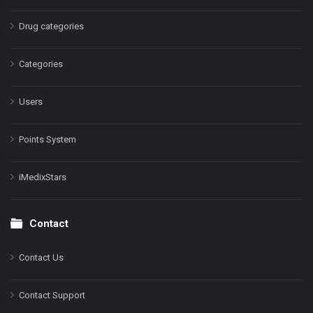
Drug categories
Categories
Users
Points System
iMedixStars
Contact
Contact Us
Contact Support