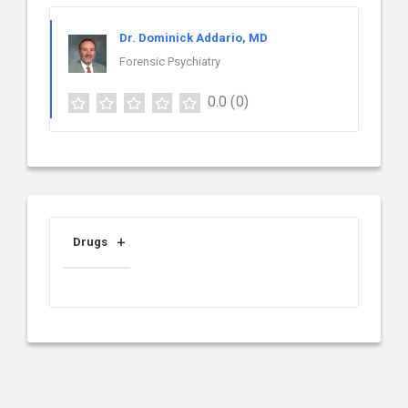
Dr. Dominick Addario, MD
Forensic Psychiatry
0.0
(0)
Drugs