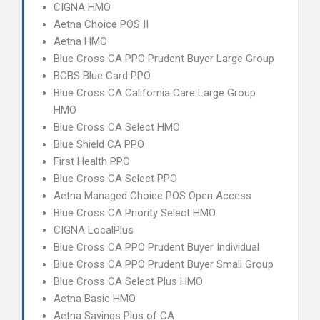
CIGNA HMO
Aetna Choice POS II
Aetna HMO
Blue Cross CA PPO Prudent Buyer Large Group
BCBS Blue Card PPO
Blue Cross CA California Care Large Group
HMO
Blue Cross CA Select HMO
Blue Shield CA PPO
First Health PPO
Blue Cross CA Select PPO
Aetna Managed Choice POS Open Access
Blue Cross CA Priority Select HMO
CIGNA LocalPlus
Blue Cross CA PPO Prudent Buyer Individual
Blue Cross CA PPO Prudent Buyer Small Group
Blue Cross CA Select Plus HMO
Aetna Basic HMO
Aetna Savings Plus of CA