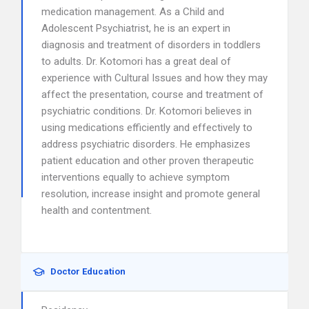
medication management. As a Child and
Adolescent Psychiatrist, he is an expert in
diagnosis and treatment of disorders in toddlers
to adults. Dr. Kotomori has a great deal of
experience with Cultural Issues and how they may
affect the presentation, course and treatment of
psychiatric conditions. Dr. Kotomori believes in
using medications efficiently and effectively to
address psychiatric disorders. He emphasizes
patient education and other proven therapeutic
interventions equally to achieve symptom
resolution, increase insight and promote general
health and contentment.
Doctor Education