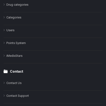
Drug categories
Categories
Users
Points System
iMedixStars
Contact
Contact Us
Contact Support