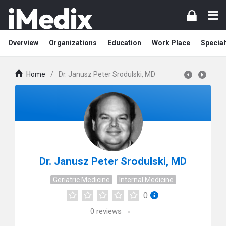
Overview
Organizations
Education
Work Place
Special
Home
/
Dr. Janusz Peter Srodulski, MD
Dr. Janusz Peter Srodulski, MD
Geriatric Medicine
Internal Medicine
0
0
reviews