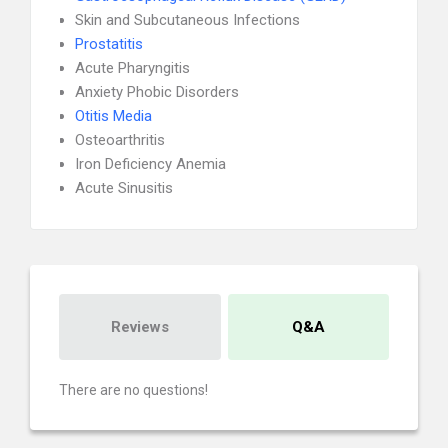
Skin and Subcutaneous Infections
Prostatitis
Acute Pharyngitis
Anxiety Phobic Disorders
Otitis Media
Osteoarthritis
Iron Deficiency Anemia
Acute Sinusitis
Reviews
Q&A
There are no questions!