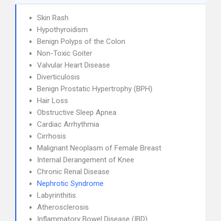
Skin Rash
Hypothyroidism
Benign Polyps of the Colon
Non-Toxic Goiter
Valvular Heart Disease
Diverticulosis
Benign Prostatic Hypertrophy (BPH)
Hair Loss
Obstructive Sleep Apnea
Cardiac Arrhythmia
Cirrhosis
Malignant Neoplasm of Female Breast
Internal Derangement of Knee
Chronic Renal Disease
Nephrotic Syndrome
Labyrinthitis
Atherosclerosis
Inflammatory Bowel Disease (IBD)