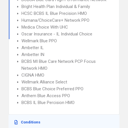
Bright Health Plan Individual & Family
HCSC BCBS IL Blue Precision HMO
Humana/ChoiceCare+ Network PPO
Medica Choice With UHC
Oscar Insurance - IL Individual Choice
Wellmark Blue PPO
Ambetter IL
Ambetter IN
BCBS MI Blue Care Network PCP Focus
Network HMO
CIGNA HMO
Wellmark Alliance Select
BCBS Blue Choice Preferred PPO
Anthem Blue Access PPO
BCBS IL Blue Percision HMO
Conditions