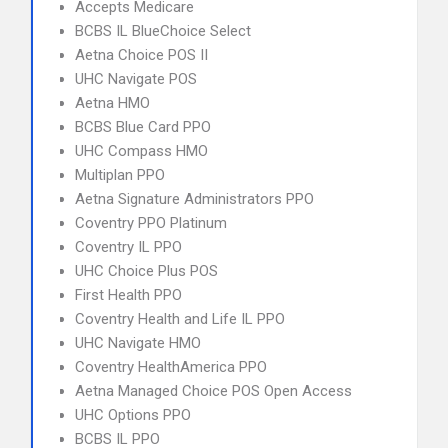
Accepts Medicare
BCBS IL BlueChoice Select
Aetna Choice POS II
UHC Navigate POS
Aetna HMO
BCBS Blue Card PPO
UHC Compass HMO
Multiplan PPO
Aetna Signature Administrators PPO
Coventry PPO Platinum
Coventry IL PPO
UHC Choice Plus POS
First Health PPO
Coventry Health and Life IL PPO
UHC Navigate HMO
Coventry HealthAmerica PPO
Aetna Managed Choice POS Open Access
UHC Options PPO
BCBS IL PPO