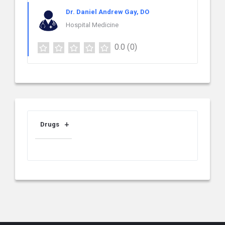
Dr. Daniel Andrew Gay, DO
Hospital Medicine
0.0
(0)
Drugs