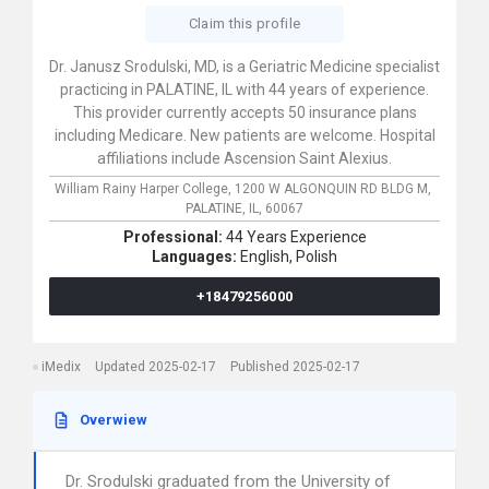
Claim this profile
Dr. Janusz Srodulski, MD, is a Geriatric Medicine specialist
practicing in PALATINE, IL with 44 years of experience.
This provider currently accepts 50 insurance plans
including Medicare. New patients are welcome. Hospital
affiliations include Ascension Saint Alexius.
William Rainy Harper College,
1200 W ALGONQUIN RD BLDG M,
PALATINE,
IL,
60067
Professional:
44 Years Experience
Languages:
English,
Polish
+18479256000
iMedix
Updated 2025-02-17
Published 2025-02-17
Overwiew
Dr. Srodulski graduated from the University of