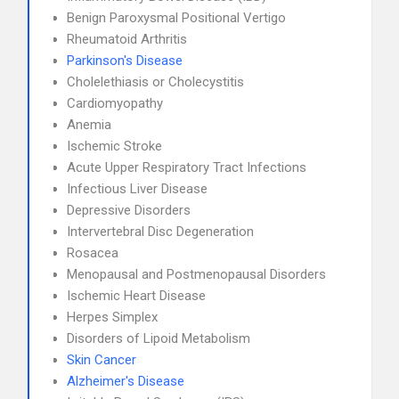
Benign Paroxysmal Positional Vertigo
Rheumatoid Arthritis
Parkinson's Disease
Cholelethiasis or Cholecystitis
Cardiomyopathy
Anemia
Ischemic Stroke
Acute Upper Respiratory Tract Infections
Infectious Liver Disease
Depressive Disorders
Intervertebral Disc Degeneration
Rosacea
Menopausal and Postmenopausal Disorders
Ischemic Heart Disease
Herpes Simplex
Disorders of Lipoid Metabolism
Skin Cancer
Alzheimer's Disease