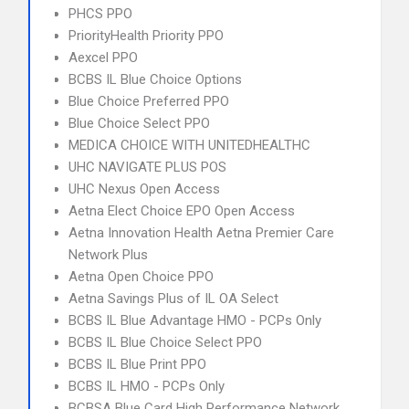
PHCS PPO
PriorityHealth Priority PPO
Aexcel PPO
BCBS IL Blue Choice Options
Blue Choice Preferred PPO
Blue Choice Select PPO
MEDICA CHOICE WITH UNITEDHEALTHC
UHC NAVIGATE PLUS POS
UHC Nexus Open Access
Aetna Elect Choice EPO Open Access
Aetna Innovation Health Aetna Premier Care
Network Plus
Aetna Open Choice PPO
Aetna Savings Plus of IL OA Select
BCBS IL Blue Advantage HMO - PCPs Only
BCBS IL Blue Choice Select PPO
BCBS IL Blue Print PPO
BCBS IL HMO - PCPs Only
BCBSA Blue Card High Performance Network