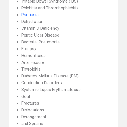
Irritable Bowel Syndrome (IBS)
Phlebitis and Thrombophlebitis
Psoriasis
Dehydration
Vitamin D Deficiency
Peptic Ulcer Disease
Bacterial Pneumonia
Epilepsy
Hemorrhoids
Anal Fissure
Thyroiditis
Diabetes Mellitus Disease (DM)
Conduction Disorders
Systemic Lupus Erythematosus
Gout
Fractures
Dislocations
Derangement
and Sprains