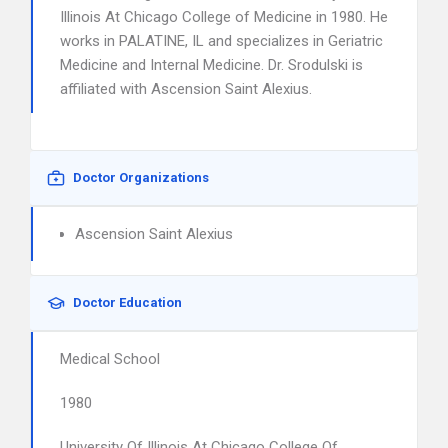
Illinois At Chicago College of Medicine in 1980. He
works in PALATINE, IL and specializes in Geriatric
Medicine and Internal Medicine. Dr. Srodulski is
affiliated with Ascension Saint Alexius.
Doctor Organizations
Ascension Saint Alexius
Doctor Education
Medical School
1980
University Of Illinois At Chicago College Of