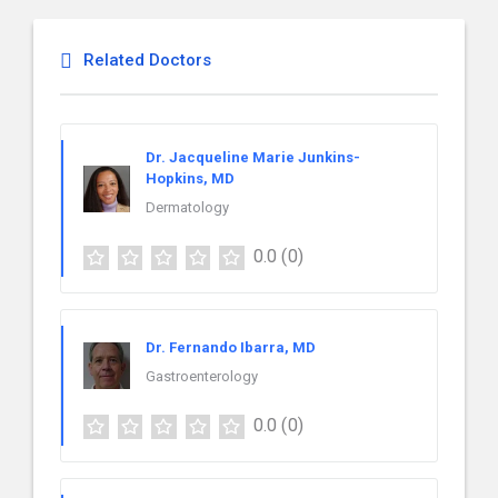
Related Doctors
Dr. Jacqueline Marie Junkins-
Hopkins, MD
Dermatology
0.0
(0)
Dr. Fernando Ibarra, MD
Gastroenterology
0.0
(0)