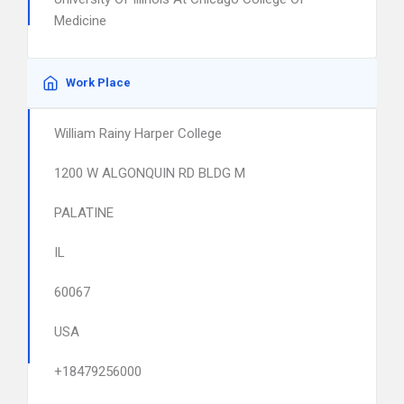
Medicine
Work Place
William Rainy Harper College
1200 W ALGONQUIN RD BLDG M
PALATINE
IL
60067
USA
+18479256000