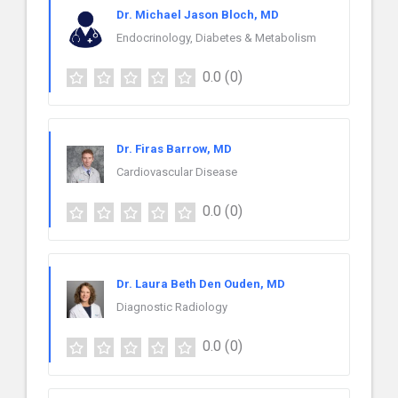
Dr. Michael Jason Bloch, MD
Endocrinology, Diabetes & Metabolism
0.0
(0)
Dr. Firas Barrow, MD
Cardiovascular Disease
0.0
(0)
Dr. Laura Beth Den Ouden, MD
Diagnostic Radiology
0.0
(0)