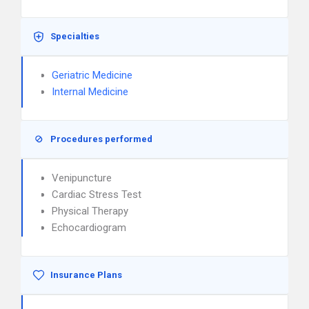
Specialties
Geriatric Medicine
Internal Medicine
Procedures performed
Venipuncture
Cardiac Stress Test
Physical Therapy
Echocardiogram
Insurance Plans