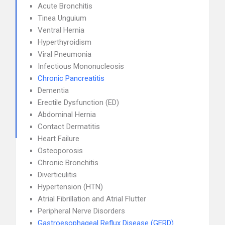
Acute Bronchitis
Tinea Unguium
Ventral Hernia
Hyperthyroidism
Viral Pneumonia
Infectious Mononucleosis
Chronic Pancreatitis
Dementia
Erectile Dysfunction (ED)
Abdominal Hernia
Contact Dermatitis
Heart Failure
Osteoporosis
Chronic Bronchitis
Diverticulitis
Hypertension (HTN)
Atrial Fibrillation and Atrial Flutter
Peripheral Nerve Disorders
Gastroesophageal Reflux Disease (GERD)