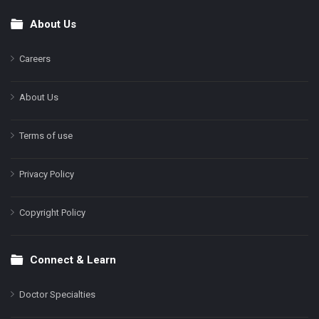
About Us
Footer
Careers
About Us
Terms of use
Privacy Policy
Copyright Policy
Connect & Learn
Doctor Specialties