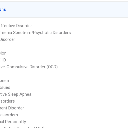
ons
ffective Disorder
hrenia Spectrum/Psychotic Disorders
 Disorder
sion
DHD
ve-Compulsive Disorder (OCD)
Apnea
ssues
tive Sleep Apnea
isorders
ent Disorder
 disorders
ial Personality