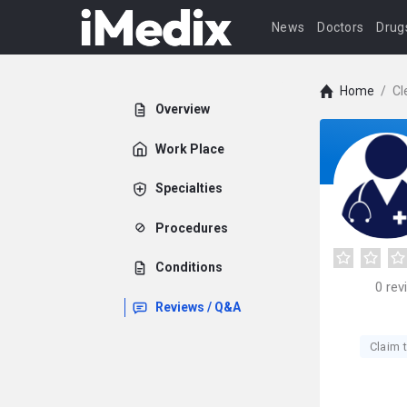
News
Doctors
Drug
Home
/
Cl
Overview
Work Place
Specialties
Procedures
Conditions
0
rev
Reviews / Q&A
Claim t