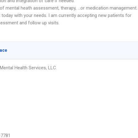
ion and integration of care if needed.
d of mental heath assessment, therapy, …or medication management.
 today with your needs. I am currently accepting new patients for
sessment and follow up visits.
lace
ental Health Services, LLC.
-7781