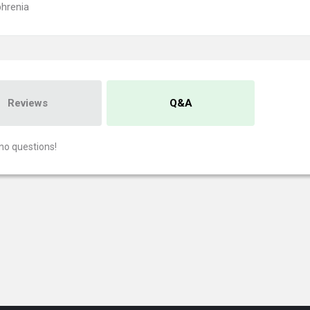
hrenia
Reviews
Q&A
no questions!