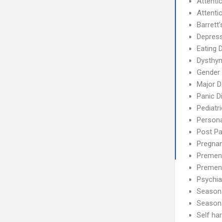
Attenti
Attenti
Barrett’
Depress
Eating 
Dysthym
Gender 
Major D
Panic D
Pediatr
Persona
Post P
Pregnan
Premens
Premen
Psychia
Seasona
Season
Self ha