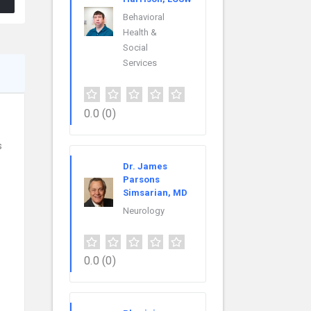
Behavioral
Health &
Social
Services
0.0
(0)
s
Dr. James
Parsons
Simsarian, MD
Neurology
0.0
(0)