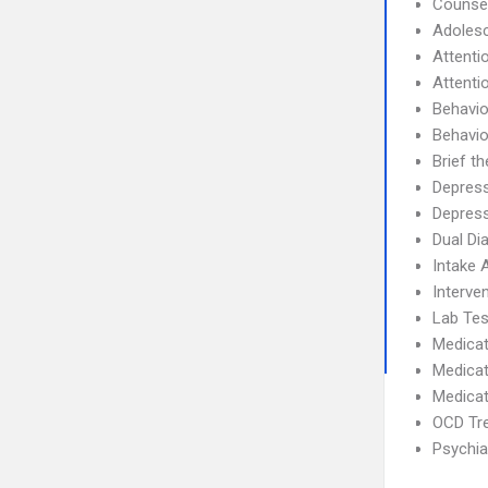
Counse
Adolesc
Attenti
Attenti
Behavio
Behavio
Brief t
Depres
Depress
Dual Di
Intake
Interve
Lab Tes
Medicat
Medicat
Medicat
OCD Tr
Psychia