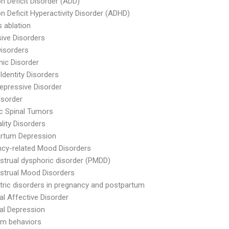
on Deficit Disorder (ADD)
on Deficit Hyperactivity Disorder (ADHD)
s ablation
ive Disorders
Disorders
ic Disorder
Identity Disorders
epressive Disorder
isorder
ic Spinal Tumors
lity Disorders
artum Depression
cy-related Mood Disorders
trual dysphoric disorder (PMDD)
strual Mood Disorders
tric disorders in pregnancy and postpartum
l Affective Disorder
al Depression
rm behaviors