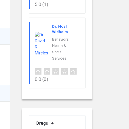
5.0
(1)
Dr. Noel
Widholm
Behavioral
Health &
Social
Services
0.0
(0)
Drugs