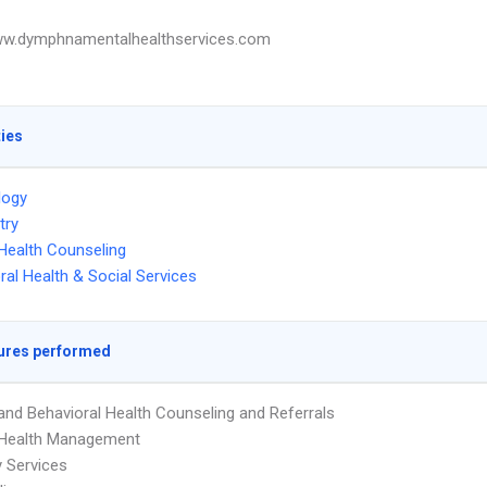
ww.dymphnamentalhealthservices.com
ties
logy
try
Health Counseling
ral Health & Social Services
ures performed
and Behavioral Health Counseling and Referrals
 Health Management
 Services