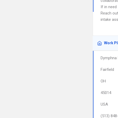
collaborat
If in nee
Reach out
intake as
Work P
Dymphna M
Fairfield
OH
45014
USA
(513) 848