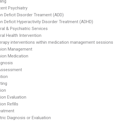
ling
ent Psychiatry
on Deficit Disorder Treament (ADD)
on Deficit Hyperactivity Disorder Treatment (ADHD)
ral & Psychiatric Services
ral Health Intervention
herapy interventions within medication management sessions
sion Management
ion Medication
agnosis
 Assessment
ntion
ting
ion
ion Evaluation
ion Refills
eatment
tric Diagnosis or Evaluation