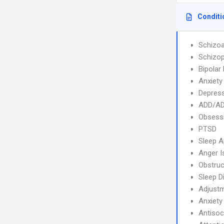
Conditi
Schizoa
Schizop
Bipolar
Anxiety
Depres
ADD/A
Obsessi
PTSD
Sleep 
Anger I
Obstruc
Sleep D
Adjustm
Anxiety
Antisoc