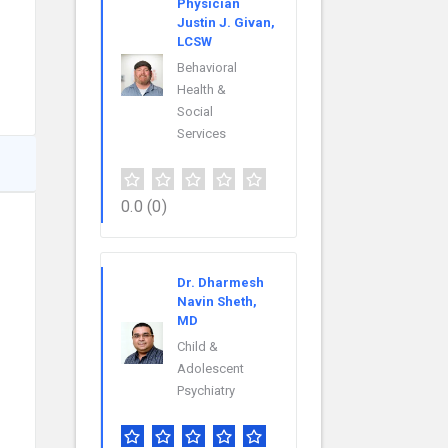
Physician
Justin J. Givan,
LCSW
Behavioral
Health &
Social
Services
0.0
(0)
Dr. Dharmesh
Navin Sheth,
MD
Child &
Adolescent
Psychiatry