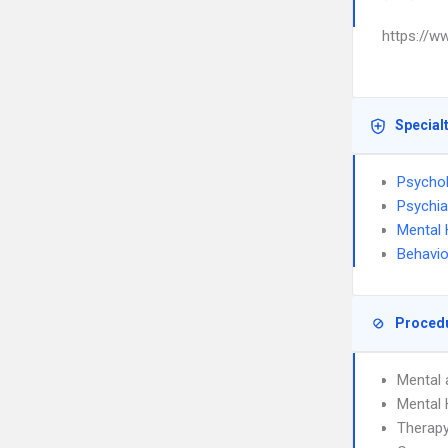
https://w
Special
Psycho
Psychia
Mental 
Behavio
Proced
Mental 
Mental
Therapy