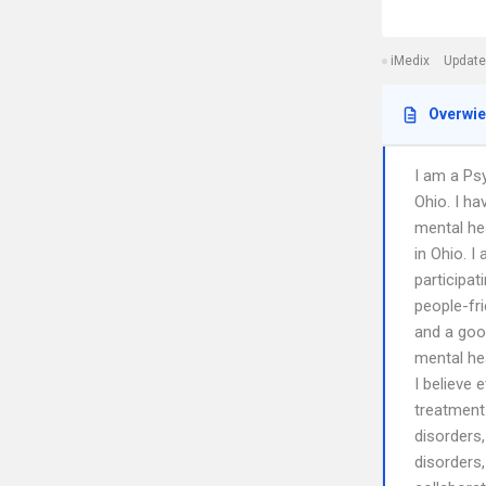
iMedix
Update
Overwi
I am a Psy
Ohio. I ha
mental hea
in Ohio. I
participat
people-fr
and a good
mental hea
I believe 
treatment 
disorders,
disorders,