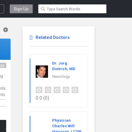
Sign Up
Related Doctors
Dr. Jorg
ogy
Dietrich, MD
ng
Neurology
ents
nts.
0.0
(0)
Physician
Charles Will
Harrison, LCSW