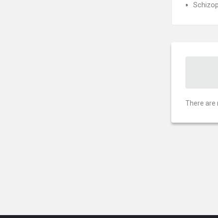
Schizop
There are 