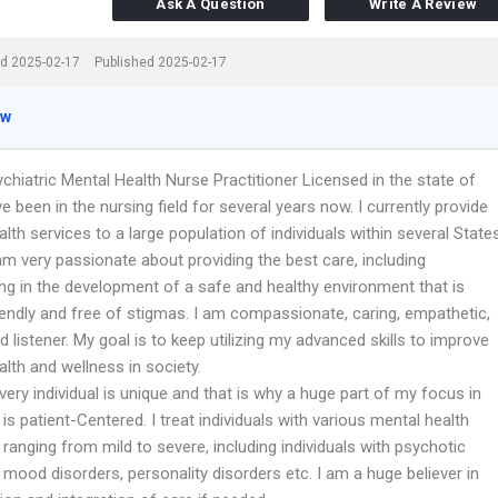
Ask A Question
Write A Review
d 2025-02-17
Published 2025-02-17
ew
chiatric Mental Health Nurse Practitioner Licensed in the state of
ve been in the nursing field for several years now. I currently provide
lth services to a large population of individuals within several State
 am very passionate about providing the best care, including
ing in the development of a safe and healthy environment that is
iendly and free of stigmas. I am compassionate, caring, empathetic,
 listener. My goal is to keep utilizing my advanced skills to improve
lth and wellness in society.
every individual is unique and that is why a huge part of my focus in
is patient-Centered. I treat individuals with various mental health
 ranging from mild to severe, including individuals with psychotic
 mood disorders, personality disorders etc. I am a huge believer in