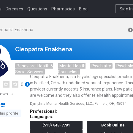
s
Diseases
Questions
Pharmacies
Blog
Sign In
eopatra Enakhena
Cleopatra Enakhena
Behavioral Health &
Mental Health
Psychiatry
Psychol
Social Services
Counseling
Cleopatra Enakhena, is a Psychology specialist practici
in Fairfield, OH with undefined years of experience. This
0
provider currently accepts 5 insurance plans. New pati
iews
are welcome and they also offer telehealth appointme
Dymphna Mental Health Services, LLC.,
Fairfield,
OH,
45014
Professional:
his profile
Languages:
(513) 848-7781
Book Online