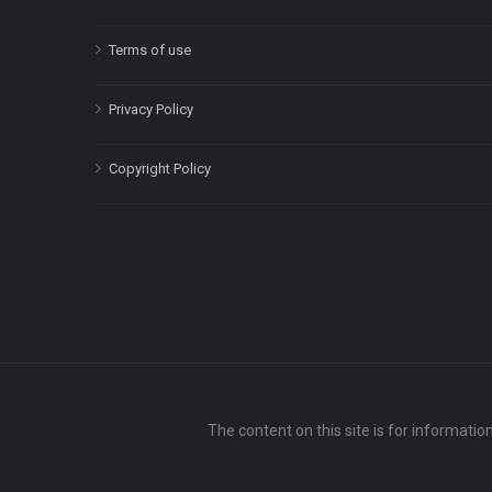
Terms of use
Privacy Policy
Copyright Policy
The content on this site is for informatio