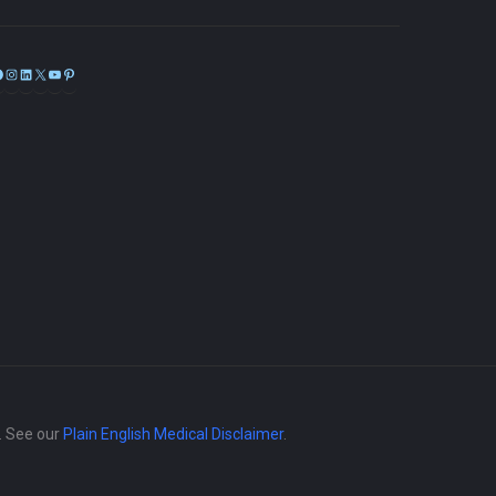
Facebook
Instagram
LinkedIn
X
YouTube
Pinterest
e. See our
Plain English Medical Disclaimer
.