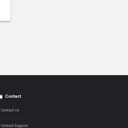
Contact
Contact Us
Contact Support