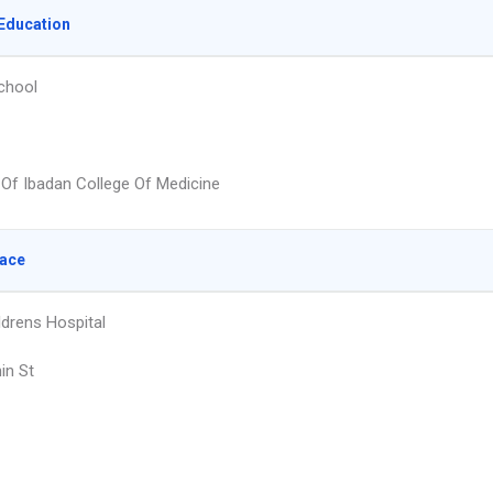
Education
chool
y Of Ibadan College Of Medicine
lace
ldrens Hospital
in St