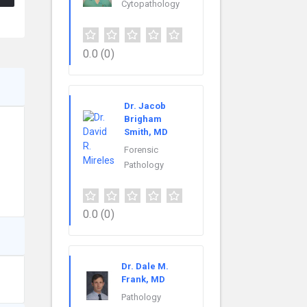
Cytopathology
0.0
(0)
Dr. Jacob
Brigham
Smith, MD
Forensic
Pathology
0.0
(0)
Dr. Dale M.
Frank, MD
Pathology