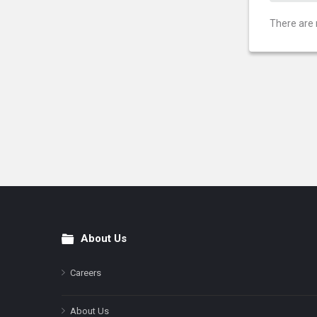
There are 
About Us
Footer
Careers
About Us