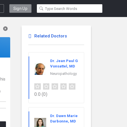
Sign Up
Related Doctors
Dr. Jean Paul G
Vonsattel, MD
Neuropathology
This
a
0.0
(0)
Dr. Dawn Marie
Darbonne, MD