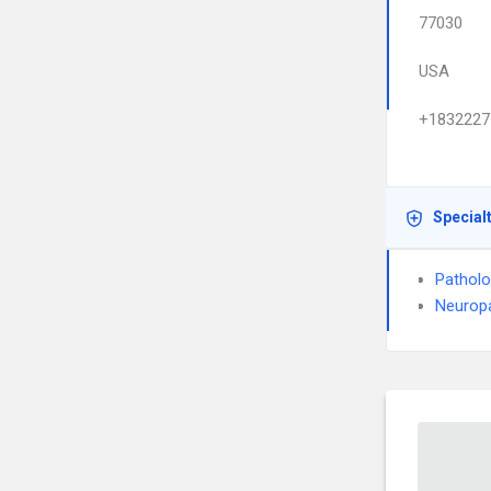
77030
USA
+1832227
Special
Pathol
Neurop