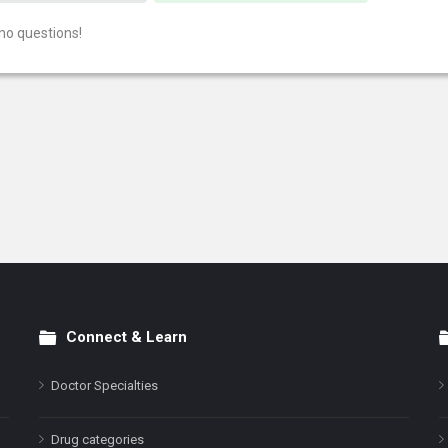
no questions!
Connect & Learn
Doctor Specialties
Drug categories