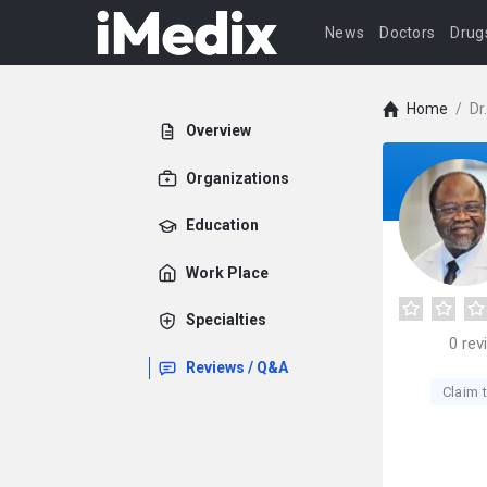
News
Doctors
Drug
Home
/
Dr
Overview
Organizations
Education
Work Place
Specialties
0
rev
Reviews / Q&A
Claim t