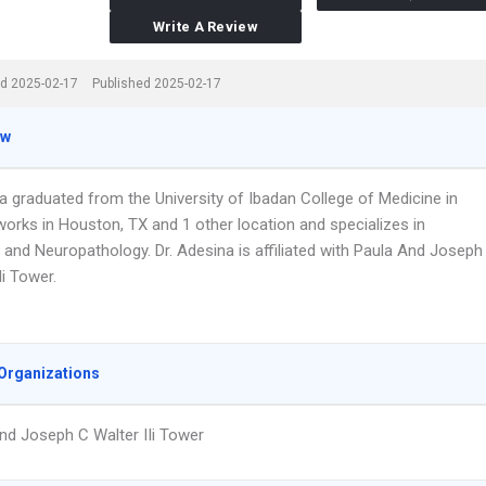
Write A Review
d 2025-02-17
Published 2025-02-17
ew
a graduated from the University of Ibadan College of Medicine in
works in Houston, TX and 1 other location and specializes in
 and Neuropathology. Dr. Adesina is affiliated with Paula And Joseph
Ii Tower.
Organizations
nd Joseph C Walter IIi Tower