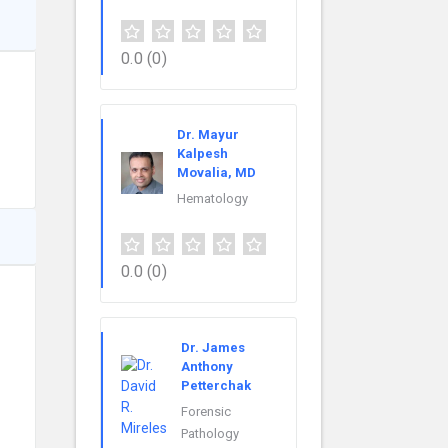
0.0
(0)
Dr. Mayur
Kalpesh
Movalia, MD
Hematology
0.0
(0)
Dr. James
Anthony
Petterchak
Forensic
Pathology