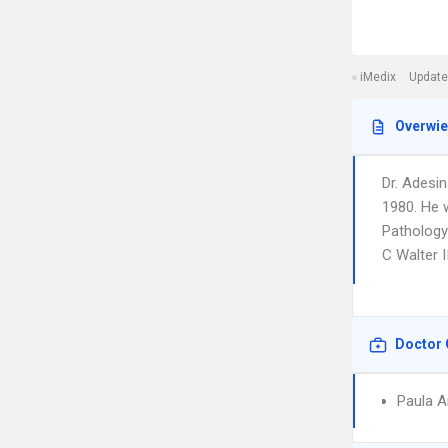
iMedix
Update
Overwi
Dr. Adesin
1980. He 
Pathology
C Walter I
Doctor 
Paula A