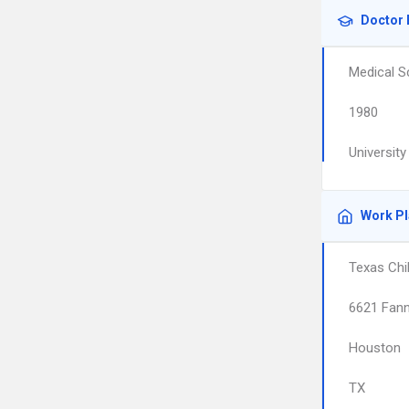
Doctor 
Medical S
1980
Universit
Work P
Texas Chi
6621 Fann
Houston
TX