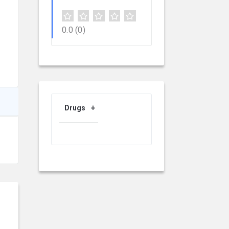
0.0
(0)
Drugs