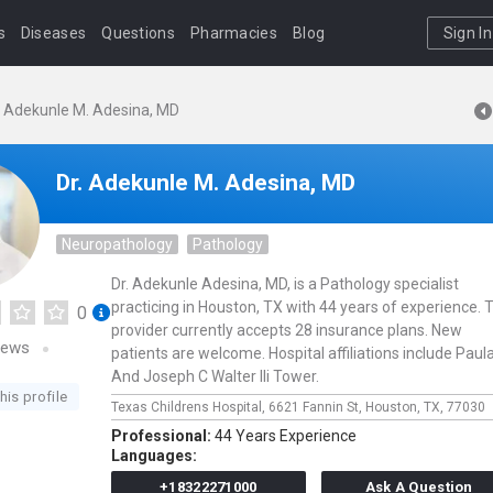
s
Diseases
Questions
Pharmacies
Blog
Sign In
. Adekunle M. Adesina, MD
Dr. Adekunle M. Adesina, MD
Neuropathology
Pathology
Dr. Adekunle Adesina, MD, is a Pathology specialist
practicing in Houston, TX with 44 years of experience. 
0
provider currently accepts 28 insurance plans. New
iews
patients are welcome. Hospital affiliations include Paul
And Joseph C Walter IIi Tower.
his profile
Texas Childrens Hospital,
6621 Fannin St,
Houston,
TX,
77030
Professional:
44 Years Experience
Languages:
+18322271000
Ask A Question