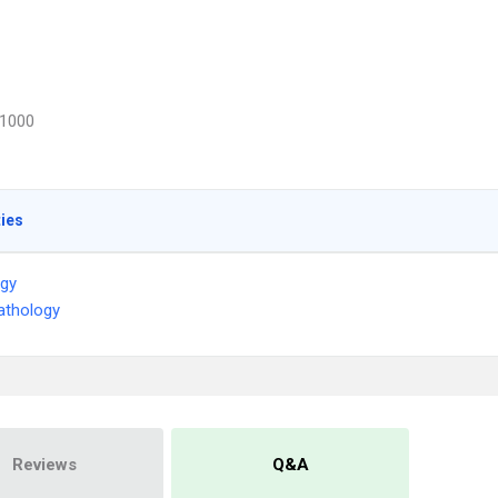
1000
ties
ogy
athology
Reviews
Q&A