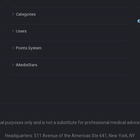
Categories
Users
Points System
iMedixStars
nal purposes only and is not a substitute for professional medical advic
Headquarters: 511 Avenue of the Americas Ste 641, New York, NY