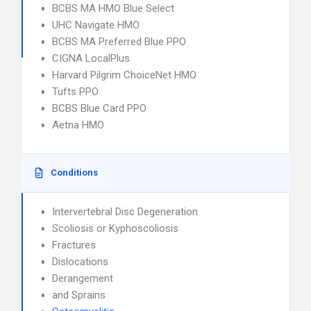
BCBS MA HMO Blue Select
UHC Navigate HMO
BCBS MA Preferred Blue PPO
CIGNA LocalPlus
Harvard Pilgrim ChoiceNet HMO
Tufts PPO
BCBS Blue Card PPO
Aetna HMO
Conditions
Intervertebral Disc Degeneration
Scoliosis or Kyphoscoliosis
Fractures
Dislocations
Derangement
and Sprains