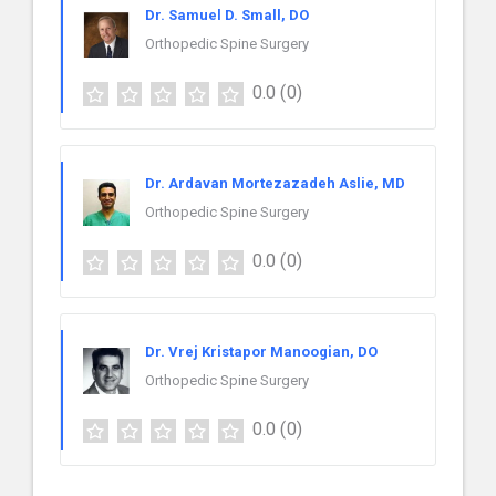
Dr. Samuel D. Small, DO
Orthopedic Spine Surgery
0.0
(0)
Dr. Ardavan Mortezazadeh Aslie, MD
Orthopedic Spine Surgery
0.0
(0)
Dr. Vrej Kristapor Manoogian, DO
Orthopedic Spine Surgery
0.0
(0)