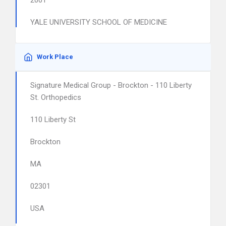
2001
YALE UNIVERSITY SCHOOL OF MEDICINE
Work Place
Signature Medical Group - Brockton - 110 Liberty
St. Orthopedics
110 Liberty St
Brockton
MA
02301
USA