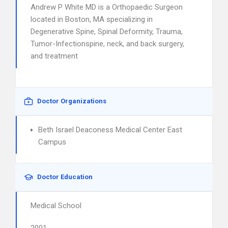
Andrew P White MD is a Orthopaedic Surgeon
located in Boston, MA specializing in
Degenerative Spine, Spinal Deformity, Trauma,
Tumor-Infectionspine, neck, and back surgery,
and treatment
Doctor Organizations
Beth Israel Deaconess Medical Center East
Campus
Doctor Education
Medical School