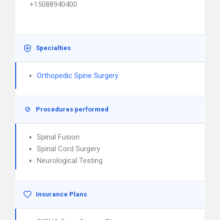
+15088940400
Specialties
Orthopedic Spine Surgery
Procedures performed
Spinal Fusion
Spinal Cord Surgery
Neurological Testing
Insurance Plans