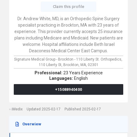
Claim this profile
Dr. Andrew White, MD, is an Orthopedic Spine Surgery
specialist practicing in Brockton, MA with 23 years of
experience. This provider currently accepts 25 insurance
plans including Medicare and Medicaid. New patients are
welcome. Hospital affiliations include Beth Israel
Deaconess Medical Center East Campus.
Signature Medical Group - Brockton - 110 Liberty St. Orthopedics,
110 Liberty St,
Brockton,
MA,
02301
Professional:
23 Years Experience
Languages:
English
+15088940400
iMedix
Updated 2025-02-17
Published 2025-02-17
Overwiew