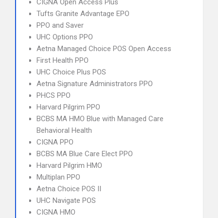
CIGNA Open Access Plus
Tufts Granite Advantage EPO
PPO and Saver
UHC Options PPO
Aetna Managed Choice POS Open Access
First Health PPO
UHC Choice Plus POS
Aetna Signature Administrators PPO
PHCS PPO
Harvard Pilgrim PPO
BCBS MA HMO Blue with Managed Care
Behavioral Health
CIGNA PPO
BCBS MA Blue Care Elect PPO
Harvard Pilgrim HMO
Multiplan PPO
Aetna Choice POS II
UHC Navigate POS
CIGNA HMO