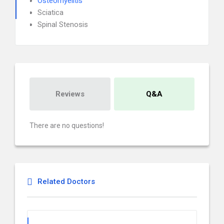
Osteomyelitis
Sciatica
Spinal Stenosis
Reviews
Q&A
There are no questions!
Related Doctors