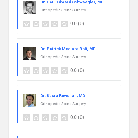
Dr. Paul Edward Schwaegler, MD
Orthopedic Spine Surgery
0.0
(0)
Dr. Patrick Mcclure Bolt, MD
Orthopedic Spine Surgery
0.0
(0)
Dr. Kasra Rowshan, MD
Orthopedic Spine Surgery
0.0
(0)