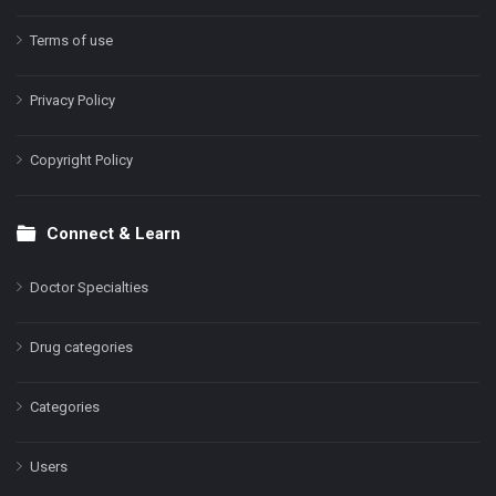
Terms of use
Privacy Policy
Copyright Policy
Connect & Learn
Doctor Specialties
Drug categories
Categories
Users