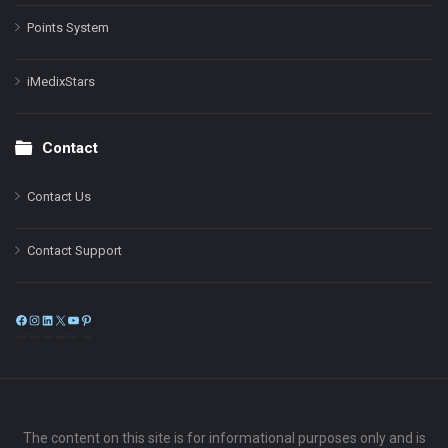
Points System
iMedixStars
Contact
Contact Us
Contact Support
Facebook
Instagram
LinkedIn
X
YouTube
Pinterest
The content on this site is for informational purposes only and is