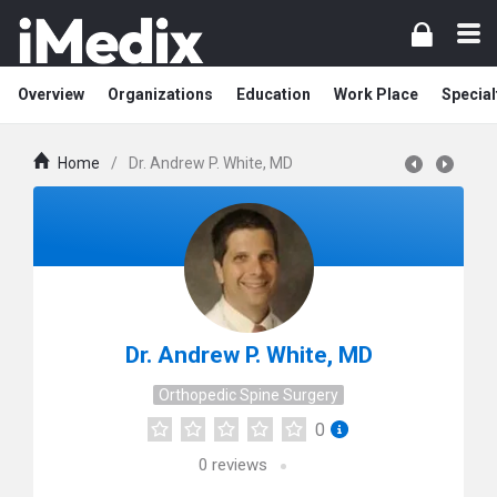
Overview
Organizations
Education
Work Place
Special
Home
/
Dr. Andrew P. White, MD
Dr. Andrew P. White, MD
Orthopedic Spine Surgery
0
0
reviews