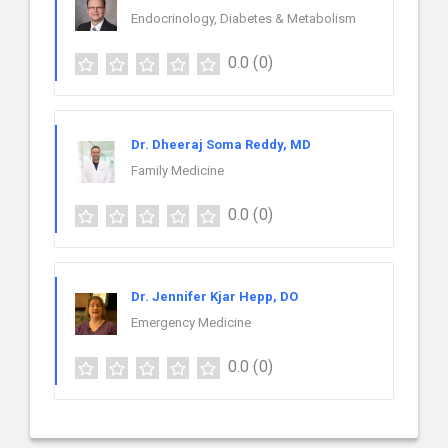
Endocrinology, Diabetes & Metabolism
0.0
(0)
Dr. Dheeraj Soma Reddy, MD
Family Medicine
0.0
(0)
Dr. Jennifer Kjar Hepp, DO
Emergency Medicine
0.0
(0)