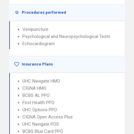
Procedures performed
Venipuncture
Psychological and Neuropsychological Tests
Echocardiogram
Insurance Plans
UHC Navigate HMO
CIGNA HMO
BCBS AL PPO
First Health PPO
UHC Options PPO
CIGNA Open Access Plus
UHC Navigate POS
BCBS Blue Card PPO