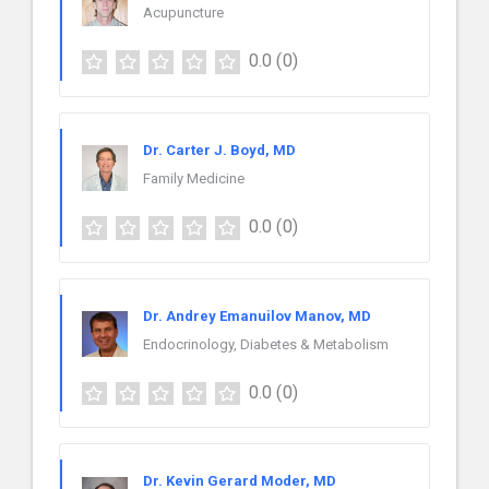
Acupuncture
0.0
(0)
Dr. Carter J. Boyd, MD
Family Medicine
0.0
(0)
Dr. Andrey Emanuilov Manov, MD
Endocrinology, Diabetes & Metabolism
0.0
(0)
Dr. Kevin Gerard Moder, MD