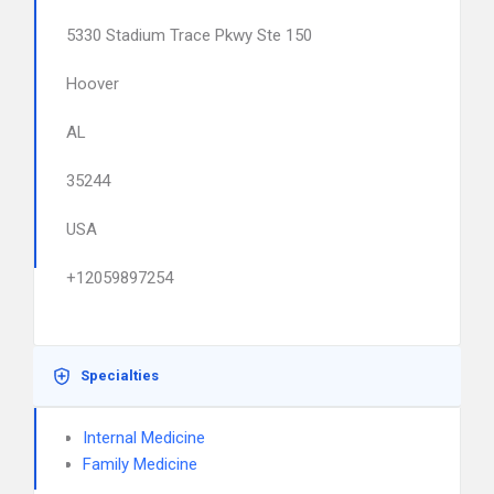
5330 Stadium Trace Pkwy Ste 150
Hoover
AL
35244
USA
+12059897254
Specialties
Internal Medicine
Family Medicine