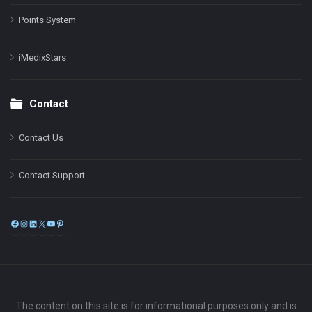
Points System
iMedixStars
Contact
Contact Us
Contact Support
Facebook
Instagram
LinkedIn
X
YouTube
Pinterest
The content on this site is for informational purposes only and is