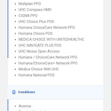
Multiplan PPO
UHC Compass HMO
CIGNA PPO
UHC Choice Plus POS
Humana ChoiceCare Network PPO
Humana Choice POS
MEDICA CHOICE WITH UNITEDHEALTHC
UHC NAVIGATE PLUS POS
UHC Nexus Open Access
Humana / ChoiceCare Network PPO
Humana/ChoiceCare+ Network PPO
Medica Choice With UHC
Humana National POS
Conditions
Anemia