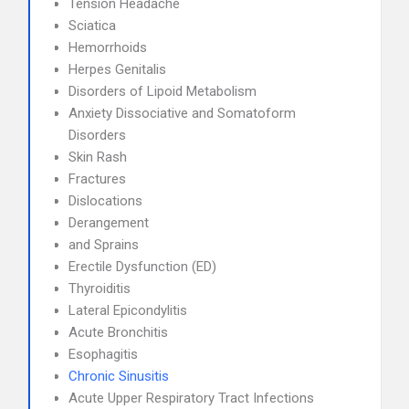
Tension Headache
Sciatica
Hemorrhoids
Herpes Genitalis
Disorders of Lipoid Metabolism
Anxiety Dissociative and Somatoform
Disorders
Skin Rash
Fractures
Dislocations
Derangement
and Sprains
Erectile Dysfunction (ED)
Thyroiditis
Lateral Epicondylitis
Acute Bronchitis
Esophagitis
Chronic Sinusitis
Acute Upper Respiratory Tract Infections