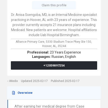
Claim this profile
Dr. Anisa Ssengoba, MD, is an Internal Medicine specialist
practicing in Hoover, AL with 23 years of experience. This
provider currently accepts 21 insurance plans including
Medicaid. New patients are welcome. Hospital affiliations
include Uab Hospital Birmingham.
Alliance Primary Care,
5330 Stadium Trace Pkwy Ste 150,
Hoover,
AL,
35244
Professional:
23 Years Experience
Languages:
Russian,
English
+12059897254
iMedix
Updated 2025-02-17
Published 2025-02-17
Overwiew
After earning her medical degree from Case