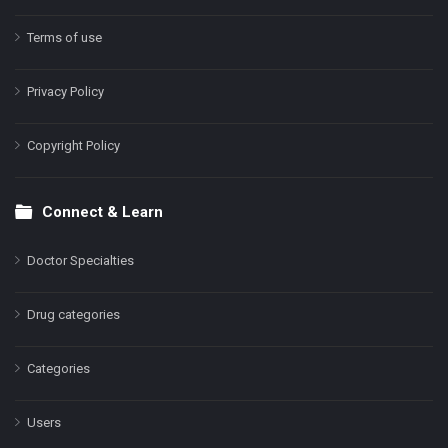
Terms of use
Privacy Policy
Copyright Policy
Connect & Learn
Doctor Specialties
Drug categories
Categories
Users