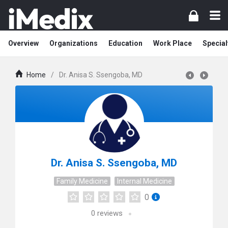
Overview
Organizations
Education
Work Place
Special
Home
/
Dr. Anisa S. Ssengoba, MD
Dr. Anisa S. Ssengoba, MD
Family Medicine
Internal Medicine
0
0
reviews