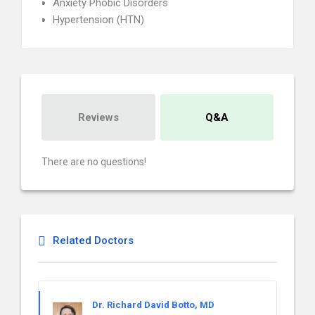
Anxiety Phobic Disorders
Hypertension (HTN)
Reviews
Q&A
There are no questions!
Related Doctors
Dr. Richard David Botto, MD