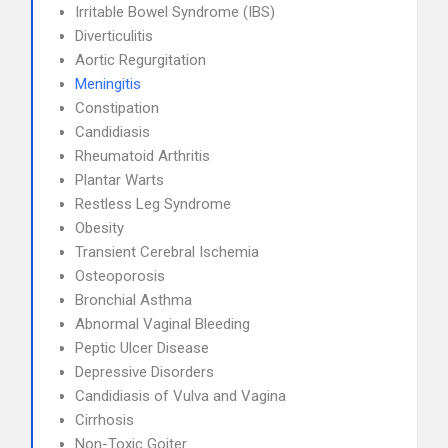
Irritable Bowel Syndrome (IBS)
Diverticulitis
Aortic Regurgitation
Meningitis
Constipation
Candidiasis
Rheumatoid Arthritis
Plantar Warts
Restless Leg Syndrome
Obesity
Transient Cerebral Ischemia
Osteoporosis
Bronchial Asthma
Abnormal Vaginal Bleeding
Peptic Ulcer Disease
Depressive Disorders
Candidiasis of Vulva and Vagina
Cirrhosis
Non-Toxic Goiter