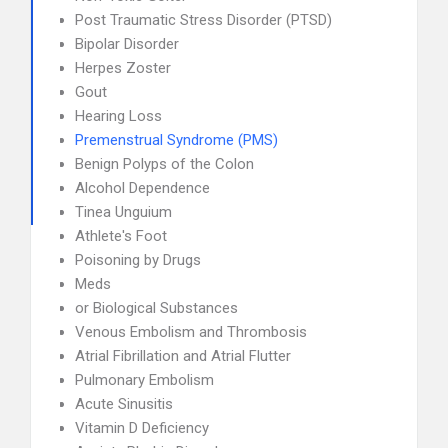
Post Traumatic Stress Disorder (PTSD)
Bipolar Disorder
Herpes Zoster
Gout
Hearing Loss
Premenstrual Syndrome (PMS)
Benign Polyps of the Colon
Alcohol Dependence
Tinea Unguium
Athlete's Foot
Poisoning by Drugs
Meds
or Biological Substances
Venous Embolism and Thrombosis
Atrial Fibrillation and Atrial Flutter
Pulmonary Embolism
Acute Sinusitis
Vitamin D Deficiency