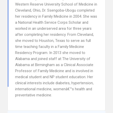
Western Reserve University School of Medicine in
Cleveland, Ohio, Dr. Ssengoba-Ubogu completed
her residency in Family Medicine in 2004. She was
a National Health Service Corps Scholar and
worked in an underserved area for three years
after completing her residency. From Cleveland,
she moved to Houston, Texas to serve as full
time teaching faculty in a Family Medicine
Residency Program. In 2013 she moved to
Alabama and joined staff at The University of
Alabama at Birmingham as a Clinical Associate
Professor of Family Medicine and is involved in
medical student and NP student education. Her
clinical interests include diabetes, hypertension,
international medicine, womenâ€™s health and
preventative medicine.