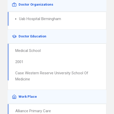
Doctor Organizations
Uab Hospital Birmingham
Doctor Education
Medical School
2001
Case Western Reserve University School Of
Medicine
Work Place
Alliance Primary Care