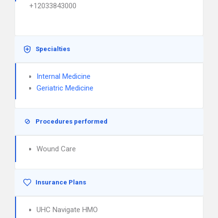
+12033843000
Specialties
Internal Medicine
Geriatric Medicine
Procedures performed
Wound Care
Insurance Plans
UHC Navigate HMO