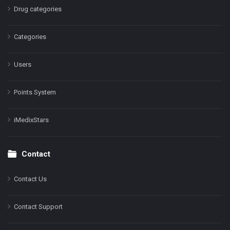
Drug categories
Categories
Users
Points System
iMedixStars
Contact
Contact Us
Contact Support