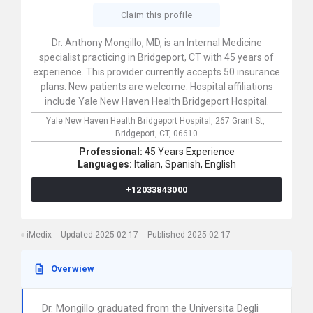
Claim this profile
Dr. Anthony Mongillo, MD, is an Internal Medicine
specialist practicing in Bridgeport, CT with 45 years of
experience. This provider currently accepts 50 insurance
plans. New patients are welcome. Hospital affiliations
include Yale New Haven Health Bridgeport Hospital.
Yale New Haven Health Bridgeport Hospital,
267 Grant St,
Bridgeport,
CT,
06610
Professional:
45 Years Experience
Languages:
Italian,
Spanish,
English
+12033843000
iMedix
Updated 2025-02-17
Published 2025-02-17
Overwiew
Dr. Mongillo graduated from the Universita Degli