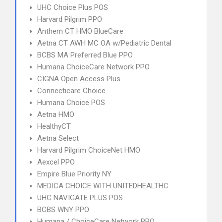
UHC Choice Plus POS
Harvard Pilgrim PPO
Anthem CT HMO BlueCare
Aetna CT AWH MC OA w/Pediatric Dental
BCBS MA Preferred Blue PPO
Humana ChoiceCare Network PPO
CIGNA Open Access Plus
Connecticare Choice
Humana Choice POS
Aetna HMO
HealthyCT
Aetna Select
Harvard Pilgrim ChoiceNet HMO
Aexcel PPO
Empire Blue Priority NY
MEDICA CHOICE WITH UNITEDHEALTHC
UHC NAVIGATE PLUS POS
BCBS WNY PPO
Humana / ChoiceCare Network PPO