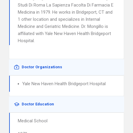
Studi Di Roma La Sapienza Facolta Di Farmacia E
Medicina in 1979. He works in Bridgeport, CT and
1 other location and specializes in Internal
Medicine and Geriatric Medicine. Dr. Mongillo is
affiliated with Yale New Haven Health Bridgeport
Hospital.
Doctor Organizations
Yale New Haven Health Bridgeport Hospital
Doctor Education
Medical School