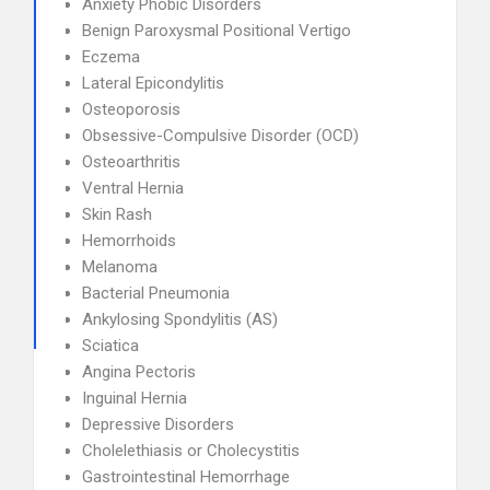
Anxiety Phobic Disorders
Benign Paroxysmal Positional Vertigo
Eczema
Lateral Epicondylitis
Osteoporosis
Obsessive-Compulsive Disorder (OCD)
Osteoarthritis
Ventral Hernia
Skin Rash
Hemorrhoids
Melanoma
Bacterial Pneumonia
Ankylosing Spondylitis (AS)
Sciatica
Angina Pectoris
Inguinal Hernia
Depressive Disorders
Cholelethiasis or Cholecystitis
Gastrointestinal Hemorrhage