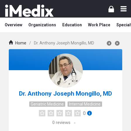
Overview
Organizations
Education
Work Place
Special
Home
/
Dr. Anthony Joseph Mongillo, MD
Dr. Anthony Joseph Mongillo, MD
Geriatric Medicine
Internal Medicine
0
0
reviews