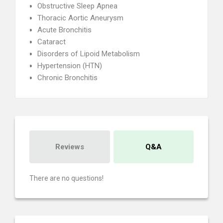
Obstructive Sleep Apnea
Thoracic Aortic Aneurysm
Acute Bronchitis
Cataract
Disorders of Lipoid Metabolism
Hypertension (HTN)
Chronic Bronchitis
Reviews
Q&A
There are no questions!