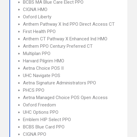
BCBS MA Blue Care Elect PPO
CIGNA HMO
Oxford Liberty
Anthem Pathway X Ind PPO Direct Access CT
First Health PPO
Anthem CT Pathway X Enhanced Ind HMO
Anthem PPO Century Preferred CT
Multiplan PPO
Harvard Pilgrim HMO
Aetna Choice POS II
UHC Navigate POS
Aetna Signature Administrators PPO
PHCS PPO
Aetna Managed Choice POS Open Access
Oxford Freedom
UHC Options PPO
Emblem HIP Select PPO
BCBS Blue Card PPO
CIGNA PPO