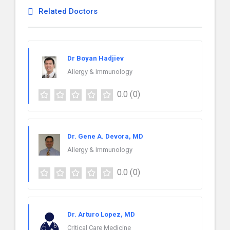
Related Doctors
Dr Boyan Hadjiev
Allergy & Immunology
0.0
(0)
Dr. Gene A. Devora, MD
Allergy & Immunology
0.0
(0)
Dr. Arturo Lopez, MD
Critical Care Medicine