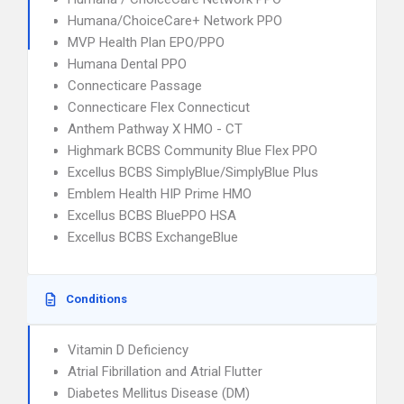
Humana/ChoiceCare+ Network PPO
MVP Health Plan EPO/PPO
Humana Dental PPO
Connecticare Passage
Connecticare Flex Connecticut
Anthem Pathway X HMO - CT
Highmark BCBS Community Blue Flex PPO
Excellus BCBS SimplyBlue/SimplyBlue Plus
Emblem Health HIP Prime HMO
Excellus BCBS BluePPO HSA
Excellus BCBS ExchangeBlue
Conditions
Vitamin D Deficiency
Atrial Fibrillation and Atrial Flutter
Diabetes Mellitus Disease (DM)