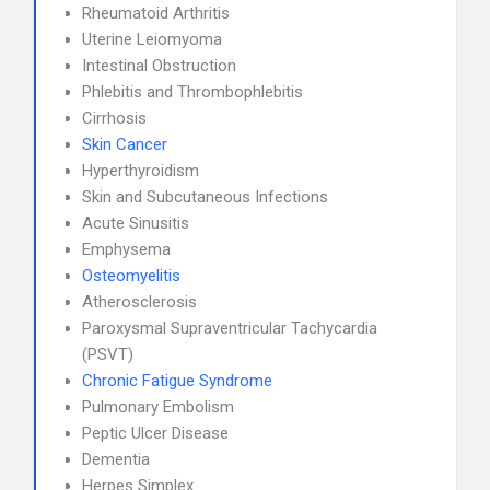
Rheumatoid Arthritis
Uterine Leiomyoma
Intestinal Obstruction
Phlebitis and Thrombophlebitis
Cirrhosis
Skin Cancer
Hyperthyroidism
Skin and Subcutaneous Infections
Acute Sinusitis
Emphysema
Osteomyelitis
Atherosclerosis
Paroxysmal Supraventricular Tachycardia
(PSVT)
Chronic Fatigue Syndrome
Pulmonary Embolism
Peptic Ulcer Disease
Dementia
Herpes Simplex