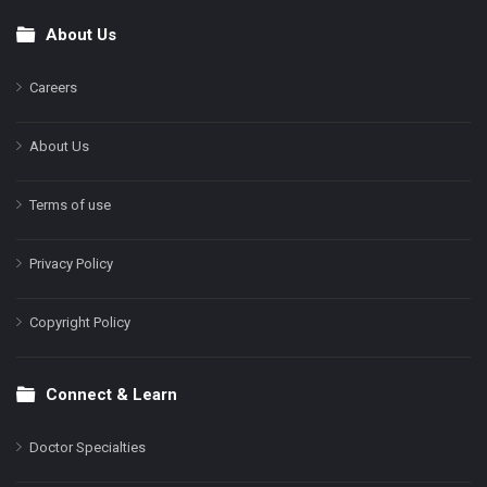
About Us
Footer
Careers
About Us
Terms of use
Privacy Policy
Copyright Policy
Connect & Learn
Doctor Specialties