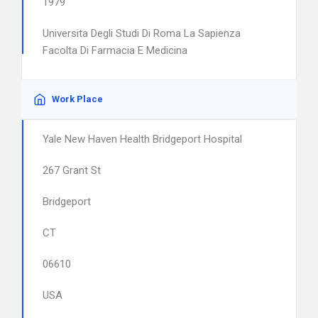
1979
Universita Degli Studi Di Roma La Sapienza
Facolta Di Farmacia E Medicina
Work Place
Yale New Haven Health Bridgeport Hospital
267 Grant St
Bridgeport
CT
06610
USA