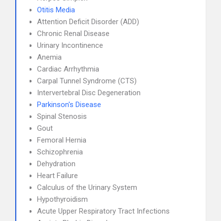
Otitis Media
Attention Deficit Disorder (ADD)
Chronic Renal Disease
Urinary Incontinence
Anemia
Cardiac Arrhythmia
Carpal Tunnel Syndrome (CTS)
Intervertebral Disc Degeneration
Parkinson's Disease
Spinal Stenosis
Gout
Femoral Hernia
Schizophrenia
Dehydration
Heart Failure
Calculus of the Urinary System
Hypothyroidism
Acute Upper Respiratory Tract Infections