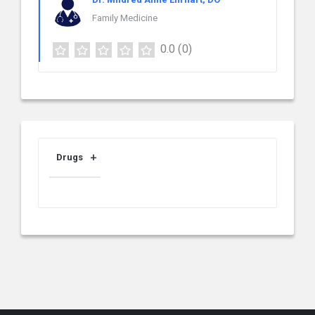
Family Medicine
0.0
(0)
Drugs