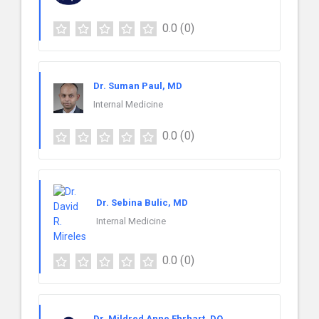
0.0
(0)
Dr. Suman Paul, MD
Internal Medicine
0.0
(0)
Dr. Sebina Bulic, MD
Internal Medicine
0.0
(0)
Dr. Mildred Anne Ehrhart, DO