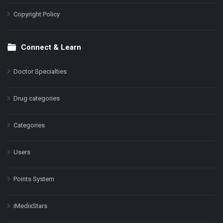
Copyright Policy
Connect & Learn
Doctor Specialties
Drug categories
Categories
Users
Points System
iMedixStars