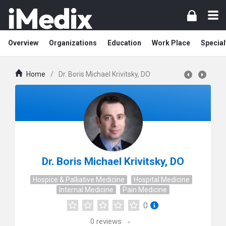
Overview
Organizations
Education
Work Place
Special
Home
/
Dr. Boris Michael Krivitsky, DO
Dr. Boris Michael Krivitsky, DO
Hospice & Palliative Medicine
Hospital Medicine
Internal Medicine
Pain Medicine
0
0
reviews