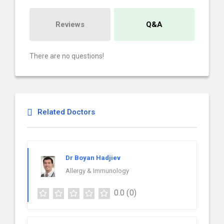
Reviews
Q&A
There are no questions!
Related Doctors
Dr Boyan Hadjiev
Allergy & Immunology
0.0
(0)