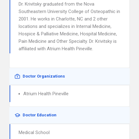
Dr. Krivitsky graduated from the Nova
Southeastern University College of Osteopathic in
2001. He works in Charlotte, NC and 2 other
locations and specializes in Internal Medicine,
Hospice & Palliative Medicine, Hospital Medicine,
Pain Medicine and Other Specialty. Dr. Krivitsky is
affiliated with Atrium Health Pineville.
Doctor Organizations
Atrium Health Pineville
Doctor Education
Medical School