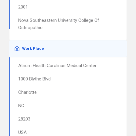
2001
Nova Southeastern University College Of
Osteopathic
Work Place
Atrium Health Carolinas Medical Center
1000 Blythe Blvd
Charlotte
NC
28203
USA