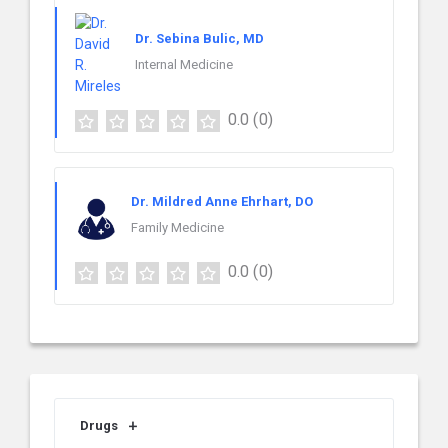
Dr. Sebina Bulic, MD
Internal Medicine
0.0
(0)
Dr. Mildred Anne Ehrhart, DO
Family Medicine
0.0
(0)
Drugs