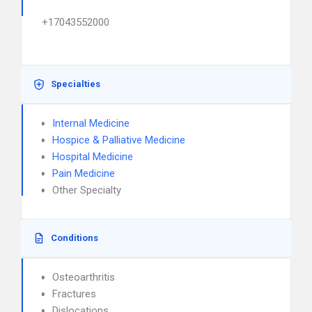
+17043552000
Specialties
Internal Medicine
Hospice & Palliative Medicine
Hospital Medicine
Pain Medicine
Other Specialty
Conditions
Osteoarthritis
Fractures
Dislocations