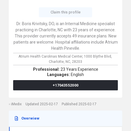
Claim this profile
Dr. Boris Krivitsky, DO, is an Internal Medicine specialist
practicing in Charlotte, NC with 23 years of experience.
This provider currently accepts 49 insurance plans. New
patients are welcome. Hospital affiliations include Atrium
Health Pineville.
Atrium Health Carolinas Medical Center,
1000 Blythe Blvd,
Charlotte,
NC,
28203
Professional:
23 Years Experience
Languages:
English
+17043552000
iMedix
Updated 2025-02-17
Published 2025-02-17
Overwiew