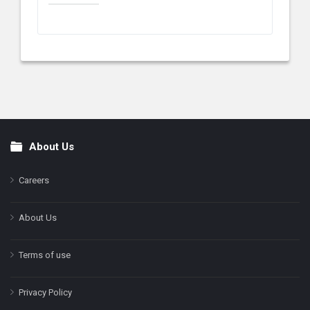
About Us
Footer
Careers
About Us
Terms of use
Privacy Policy