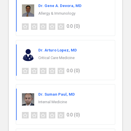
Dr. Gene A. Devora, MD
Allergy & Immunology
0.0
(0)
Dr. Arturo Lopez, MD
Critical Care Medicine
0.0
(0)
Dr. Suman Paul, MD
Internal Medicine
0.0
(0)