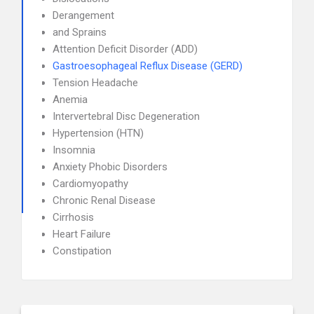
Derangement
and Sprains
Attention Deficit Disorder (ADD)
Gastroesophageal Reflux Disease (GERD)
Tension Headache
Anemia
Intervertebral Disc Degeneration
Hypertension (HTN)
Insomnia
Anxiety Phobic Disorders
Cardiomyopathy
Chronic Renal Disease
Cirrhosis
Heart Failure
Constipation