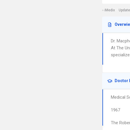
iMedix
Update
Overwi
Dr. Macph
At The Un
specializ
Doctor 
Medical S
1967
The Rober