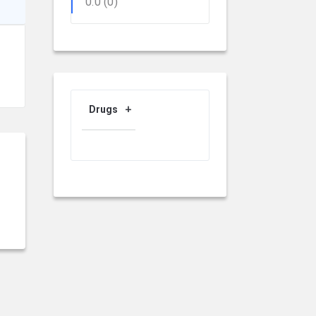
0.0
(0)
Drugs