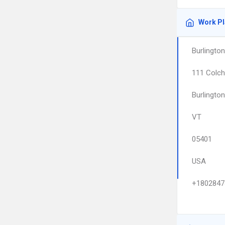
Work P
Burlington
111 Colch
Burlington
VT
05401
USA
+1802847