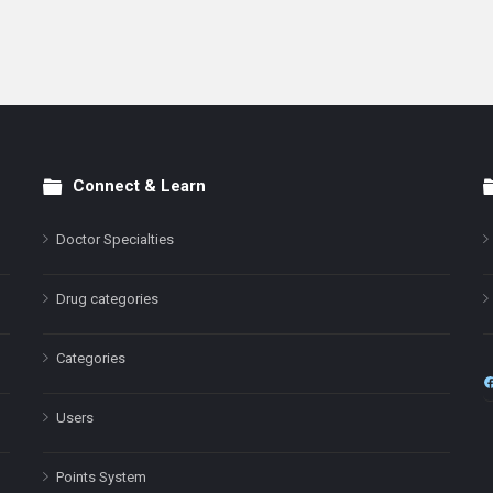
Connect & Learn
Doctor Specialties
Drug categories
Categories
Users
Points System