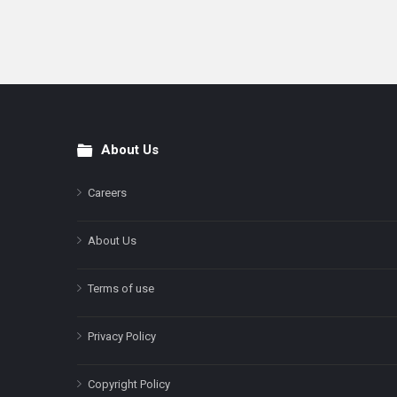
About Us
Footer
Careers
About Us
Terms of use
Privacy Policy
Copyright Policy