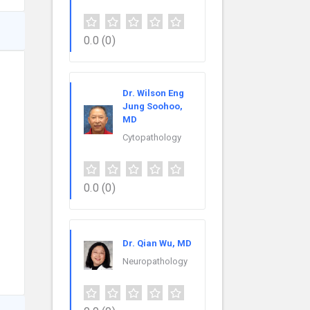
0.0
(0)
Dr. Wilson Eng
Jung Soohoo,
MD
Cytopathology
0.0
(0)
Dr. Qian Wu, MD
Neuropathology