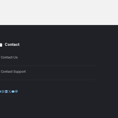
Contact
Contact Us
Contact Support
Facebook
Instagram
LinkedIn
X
YouTube
Pinterest