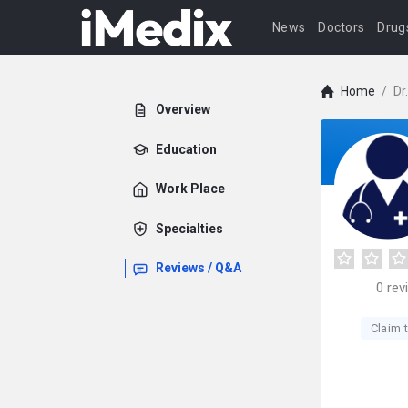
News
Doctors
Drug
Home
/
Dr
Overview
Education
Work Place
Specialties
Reviews / Q&A
0
rev
Claim t