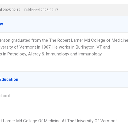
d 2025-02-17
Published 2025-02-17
ew
erson graduated from the The Robert Larner Md College of Medicin
iversity of Vermont in 1967. He works in Burlington, VT and
es in Pathology, Allergy & Immunology and Immunology.
Education
chool
t Larner Md College Of Medicine At The University Of Vermont