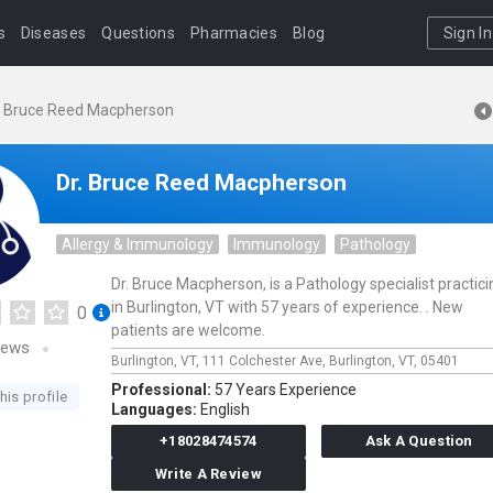
s
Diseases
Questions
Pharmacies
Blog
Sign In
. Bruce Reed Macpherson
Dr. Bruce Reed Macpherson
Allergy & Immunology
Immunology
Pathology
Dr. Bruce Macpherson, is a Pathology specialist practici
in Burlington, VT with 57 years of experience. . New
0
patients are welcome.
iews
Burlington, VT,
111 Colchester Ave,
Burlington,
VT,
05401
Professional:
57 Years Experience
his profile
Languages:
English
+18028474574
Ask A Question
Write A Review