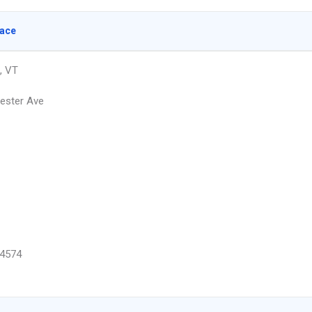
lace
, VT
ester Ave
4574