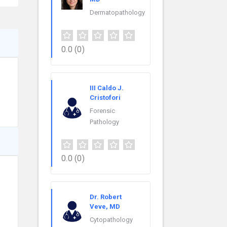
Dermatopathology
0.0
(0)
e
III Caldo J.
Cristofori
Forensic
Pathology
0.0
(0)
Dr. Robert
Veve, MD
Cytopathology