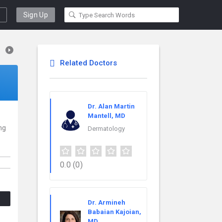
Sign Up
Related Doctors
Dr. Alan Martin
Mantell, MD
ng
Dermatology
0.0
(0)
Dr. Armineh
Babaian Kajoian,
MD