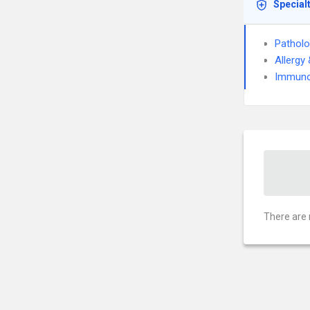
Special
Pathol
Allergy
Immuno
There are 