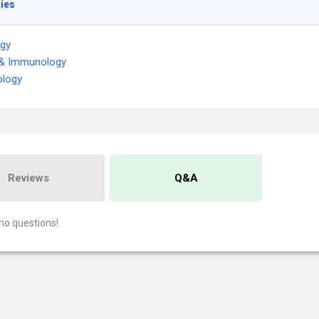
ties
ogy
 & Immunology
logy
Reviews
Q&A
no questions!