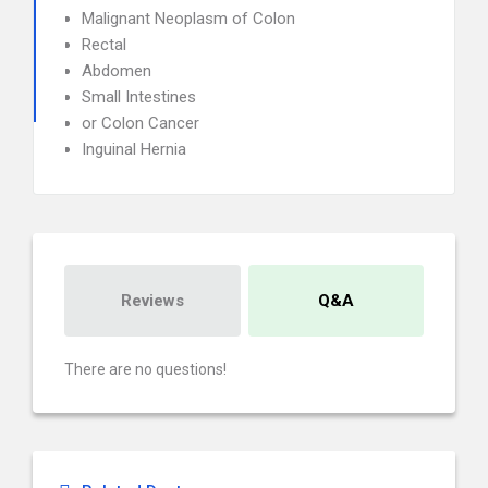
Malignant Neoplasm of Colon
Rectal
Abdomen
Small Intestines
or Colon Cancer
Inguinal Hernia
Reviews
Q&A
There are no questions!