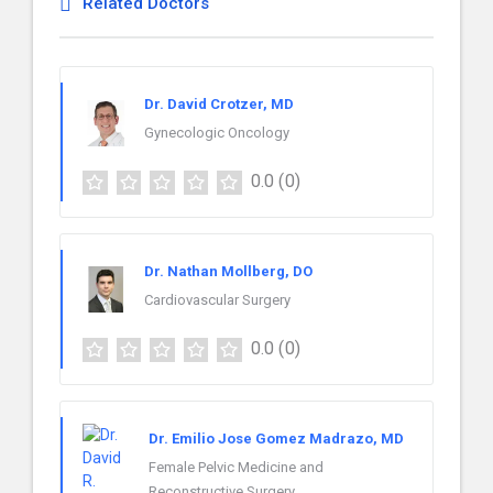
Related Doctors
Dr. David Crotzer, MD
Gynecologic Oncology
0.0
(0)
Dr. Nathan Mollberg, DO
Cardiovascular Surgery
0.0
(0)
Dr. Emilio Jose Gomez Madrazo, MD
Female Pelvic Medicine and
Reconstructive Surgery