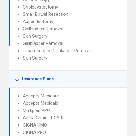
Cholecystectomy
Small Bowel Resection
Appendectomy
Gallbladder Removal
Skin Surgery
Gallbladder Removal
Laparoscopic Gallbladder Removal
Skin Surgery
Insurance Plans
Accepts Medicare
Accepts Medicaid
Multiplan PPO
Aetna Choice POS II
CIGNA HMO
CIGNA PPO