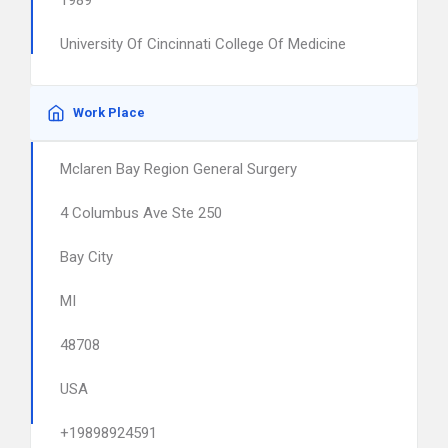
1989
University Of Cincinnati College Of Medicine
Work Place
Mclaren Bay Region General Surgery
4 Columbus Ave Ste 250
Bay City
MI
48708
USA
+19898924591