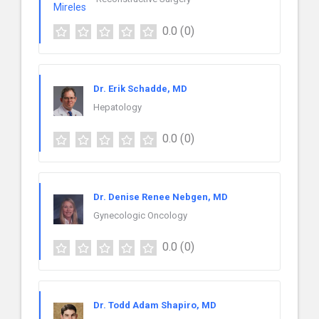
0.0
(0)
Dr. Erik Schadde, MD
Hepatology
0.0
(0)
Dr. Denise Renee Nebgen, MD
Gynecologic Oncology
0.0
(0)
Dr. Todd Adam Shapiro, MD