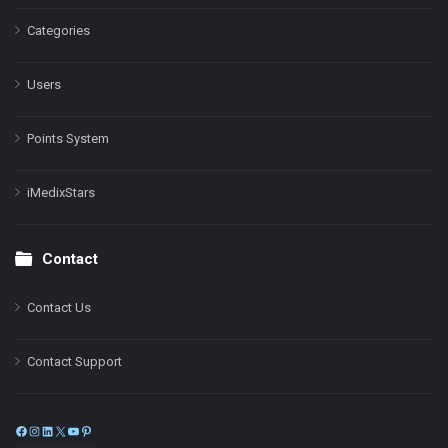
Categories
Users
Points System
iMedixStars
Contact
Contact Us
Contact Support
Facebook
Instagram
LinkedIn
X
YouTube
Pinterest