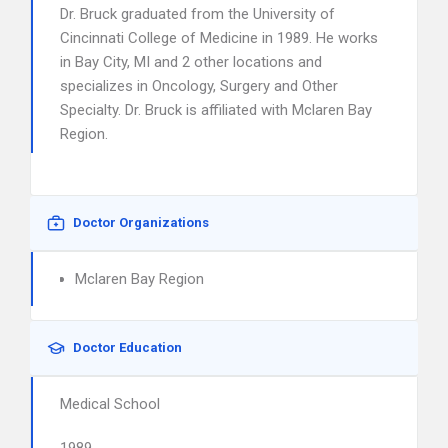
Dr. Bruck graduated from the University of
Cincinnati College of Medicine in 1989. He works
in Bay City, MI and 2 other locations and
specializes in Oncology, Surgery and Other
Specialty. Dr. Bruck is affiliated with Mclaren Bay
Region.
Doctor Organizations
Mclaren Bay Region
Doctor Education
Medical School