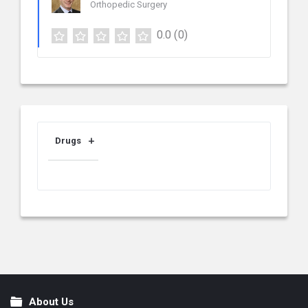
Orthopedic Surgery
0.0
(0)
Drugs
About Us
Footer