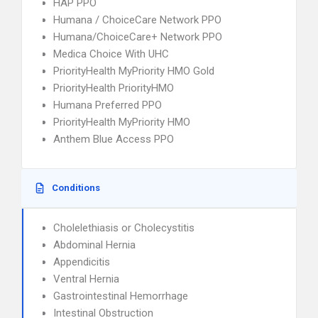
HAP PPO
Humana / ChoiceCare Network PPO
Humana/ChoiceCare+ Network PPO
Medica Choice With UHC
PriorityHealth MyPriority HMO Gold
PriorityHealth PriorityHMO
Humana Preferred PPO
PriorityHealth MyPriority HMO
Anthem Blue Access PPO
Conditions
Cholelethiasis or Cholecystitis
Abdominal Hernia
Appendicitis
Ventral Hernia
Gastrointestinal Hemorrhage
Intestinal Obstruction