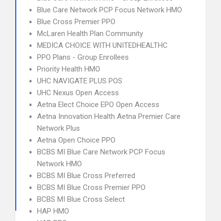
Blue Care Network PCP Focus Network HMO
Blue Cross Premier PPO
McLaren Health Plan Community
MEDICA CHOICE WITH UNITEDHEALTHC
PPO Plans - Group Enrollees
Priority Health HMO
UHC NAVIGATE PLUS POS
UHC Nexus Open Access
Aetna Elect Choice EPO Open Access
Aetna Innovation Health Aetna Premier Care
Network Plus
Aetna Open Choice PPO
BCBS MI Blue Care Network PCP Focus
Network HMO
BCBS MI Blue Cross Preferred
BCBS MI Blue Cross Premier PPO
BCBS MI Blue Cross Select
HAP HMO