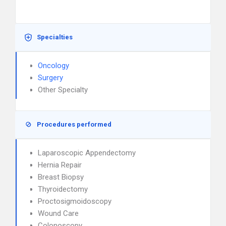
Specialties
Oncology
Surgery
Other Specialty
Procedures performed
Laparoscopic Appendectomy
Hernia Repair
Breast Biopsy
Thyroidectomy
Proctosigmoidoscopy
Wound Care
Colonoscopy