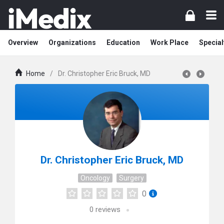
Overview
Organizations
Education
Work Place
Special
Home
/
Dr. Christopher Eric Bruck, MD
Dr. Christopher Eric Bruck, MD
Oncology
Surgery
0
0
reviews