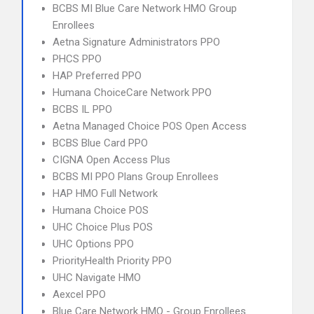
BCBS MI Blue Care Network HMO Group
Enrollees
Aetna Signature Administrators PPO
PHCS PPO
HAP Preferred PPO
Humana ChoiceCare Network PPO
BCBS IL PPO
Aetna Managed Choice POS Open Access
BCBS Blue Card PPO
CIGNA Open Access Plus
BCBS MI PPO Plans Group Enrollees
HAP HMO Full Network
Humana Choice POS
UHC Choice Plus POS
UHC Options PPO
PriorityHealth Priority PPO
UHC Navigate HMO
Aexcel PPO
Blue Care Network HMO - Group Enrollees