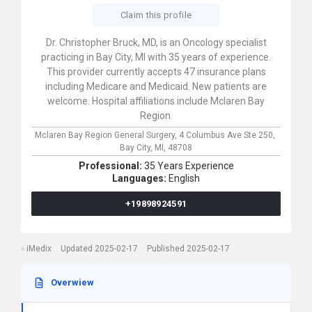
Claim this profile
Dr. Christopher Bruck, MD, is an Oncology specialist
practicing in Bay City, MI with 35 years of experience.
This provider currently accepts 47 insurance plans
including Medicare and Medicaid. New patients are
welcome. Hospital affiliations include Mclaren Bay
Region.
Mclaren Bay Region General Surgery,
4 Columbus Ave Ste 250,
Bay City,
MI,
48708
Professional:
35 Years Experience
Languages:
English
+19898924591
iMedix
Updated 2025-02-17
Published 2025-02-17
Overwiew