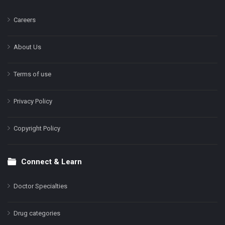
Careers
About Us
Terms of use
Privacy Policy
Copyright Policy
Connect & Learn
Doctor Specialties
Drug categories