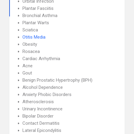
Orbital Infection
Plantar Fasciitis
Bronchial Asthma
Plantar Warts
Sciatica
Otitis Media
Obesity
Rosacea
Cardiac Arrhythmia
Acne
Gout
Benign Prostatic Hypertrophy (BPH)
Alcohol Dependence
Anxiety Phobic Disorders
Atherosclerosis
Urinary Incontinence
Bipolar Disorder
Contact Dermatitis
Lateral Epicondylitis