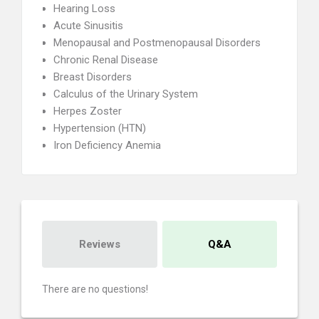
Hearing Loss
Acute Sinusitis
Menopausal and Postmenopausal Disorders
Chronic Renal Disease
Breast Disorders
Calculus of the Urinary System
Herpes Zoster
Hypertension (HTN)
Iron Deficiency Anemia
Reviews
Q&A
There are no questions!