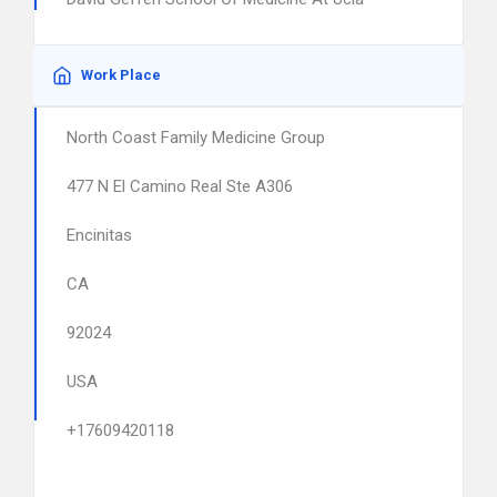
Work Place
North Coast Family Medicine Group
477 N El Camino Real Ste A306
Encinitas
CA
92024
USA
+17609420118