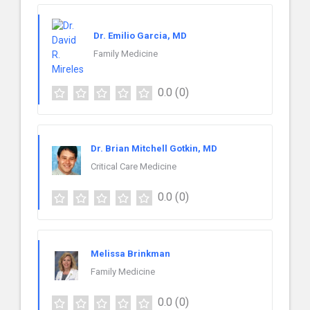
Dr. Emilio Garcia, MD
Family Medicine
0.0
(0)
Dr. Brian Mitchell Gotkin, MD
Critical Care Medicine
0.0
(0)
Melissa Brinkman
Family Medicine
0.0
(0)