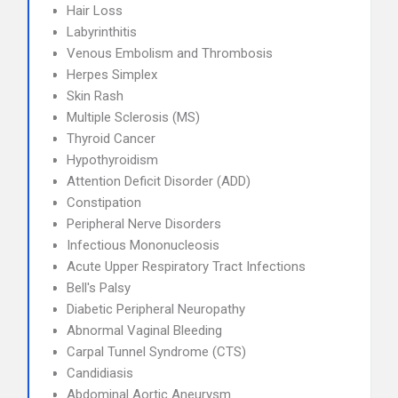
Hair Loss
Labyrinthitis
Venous Embolism and Thrombosis
Herpes Simplex
Skin Rash
Multiple Sclerosis (MS)
Thyroid Cancer
Hypothyroidism
Attention Deficit Disorder (ADD)
Constipation
Peripheral Nerve Disorders
Infectious Mononucleosis
Acute Upper Respiratory Tract Infections
Bell's Palsy
Diabetic Peripheral Neuropathy
Abnormal Vaginal Bleeding
Carpal Tunnel Syndrome (CTS)
Candidiasis
Abdominal Aortic Aneurysm