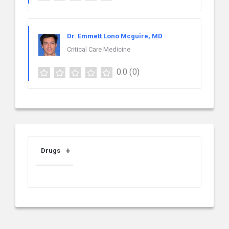
Dr. Emmett Lono Mcguire, MD
Critical Care Medicine
0.0
(0)
Drugs