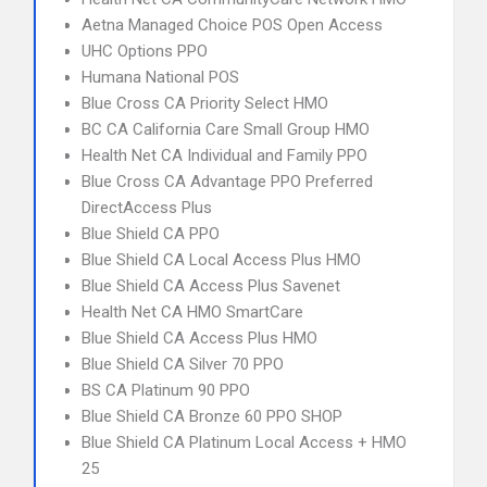
Aetna Managed Choice POS Open Access
UHC Options PPO
Humana National POS
Blue Cross CA Priority Select HMO
BC CA California Care Small Group HMO
Health Net CA Individual and Family PPO
Blue Cross CA Advantage PPO Preferred
DirectAccess Plus
Blue Shield CA PPO
Blue Shield CA Local Access Plus HMO
Blue Shield CA Access Plus Savenet
Health Net CA HMO SmartCare
Blue Shield CA Access Plus HMO
Blue Shield CA Silver 70 PPO
BS CA Platinum 90 PPO
Blue Shield CA Bronze 60 PPO SHOP
Blue Shield CA Platinum Local Access + HMO
25