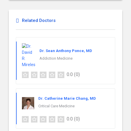
Related Doctors
Dr. Sean Anthony Ponce, MD
Addiction Medicine
0.0
(0)
Dr. Catherine Marie Chang, MD
Critical Care Medicine
0.0
(0)