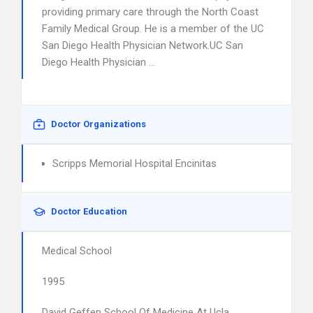
providing primary care through the North Coast
Family Medical Group. He is a member of the UC
San Diego Health Physician Network.UC San
Diego Health Physician …
Doctor Organizations
Scripps Memorial Hospital Encinitas
Doctor Education
Medical School
1995
David Geffen School Of Medicine At Ucla