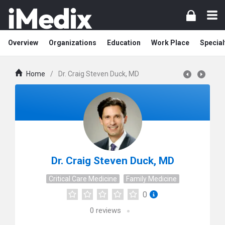
Overview
Organizations
Education
Work Place
Special
Home
/
Dr. Craig Steven Duck, MD
Dr. Craig Steven Duck, MD
Critical Care Medicine
Family Medicine
0
0
reviews