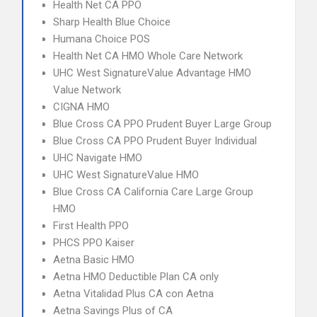
Health Net CA PPO
Sharp Health Blue Choice
Humana Choice POS
Health Net CA HMO Whole Care Network
UHC West SignatureValue Advantage HMO
Value Network
CIGNA HMO
Blue Cross CA PPO Prudent Buyer Large Group
Blue Cross CA PPO Prudent Buyer Individual
UHC Navigate HMO
UHC West SignatureValue HMO
Blue Cross CA California Care Large Group
HMO
First Health PPO
PHCS PPO Kaiser
Aetna Basic HMO
Aetna HMO Deductible Plan CA only
Aetna Vitalidad Plus CA con Aetna
Aetna Savings Plus of CA