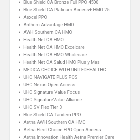
Blue Shield CA Bronze Full PPO 4500
Blue Shield CA Platinum Access+ HMO 25
Aexcel PPO
Anthem Advantage HMO
AWH Southern CA HMO
Health Net CA HMO
Health Net CA HMO Excelcare
Health Net CA HMO Wholecare
Health Net CA Salud HMO Plus y Mas
MEDICA CHOICE WITH UNITEDHEALTHC
UHC NAVIGATE PLUS POS
UHC Nexus Open Access
UHC Signature Value Focus
UHC SignatureValue Alliance
UHC SV Flex Tier 3
Blue Shield CA Tandem PPO
Aetna AWH Southern CA HMO
Aetna Elect Choice EPO Open Access
Aetna Innovation Health Aetna Premier Care