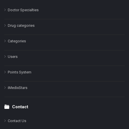
Doctor Specialties
Drug categories
Categories
Users
Points System
iMedixStars
Contact
Contact Us