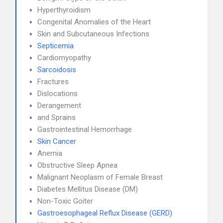
Hyperthyroidism
Congenital Anomalies of the Heart
Skin and Subcutaneous Infections
Septicemia
Cardiomyopathy
Sarcoidosis
Fractures
Dislocations
Derangement
and Sprains
Gastrointestinal Hemorrhage
Skin Cancer
Anemia
Obstructive Sleep Apnea
Malignant Neoplasm of Female Breast
Diabetes Mellitus Disease (DM)
Non-Toxic Goiter
Gastroesophageal Reflux Disease (GERD)