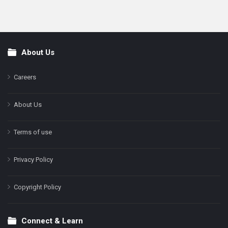
About Us
Footer
Careers
About Us
Terms of use
Privacy Policy
Copyright Policy
Connect & Learn