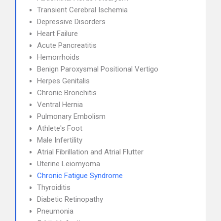
Transient Cerebral Ischemia
Depressive Disorders
Heart Failure
Acute Pancreatitis
Hemorrhoids
Benign Paroxysmal Positional Vertigo
Herpes Genitalis
Chronic Bronchitis
Ventral Hernia
Pulmonary Embolism
Athlete's Foot
Male Infertility
Atrial Fibrillation and Atrial Flutter
Uterine Leiomyoma
Chronic Fatigue Syndrome
Thyroiditis
Diabetic Retinopathy
Pneumonia