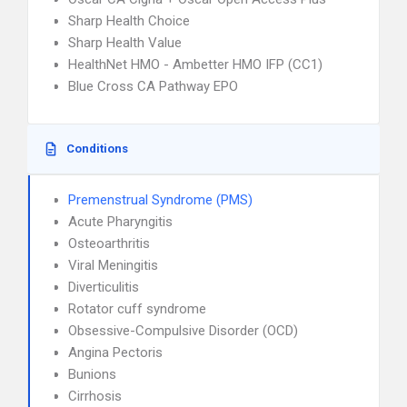
Sharp Health Choice
Sharp Health Value
HealthNet HMO - Ambetter HMO IFP (CC1)
Blue Cross CA Pathway EPO
Conditions
Premenstrual Syndrome (PMS)
Acute Pharyngitis
Osteoarthritis
Viral Meningitis
Diverticulitis
Rotator cuff syndrome
Obsessive-Compulsive Disorder (OCD)
Angina Pectoris
Bunions
Cirrhosis