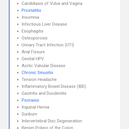
Candidiasis of Vulva and Vagina
Prostatitis
Insomnia
Infectious Liver Disease
Esophagitis
Osteoporosis
Urinary Tract Infection (UTI)
Anal Fissure
Genital HPV
Aortic Valvular Disease
Chronic Sinusitis
Tension Headache
Inflammatory Bowel Disease (IBD)
Gastritis and Duodenitis
Psoriasis
Inguinal Hernia
Sunburn
Intervertebral Disc Degeneration
Benign Polyps of the Colon