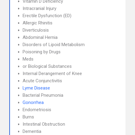
Vitamin D Deficiency
Intracranial Injury
Erectile Dysfunction (ED)
Allergic Rhinitis
Diverticulosis
Abdominal Hernia
Disorders of Lipoid Metabolism
Poisoning by Drugs
Meds
or Biological Substances
Internal Derangement of Knee
Acute Conjunctivitis
Lyme Disease
Bacterial Pneumonia
Gonorrhea
Endometriosis
Burns
Intestinal Obstruction
Dementia