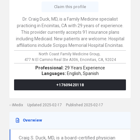
Claim this profile
Dr. Craig Duck, MD, is a Family Medicine specialist
practicing in Encinitas, CA with 29 years of experience.
This provider currently accepts 91 insurance plans
including Medicaid. New patients are welcome. Hospital
affiliations include Scripps Memorial Hospital Encinitas.
North Coast Family Medicine Group,
477 N El Camino Real Ste A306,
Encinitas,
CA,
92024
Professional:
29 Years Experience
Languages:
English,
Spanish
+17609420118
iMedix
Updated 2025-02-17
Published 2025-02-17
Overwiew
Craig S. Duck, MD, is a board-certified physician