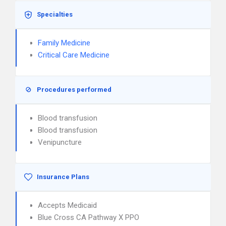
Specialties
Family Medicine
Critical Care Medicine
Procedures performed
Blood transfusion
Blood transfusion
Venipuncture
Insurance Plans
Accepts Medicaid
Blue Cross CA Pathway X PPO