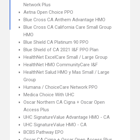
Network Plus
Aetna Open Choice PPO
Blue Cross CA Anthem Advantage HMO
Blue Cross CA California Care Small Group
HMO
Blue Shield CA Platinum 90 PPO
Blue Shield of CA 2021 I&F PPO Plan
HealthNet ExcelCare Small / Large Group
HealthNet HMO CommunityCare I&F
HealthNet Salud HMO y Mas Small / Large
Group
Humana / ChoiceCare Network PPO
Medica Choice With UHC
Oscar Northern CA Cigna + Oscar Open
Access Plus
UHC SignatureValue Advantage HMO - CA
UHC SignatureValue HMO - CA
BCBS Pathway EPO
Oscar CA Cigna + Oscar Open Access Plus