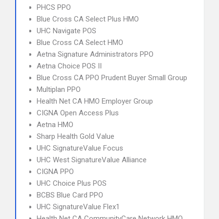
PHCS PPO
Blue Cross CA Select Plus HMO
UHC Navigate POS
Blue Cross CA Select HMO
Aetna Signature Administrators PPO
Aetna Choice POS II
Blue Cross CA PPO Prudent Buyer Small Group
Multiplan PPO
Health Net CA HMO Employer Group
CIGNA Open Access Plus
Aetna HMO
Sharp Health Gold Value
UHC SignatureValue Focus
UHC West SignatureValue Alliance
CIGNA PPO
UHC Choice Plus POS
BCBS Blue Card PPO
UHC SignatureValue Flex1
Health Net CA CommunityCare Network HMO